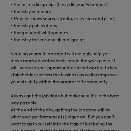
Social media groups (LinkedIn and Facebook)
Industry seminars
Popular news sources (radio, television and print)
Industry publications
Independent whitepapers
Industry forums and alumni groups
Keeping yourself informed will not only help you
make more educated decisions in the workplace, it
will increase your opportunities to network with key
stakeholders across the business as well as improve
your visibility within the greater HR community.
Always get the job done but make sure it’s in the best
way possible
At the end of the day, getting the job done will be
what your performance is judged on. But you don’t
want to get yourself into the trap of just being the
‘yes-person’, unable to introduce strategy or process