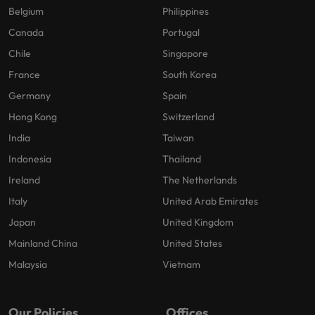
Belgium
Philippines
Canada
Portugal
Chile
Singapore
France
South Korea
Germany
Spain
Hong Kong
Switzerland
India
Taiwan
Indonesia
Thailand
Ireland
The Netherlands
Italy
United Arab Emirates
Japan
United Kingdom
Mainland China
United States
Malaysia
Vietnam
Our Policies
Offices