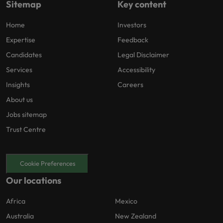
Sitemap
Key content
Home
Investors
Expertise
Feedback
Candidates
Legal Disclaimer
Services
Accessibility
Insights
Careers
About us
Jobs sitemap
Trust Centre
Cookie Preferences
Our locations
Africa
Mexico
Australia
New Zealand