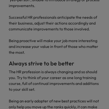
improvements.
Successful HR professionals anticipate the needs of
their business, adjust their actions accordingly and
communicate improvements to those involved.
Being proactive will make your job more interesting
and increase your value in front of those who matter
the most.
Always strive to be better
The HR profession is always changing and so should
you. Try to think of your career as one long training
course, full of continual improvements and additions
to your skill set.
Being an early adopter of new best practices will not
only help you move up the ranks quickly, it can make