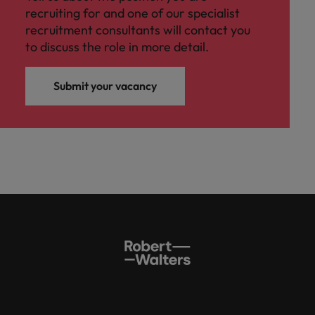
recruiting for and one of our specialist
recruitment consultants will contact you
to discuss the role in more detail.
Submit your vacancy