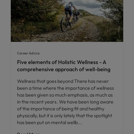
Career Advice
Five elements of Holistic Wellness - A
comprehensive approach of well-being
Wellness that goes beyond There has never
been a time where the importance of wellness
has been given so much emphasis, as much as
in the recent years. We have been long aware
of the importance of being fit and healthy
physically, but it is only lately that the spotlight
has been put on mental wellb