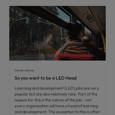
Career Advice
So you want to be a L&D Head
Learning and development (L&D) jobs are very
popular but are also relatively rare. Part of the
reason for this is the nature of the job – not
every organisation will have a head of learning
and development. The exception to this is often