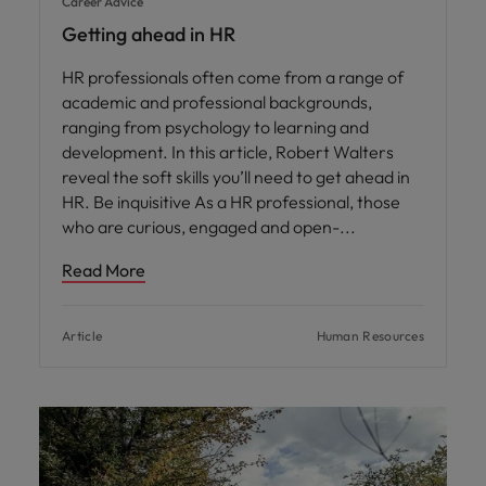
Career Advice
Getting ahead in HR
HR professionals often come from a range of
academic and professional backgrounds,
ranging from psychology to learning and
development. In this article, Robert Walters
reveal the soft skills you’ll need to get ahead in
HR. Be inquisitive As a HR professional, those
who are curious, engaged and open-
Read More
Article
Human Resources