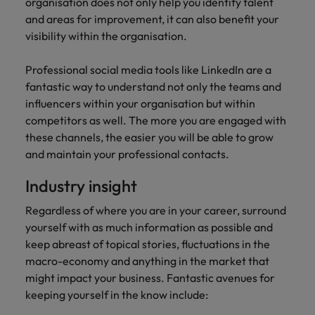
professionals
organisation does not only help you identify talent
Malaysia
Vietnam
Learn more
who will
and areas for improvement, it can also benefit your
enhance
visibility within the organisation.
efficiency
across your
Professional social media tools like LinkedIn are a
organisation.
fantastic way to understand not only the teams and
influencers within your organisation but within
competitors as well. The more you are engaged with
these channels, the easier you will be able to grow
and maintain your professional contacts.
Industry insight
Regardless of where you are in your career, surround
yourself with as much information as possible and
keep abreast of topical stories, fluctuations in the
macro-economy and anything in the market that
might impact your business. Fantastic avenues for
keeping yourself in the know include: