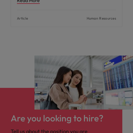
Read More
Article
Human Resources
Are you looking to hire?
Tell us about the position you are