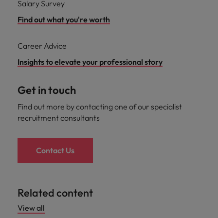
Salary Survey
Find out what you're worth
Career Advice
Insights to elevate your professional story
Get in touch
Find out more by contacting one of our specialist
recruitment consultants
Contact Us
Related content
View all