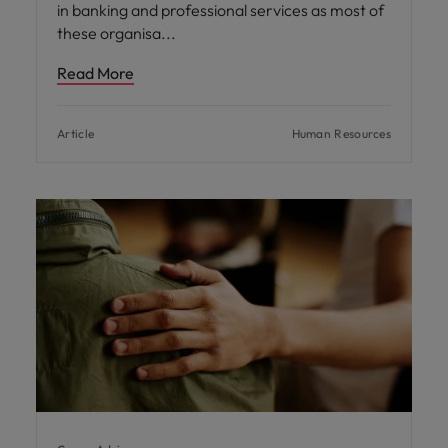
in banking and professional services as most of
these organisa
Read More
Article
Human Resources