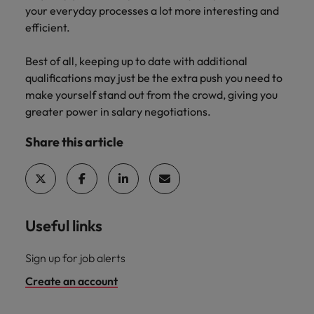
your everyday processes a lot more interesting and
efficient.
Best of all, keeping up to date with additional
qualifications may just be the extra push you need to
make yourself stand out from the crowd, giving you
greater power in salary negotiations.
Share this article
Useful links
Sign up for job alerts
Create an account