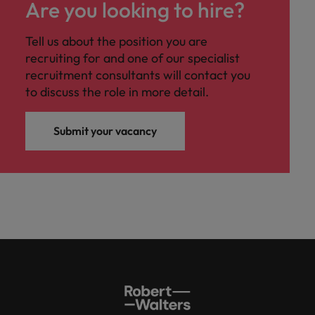
Are you looking to hire?
Tell us about the position you are
recruiting for and one of our specialist
recruitment consultants will contact you
to discuss the role in more detail.
Submit your vacancy