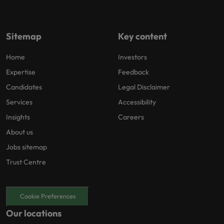
Sitemap
Key content
Home
Investors
Expertise
Feedback
Candidates
Legal Disclaimer
Services
Accessibility
Insights
Careers
About us
Jobs sitemap
Trust Centre
Cookie Preferences
Our locations