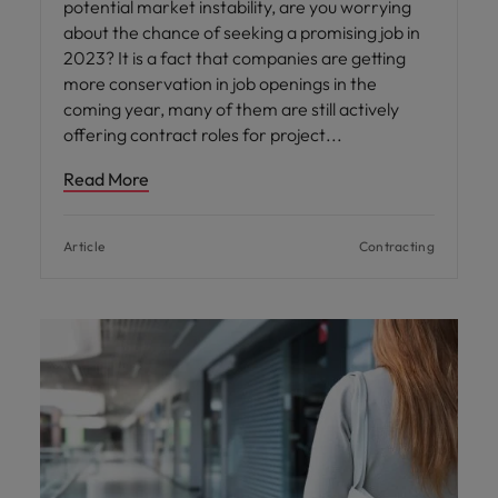
potential market instability, are you worrying
about the chance of seeking a promising job in
2023? It is a fact that companies are getting
more conservation in job openings in the
coming year, many of them are still actively
offering contract roles for project
Read More
Article
Contracting