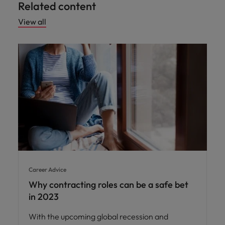
Related content
View all
Career Advice
Why contracting roles can be a safe bet
in 2023
With the upcoming global recession and