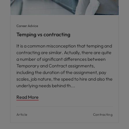
Career Advice
Temping vs contracting
It is a common misconception that temping and
contracting are similar. Actually, there are quite
a number of significant differences between
Temporary and Contract assignments,
including the duration of the assignment, pay
scales, job nature, the speed to hire and also the
underlying needs behind th
Read More
Article
Contracting