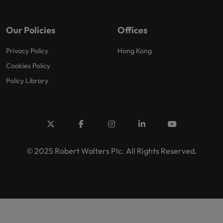
Our Policies
Offices
Privacy Policy
Hong Kong
Cookies Policy
Policy Library
© 2025 Robert Walters Plc. All Rights Reserved.