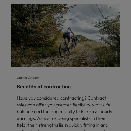
Career Advice
Benefits of contracting
Have you considered contracting? Contract
roles can offer you greater flexibility, work/life
balance and the opportunity to increase hourly
earnings. As well as being specialists in their
field, their strengths lie in quickly fitting in and