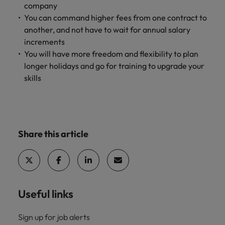
company
You can command higher fees from one contract to
another, and not have to wait for annual salary
increments
You will have more freedom and flexibility to plan
longer holidays and go for training to upgrade your
skills
Share this article
Useful links
Sign up for job alerts