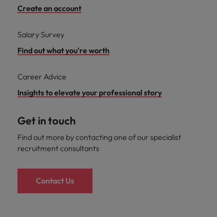
Create an account
Salary Survey
Find out what you're worth
Career Advice
Insights to elevate your professional story
Get in touch
Find out more by contacting one of our specialist
recruitment consultants
Contact Us