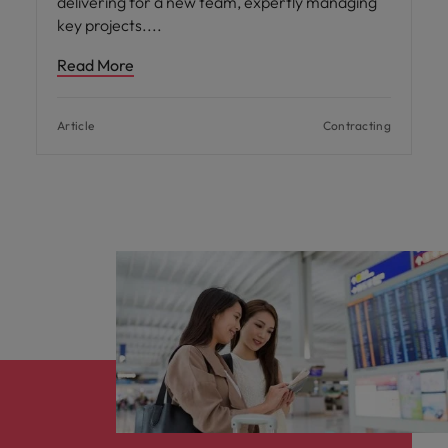
delivering for a new team, expertly managing
key projects.
Read More
Article
Contracting