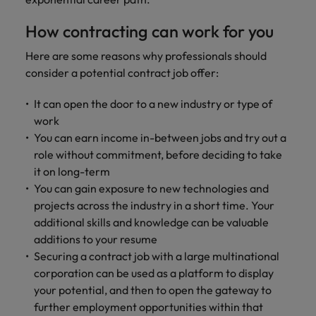
professionals
Malaysia
Vietnam
Learn more
who will
How contracting can work for you
enhance
efficiency
Here are some reasons why professionals should
across your
consider a potential contract job offer:
organisation.
It can open the door to a new industry or type of
work
You can earn income in-between jobs and try out a
role without commitment, before deciding to take
it on long-term
You can gain exposure to new technologies and
projects across the industry in a short time. Your
additional skills and knowledge can be valuable
additions to your resume
Securing a contract job with a large multinational
corporation can be used as a platform to display
your potential, and then to open the gateway to
further employment opportunities within that