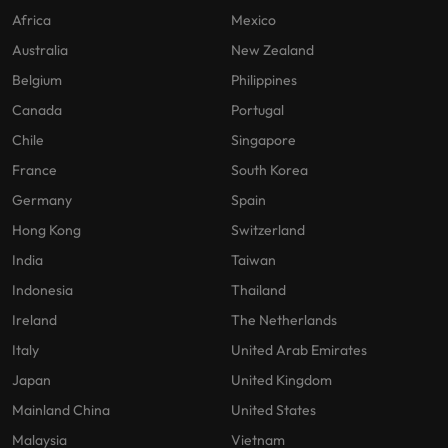
Africa
Mexico
Australia
New Zealand
Belgium
Philippines
Canada
Portugal
Chile
Singapore
France
South Korea
Germany
Spain
Hong Kong
Switzerland
India
Taiwan
Indonesia
Thailand
Ireland
The Netherlands
Italy
United Arab Emirates
Japan
United Kingdom
Mainland China
United States
Malaysia
Vietnam