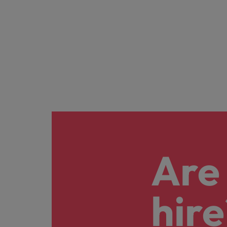
Are 
hire