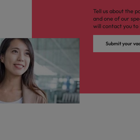
Tell us about the p
and one of our spe
will contact you to 
Submit your va