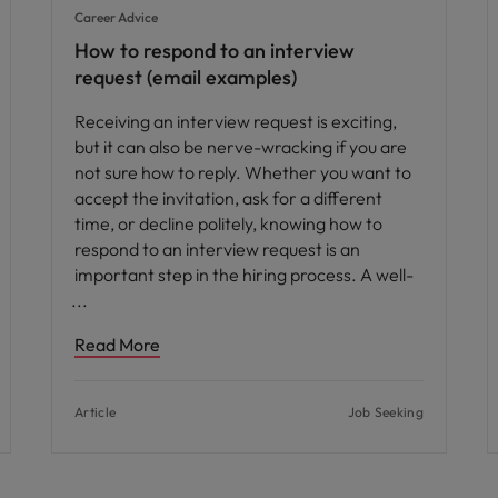
Career Advice
How to respond to an interview
request (email examples)
Receiving an interview request is exciting,
but it can also be nerve-wracking if you are
not sure how to reply. Whether you want to
accept the invitation, ask for a different
time, or decline politely, knowing how to
respond to an interview request is an
important step in the hiring process. A well-
Read More
Article
Job Seeking