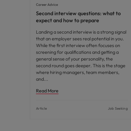
Career Advice
Second interview questions: what to
expect and how to prepare
Landing a second interview is a strong signal
that an employer sees real potential in you.
While the first interview often focuses on
screening for qualifications and getting a
general sense of your personality, the
second round goes deeper. This is the stage
where hiring managers, team members,
and
Read More
Article
Job Seeking