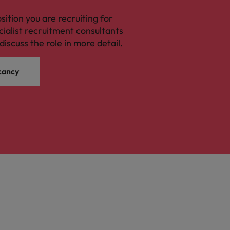
osition you are recruiting for
cialist recruitment consultants
discuss the role in more detail.
cancy