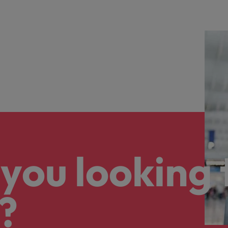
you looking 
?