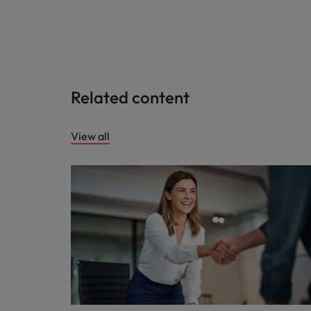
Related content
View all