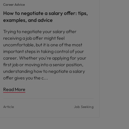
Career Advice
How to negotiate a salary offer: tips,
examples, and advice
Trying to negotiate your salary after
receiving a job offer might feel
uncomfortable, but it is one of the most
important steps in taking control of your
career. Whether you're applying for your
first job or moving into a senior position,
understanding how to negotiate a salary
offer gives you the c
Read More
Article
Job Seeking