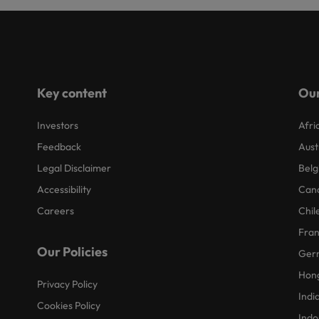
Key content
Our
Investors
Afri
Feedback
Aust
Legal Disclaimer
Belg
Accessibility
Can
Careers
Chil
Fra
Our Policies
Ger
Hon
Privacy Policy
Indi
Cookies Policy
Indo