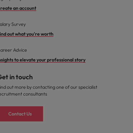
reate an account
alary Survey
ind out what you're worth
areer Advice
nsights to elevate your professional story
et in touch
ind out more by contacting one of our specialist
ecruitment consultants
Contact Us