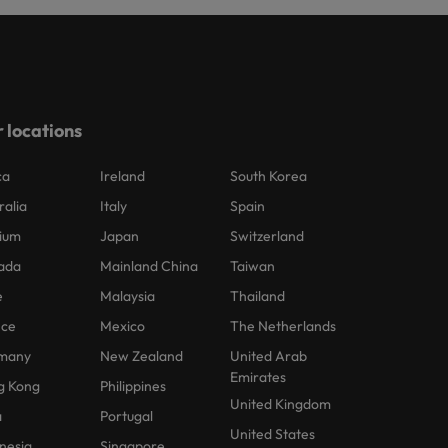
 locations
ca
Ireland
South Korea
ralia
Italy
Spain
ium
Japan
Switzerland
ada
Mainland China
Taiwan
e
Malaysia
Thailand
nce
Mexico
The Netherlands
many
New Zealand
United Arab
Emirates
g Kong
Philippines
United Kingdom
a
Portugal
United States
nesia
Singapore