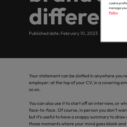
Contractor hub
Constr
Legal & compliance
Contact Us
cookie prefe
different
Permanent recruitment
about t
Learn more
engine
E-guides & whitepapers
manage your 
Truly global and proudly local. Speak to us today on your 
partner 
Policy
Executive search
Refer a friend
Hire con
Accounting & finance
Get in touch
enginee
Our story
Salary survey
Equity,
Contract recruitment
complex
Published date: February 10, 2023
Salary survey
technica
Our comp
Human resources
Offices
Our candidate & client stories
Outsourcing
Learn h
Career advice
inclusio
Busine
Hong Kong
Sales & marketing
Recruitment process outsourcing
ESG & corporate responsibility
Hiring advice
Connect 
Our locations
support
Career Advice
Managed service provider
Construction, property & engineering
efficien
Leading teams through change:
Media enquiries
Your statement can be slotted in anywhere you ne
Africa
Talent advisory
employer: at the top of your CV, in a covering e
Supply chain, procurement & logistics
so on.
Australia
Partnerships
Hiring Advice
Market intelligence
How to interview well and hire 
Belgium
You can also use it to start off an interview, or
Public sector & education
Investors
face-to-face. Of course, in person you don’t want 
Canada
but it’s useful to have a snappy summary to draw o
Career Advice
Business support
those moments where your mind goes blank and y
Equity, diversity & inclusion
Chile