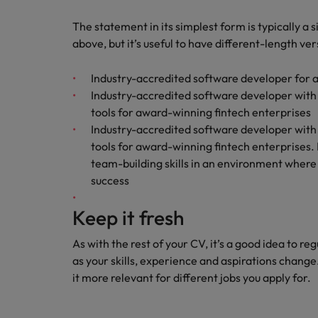
How to write a CV for the Hon
The statement in its simplest form is typically a 
Mainland China
above, but it’s useful to have different-length ve
Hiring Advice
France
The rise of the non-permanent
Industry-accredited software developer for 
Germany
Industry-accredited software developer with
tools for award-winning fintech enterprises
Career Advice
Hong Kong
Industry-accredited software developer with
How to write a cover letter fo
tools for award-winning fintech enterprises.
India
team-building skills in an environment where t
Hiring Advice
Work for us
success
Indonesia
Building a high-growth talent ac
Our people are the difference. Hear
Keep it fresh
Ireland
stories from our people to learn more
about a career at Robert Walters Hong
Italy
As with the rest of your CV, it’s a good idea to re
Kong
as your skills, experience and aspirations change
Japan
it more relevant for different jobs you apply for.
Learn more
Malaysia