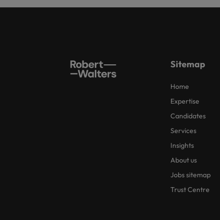
Sitemap
Home
Expertise
Candidates
Services
Insights
About us
Jobs sitemap
Trust Centre