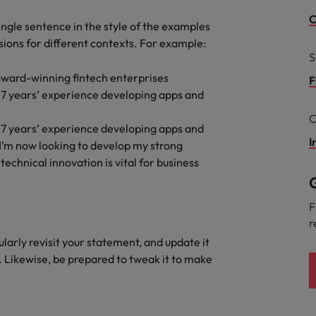
g Kong market in 2026
C
single sentence in the style of the examples
South Korea
rsions for different contexts. For example:
S
Spain
 workforce: A complete guide
award-winning fintech enterprises
F
Switzerland
 7 years’ experience developing apps and
C
Taiwan
 7 years’ experience developing apps and
r the Hong Kong market in 2026
I
 I’m now looking to develop my strong
Thailand
echnical innovation is vital for business
G
The Netherlands
quisition function
F
United Arab Emirates
r
gularly revisit your statement, and update it
United Kingdom
. Likewise, be prepared to tweak it to make
United States
Vietnam