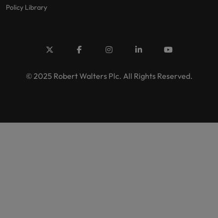
Policy Library
© 2025 Robert Walters Plc. All Rights Reserved.