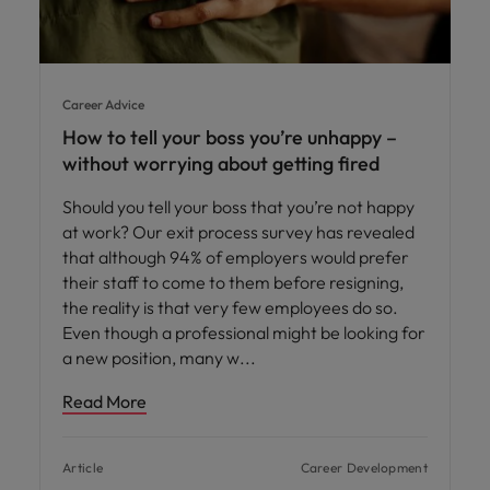
Career Advice
How to tell your boss you’re unhappy –
without worrying about getting fired
Should you tell your boss that you’re not happy
at work? Our exit process survey has revealed
that although 94% of employers would prefer
their staff to come to them before resigning,
the reality is that very few employees do so.
Even though a professional might be looking for
a new position, many w
Read More
Article
Career Development