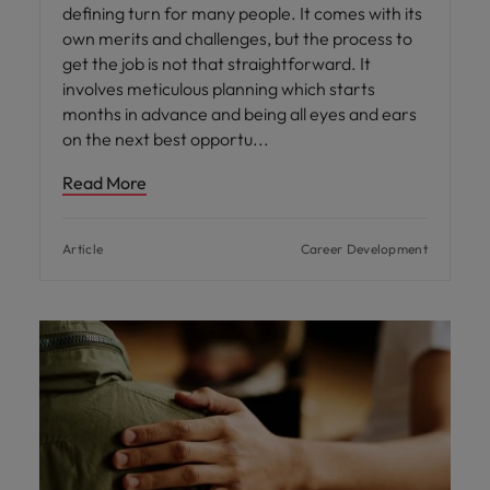
defining turn for many people. It comes with its
own merits and challenges, but the process to
get the job is not that straightforward. It
involves meticulous planning which starts
months in advance and being all eyes and ears
on the next best opportu
Read More
Article
Career Development