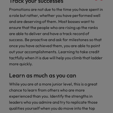
Track your successes
Promotions are not due to the time you have spent in
a role but rather, whether you have performed well
and are deserving of them. Most bosses want to
ensure that the people who are rising up the ranks
are able to deliver and have a track record of
success. Be proactive and ask for milestones so that
once you have achieved them, you are able to point
out your accomplishments. Learning to take credit
tactfully when it is due will help you climb that ladder
more quickly.
Learn as much as you can
While you are at a more junior level, this is a great
chance to learn from others who are more
experienced than you. Identify the strengths in
leaders who you admire and try to replicate those
qualities yourself when you do move into the top