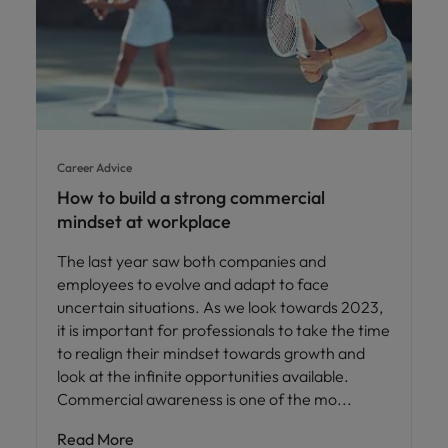
Career Advice
How to build a strong commercial
mindset at workplace
The last year saw both companies and
employees to evolve and adapt to face
uncertain situations. As we look towards 2023,
it is important for professionals to take the time
to realign their mindset towards growth and
look at the infinite opportunities available.
Commercial awareness is one of the mo
Read More