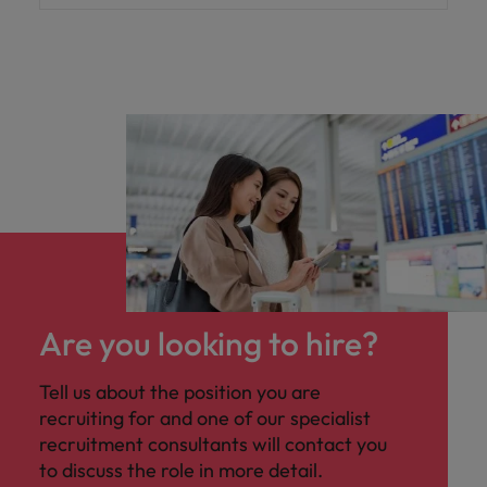
Are you looking to hire?
Tell us about the position you are
recruiting for and one of our specialist
recruitment consultants will contact you
to discuss the role in more detail.