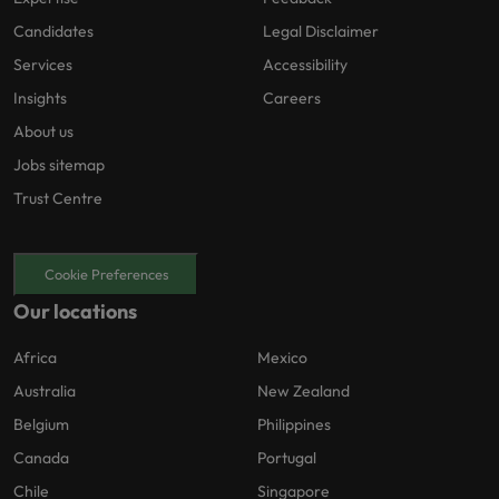
Candidates
Legal Disclaimer
Services
Accessibility
Insights
Careers
About us
Jobs sitemap
Trust Centre
Cookie Preferences
Our locations
Africa
Mexico
Australia
New Zealand
Belgium
Philippines
Canada
Portugal
Chile
Singapore