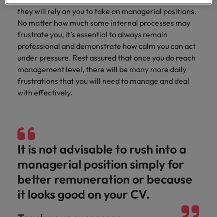
professionals
Malaysia
Vietnam
Learn more
who will
they will rely on you to take on managerial positions.
enhance
No matter how much some internal processes may
efficiency
frustrate you, it’s essential to always remain
across your
professional and demonstrate how calm you can act
organisation.
under pressure. Rest assured that once you do reach
management level, there will be many more daily
frustrations that you will need to manage and deal
with effectively.
It is not advisable to rush into a
managerial position simply for
better remuneration or because
it looks good on your CV.