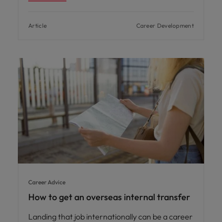
Article
Career Development
Career Advice
How to get an overseas internal transfer
Landing that job internationally can be a career