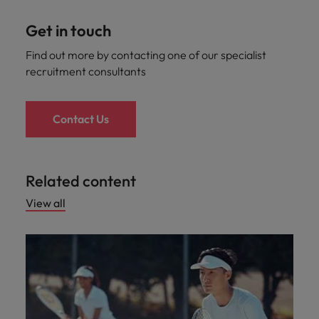
Get in touch
Find out more by contacting one of our specialist
recruitment consultants
Contact Us
Related content
View all