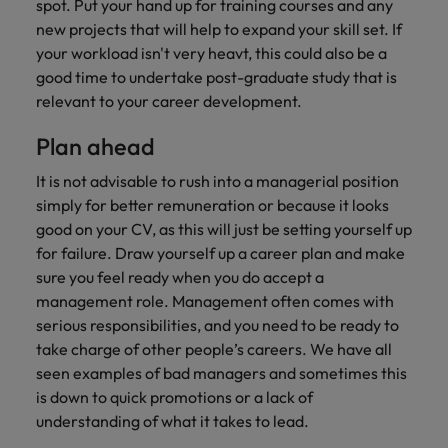
spot. Put your hand up for training courses and any
new projects that will help to expand your skill set. If
your workload isn't very heavt, this could also be a
good time to undertake post-graduate study that is
relevant to your career development.
Plan ahead
It is not advisable to rush into a managerial position
simply for better remuneration or because it looks
good on your CV, as this will just be setting yourself up
for failure. Draw yourself up a career plan and make
sure you feel ready when you do accept a
management role. Management often comes with
serious responsibilities, and you need to be ready to
take charge of other people’s careers. We have all
seen examples of bad managers and sometimes this
is down to quick promotions or a lack of
understanding of what it takes to lead.