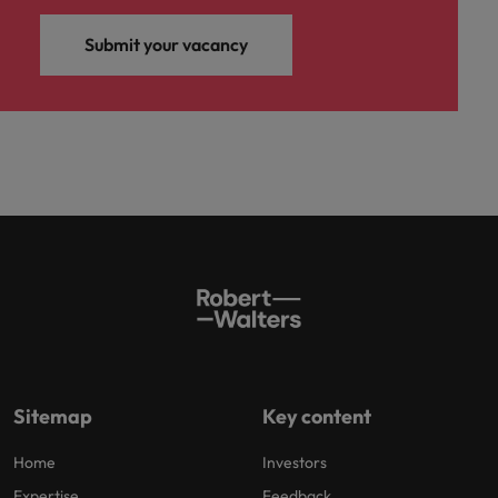
Submit your vacancy
Sitemap
Key content
Home
Investors
Expertise
Feedback