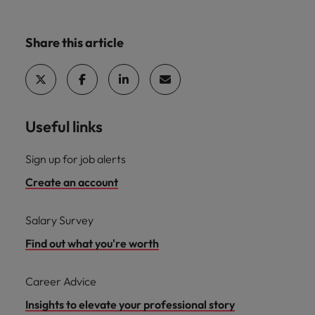
Share this article
Useful links
Sign up for job alerts
Create an account
Salary Survey
Find out what you're worth
Career Advice
Insights to elevate your professional story