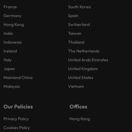
France
South Korea
Germany
Spain
Hong Kong
Switzerland
India
Taiwan
Indonesia
Thailand
Ireland
The Netherlands
Italy
United Arab Emirates
Japan
United Kingdom
Mainland China
United States
Malaysia
Vietnam
Our Policies
Offices
Privacy Policy
Hong Kong
Cookies Policy