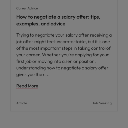
Career Advice
How to negotiate a salary offer: tips,
examples, and advice
Trying to negotiate your salary after receiving a
job offer might feel uncomfortable, but it is one
of the most important steps in taking control of
your career. Whether you're applying for your
first job or moving into a senior position,
understanding how to negotiate a salary offer
gives you the c
Read More
Article
Job Seeking