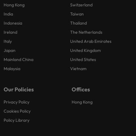
Hong Kong
Switzerland
India
Taiwan
Indonesia
Thailand
Ireland
The Netherlands
Italy
United Arab Emirates
Japan
United Kingdom
Mainland China
United States
Malaysia
Vietnam
Our Policies
Offices
Privacy Policy
Hong Kong
Cookies Policy
Policy Library