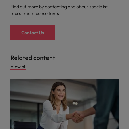
Find out more by contacting one of our specialist
recruitment consultants
Contact Us
Related content
View all