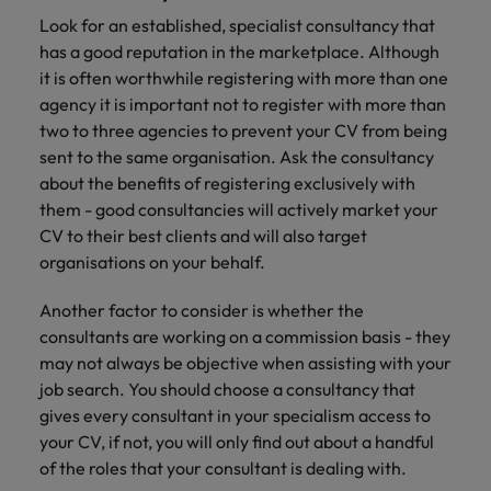
Look for an established, specialist consultancy that
has a good reputation in the marketplace. Although
it is often worthwhile registering with more than one
agency it is important not to register with more than
two to three agencies to prevent your CV from being
sent to the same organisation. Ask the consultancy
about the benefits of registering exclusively with
them - good consultancies will actively market your
CV to their best clients and will also target
organisations on your behalf.
Another factor to consider is whether the
consultants are working on a commission basis - they
may not always be objective when assisting with your
job search. You should choose a consultancy that
gives every consultant in your specialism access to
your CV, if not, you will only find out about a handful
of the roles that your consultant is dealing with.