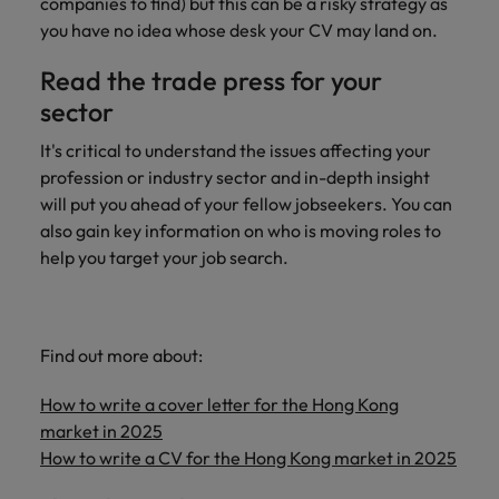
companies to find) but this can be a risky strategy as
you have no idea whose desk your CV may land on.
Read the trade press for your
sector
It's critical to understand the issues affecting your
profession or industry sector and in-depth insight
will put you ahead of your fellow jobseekers. You can
also gain key information on who is moving roles to
help you target your job search.
Find out more about:
How to write a cover letter for the Hong Kong
market in 2025
How to write a CV for the Hong Kong market in 2025