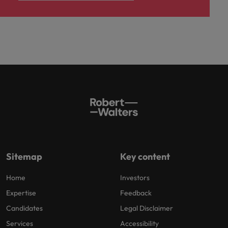
Sitemap
Key content
Home
Investors
Expertise
Feedback
Candidates
Legal Disclaimer
Services
Accessibility