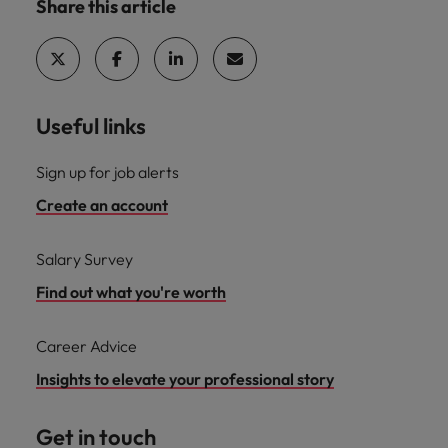
Share this article
Useful links
Sign up for job alerts
Create an account
Salary Survey
Find out what you're worth
Career Advice
Insights to elevate your professional story
Get in touch