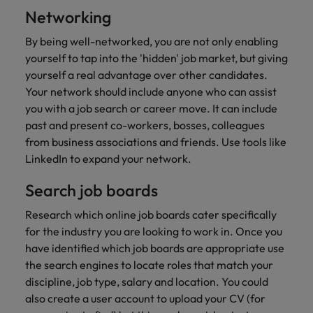
Networking
By being well-networked, you are not only enabling
yourself to tap into the 'hidden' job market, but giving
yourself a real advantage over other candidates.
Your network should include anyone who can assist
you with a job search or career move. It can include
past and present co-workers, bosses, colleagues
from business associations and friends. Use tools like
LinkedIn to expand your network.
Search job boards
Research which online job boards cater specifically
for the industry you are looking to work in. Once you
have identified which job boards are appropriate use
the search engines to locate roles that match your
discipline, job type, salary and location. You could
also create a user account to upload your CV (for