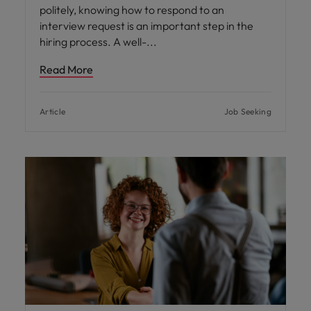
politely, knowing how to respond to an
interview request is an important step in the
hiring process. A well-
Read More
Article
Job Seeking