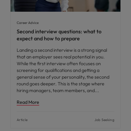
Career Advice
Second interview questions: what to
expect and how to prepare
Landing a second interview is a strong signal
that an employer sees real potential in you.
While the first interview often focuses on
screening for qualifications and getting a
general sense of your personality, the second
round goes deeper. This is the stage where
hiring managers, team members, and
Read More
Article
Job Seeking