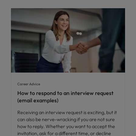
Career Advice
How to respond to an interview request
(email examples)
Receiving an interview request is exciting, but it
can also be nerve-wracking if you are not sure
how to reply. Whether you want to accept the
invitation, ask for a different time, or decline