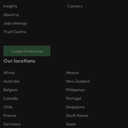
Insights
Careers
About us
Jobs sitemap
Trust Centre
Cookie Preferences
Our locations
Africa
Mexico
Australia
New Zealand
Belgium
Philippines
Canada
Portugal
Chile
Singapore
France
South Korea
Germany
Spain