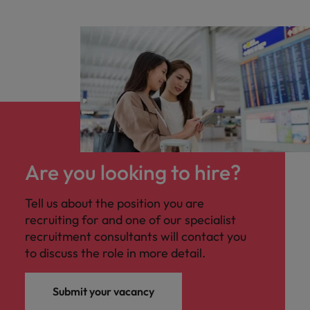
Are you looking to hire?
Tell us about the position you are
recruiting for and one of our specialist
recruitment consultants will contact you
to discuss the role in more detail.
Submit your vacancy