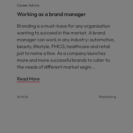
Career Advice
Working as a brand manager
Branding is a must-have for any organisation
wanting to succeed in the market. A brand
manager can work in any industry: automotive,
beauty, lifestyle, FMCG, healthcare and retail
just to name a few. As a company launches
more and more successful brands to cater to
the needs of different market segm
Read More
Article
Marketing