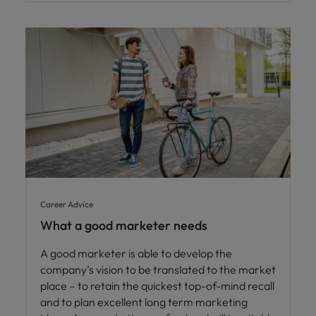
Career Advice
What a good marketer needs
A good marketer is able to develop the
company’s vision to be translated to the market
place – to retain the quickest top-of-mind recall
and to plan excellent long term marketing