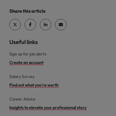
Share this article
Useful links
Sign up for job alerts
Create an account
Salary Survey
Find out what you're worth
Career Advice
Insights to elevate your professional story