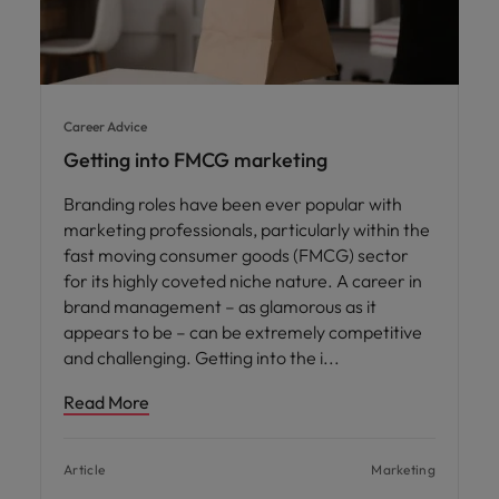
Career Advice
Getting into FMCG marketing
Branding roles have been ever popular with
marketing professionals, particularly within the
fast moving consumer goods (FMCG) sector
for its highly coveted niche nature. A career in
brand management – as glamorous as it
appears to be – can be extremely competitive
and challenging. Getting into the i
Read More
Article
Marketing