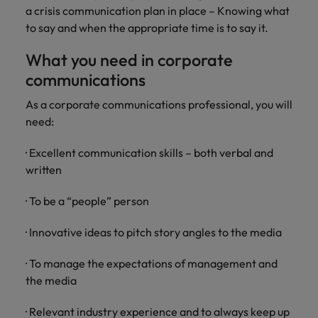
a crisis communication plan in place – Knowing what
to say and when the appropriate time is to say it.
What you need in corporate
communications
As a corporate communications professional, you will
need:
· Excellent communication skills – both verbal and
written
· To be a “people” person
· Innovative ideas to pitch story angles to the media
· To manage the expectations of management and
the media
· Relevant industry experience and to always keep up