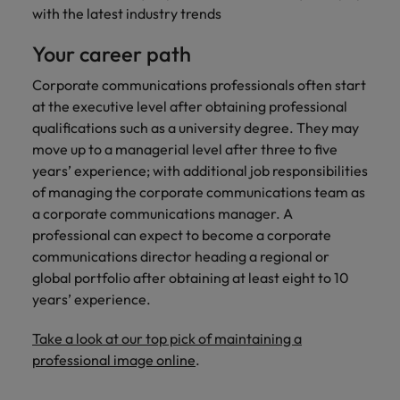
with the latest industry trends
Your career path
Corporate communications professionals often start
at the executive level after obtaining professional
qualifications such as a university degree. They may
move up to a managerial level after three to five
years’ experience; with additional job responsibilities
of managing the corporate communications team as
a corporate communications manager. A
professional can expect to become a corporate
communications director heading a regional or
global portfolio after obtaining at least eight to 10
years’ experience.
Take a look at our top pick of maintaining a
professional image online
.