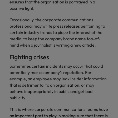
professionals
Malaysia
Vietnam
ensures that the organisation is portrayed in a
Learn more
who will
positive light.
enhance
efficiency
Occasionally, the corporate communications
across your
professional may write press releases pertaining to
organisation.
certain industry trends to pique the interest of the
media; to keep the company brand name top-of-
mind when a journalist is writing a new article.
Fighting crises
Sometimes certain incidents may occur that could
potentially mar a company’s reputation. For
example, an employee may leak insider information
that is detrimental to an organisation; or may
behave inappropriately in public and get bad
publicity.
This is where corporate communications teams have
an important part to play in making sure that there is