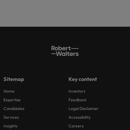
Sitemap
Key content
Home
Investors
Expertise
Feedback
Candidates
Legal Disclaimer
Services
Accessibility
Insights
Careers