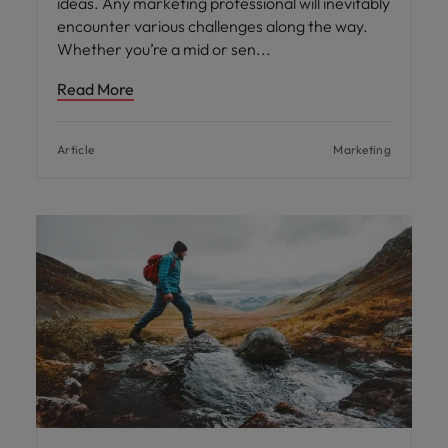
ideas. Any marketing professional will inevitably
encounter various challenges along the way.
Whether you’re a mid or sen
Read More
Article
Marketing