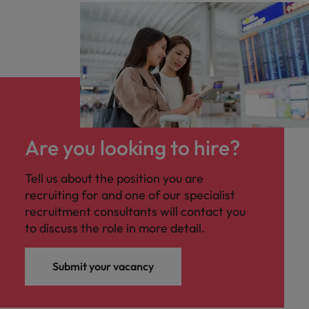
Are you looking to hire?
Tell us about the position you are
recruiting for and one of our specialist
recruitment consultants will contact you
to discuss the role in more detail.
Submit your vacancy