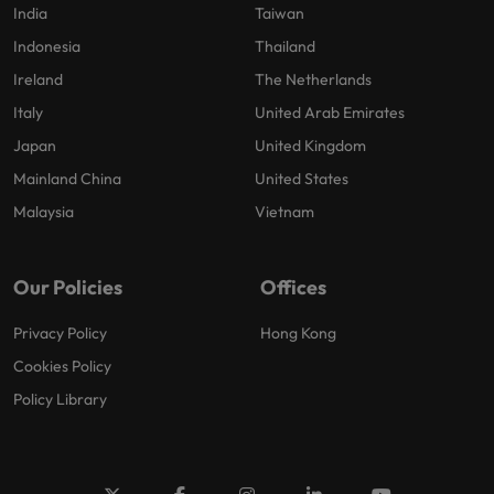
India
Taiwan
Indonesia
Thailand
Ireland
The Netherlands
Italy
United Arab Emirates
Japan
United Kingdom
Mainland China
United States
Malaysia
Vietnam
Our Policies
Offices
Privacy Policy
Hong Kong
Cookies Policy
Policy Library