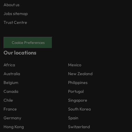
About us
Jobs sitemap
Trust Centre
Cookie Preferences
Our locations
Africa
Mexico
Australia
New Zealand
Belgium
Philippines
Canada
Portugal
Chile
Singapore
France
South Korea
Germany
Spain
Hong Kong
Switzerland