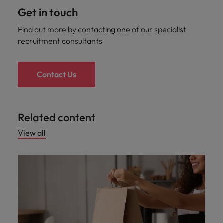
Get in touch
Find out more by contacting one of our specialist
recruitment consultants
Contact Us
Related content
View all