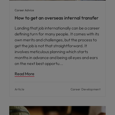
Career Advice
How to get an overseas internal transfer
Landing that job internationally can be a career
defining turn for many people. It comes with its
own merits and challenges, but the process to
get the job is not that straightforward. It
involves meticulous planning which starts
months in advance and being all eyes and ears
on the next best opportu
Read More
Article
Career Development