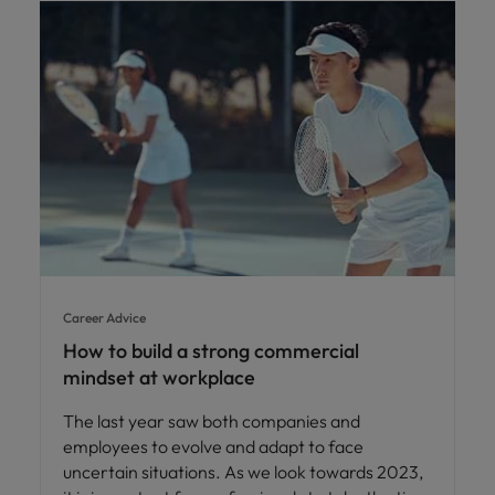
Career Advice
How to build a strong commercial
mindset at workplace
The last year saw both companies and
employees to evolve and adapt to face
uncertain situations. As we look towards 2023,