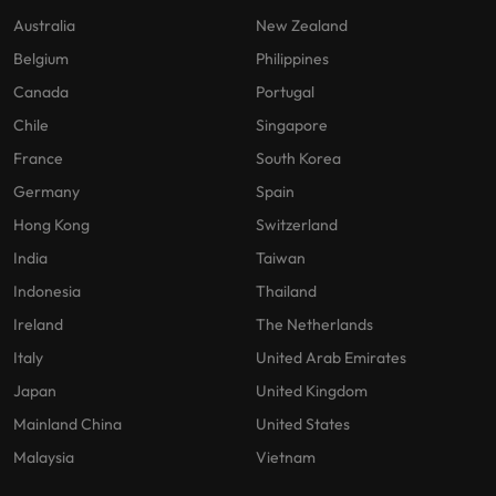
Australia
New Zealand
Belgium
Philippines
Canada
Portugal
Chile
Singapore
France
South Korea
Germany
Spain
Hong Kong
Switzerland
India
Taiwan
Indonesia
Thailand
Ireland
The Netherlands
Italy
United Arab Emirates
Japan
United Kingdom
Mainland China
United States
Malaysia
Vietnam