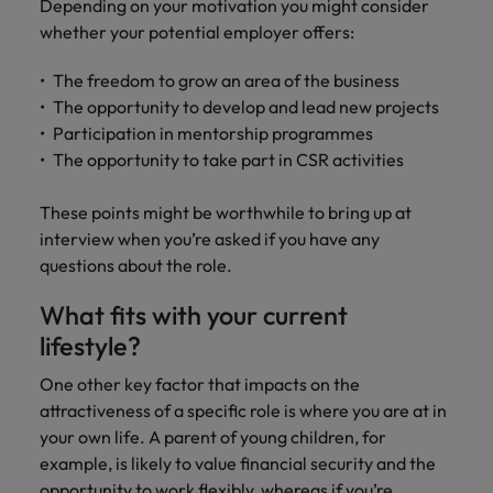
Depending on your motivation you might consider
whether your potential employer offers:
The freedom to grow an area of the business
The opportunity to develop and lead new projects
Participation in mentorship programmes
The opportunity to take part in CSR activities
These points might be worthwhile to bring up at
interview when you’re asked if you have any
questions about the role.
What fits with your current
lifestyle?
One other key factor that impacts on the
attractiveness of a specific role is where you are at in
your own life. A parent of young children, for
example, is likely to value financial security and the
opportunity to work flexibly, whereas if you’re