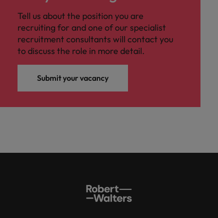
Tell us about the position you are
recruiting for and one of our specialist
recruitment consultants will contact you
to discuss the role in more detail.
Submit your vacancy