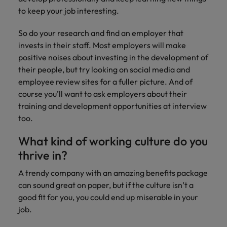
to keep your job interesting.
So do your research and find an employer that
invests in their staff. Most employers will make
positive noises about investing in the development of
their people, but try looking on social media and
employee review sites for a fuller picture. And of
course you’ll want to ask employers about their
training and development opportunities at interview
too.
What kind of working culture do you
thrive in?
A trendy company with an amazing benefits package
can sound great on paper, but if the culture isn’t a
good fit for you, you could end up miserable in your
job.