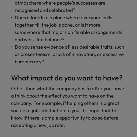
atmosphere where people’s successes are
recognised and celebrated?
Does it look like a place where everyone pulls
together till the job is done, or is it more
somewhere that majors on flexible arrangements
and work-life balance?
Do you sense evidence of less desirable traits, such
as presenteeism, a lack of innovation, or excessive
bureaucracy?
What impact do you want to have?
Other than what the company has to offer you, have
a think about the effect you want to have on the
company. For example, if helping others is a great
source of job satisfaction to you, it’s important to
know if there is ample opportunity to do so before
accepting a new job role.