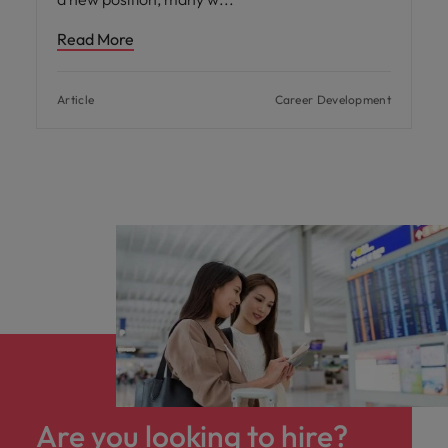
Read More
Article
Career Development
Are you looking to hire?