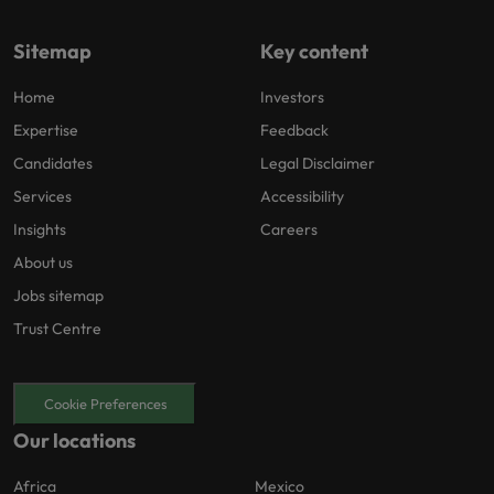
Sitemap
Key content
Home
Investors
Expertise
Feedback
Candidates
Legal Disclaimer
Services
Accessibility
Insights
Careers
About us
Jobs sitemap
Trust Centre
Cookie Preferences
Our locations
Africa
Mexico