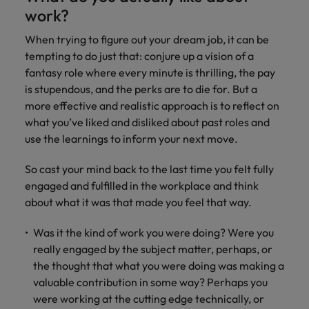
property &
with purpose.
procurement and
latest
pub
Why More Banking TA Leaders Are
Career Advice
work?
Chile
engineering
Learn more
Singapore
supply chain
investor
pro
Speaking the Language of Revenue
How to write a cover letter for the
Singapore
Equity, diversity & inclusion
professionals
about the
experts who can
news from
wh
Business support
When trying to figure out your dream job, it can be
Hong Kong market in 2026
who deliver
people and
optimise your
Robert
und
Mainland China
South Korea
South Korea
tempting to do just that: conjure up a vision of a
Hiring Advice
complex
organisations
operations and
Walters.
poli
fantasy role where every minute is thrilling, the pay
projects on
we partner
deliver results.
gov
France
Build, Buy, Borrow, Bot: Who
Spain
Spain
time and drive
with.
and
is stupendous, and the perks are to die for. But a
Decides?
technical
uni
Germany
Switzerland
more effective and realistic approach is to reflect on
Switzerland
excellence.
dem
what you’ve liked and disliked about past roles and
Equity,
the
Taiwan
Hong Kong
Taiwan
use the learnings to inform your next move.
diversity &
sec
inclusion
Thailand
edu
India
Thailand
So cast your mind back to the last time you felt fully
sec
Our company's
engaged and fulfilled in the workplace and think
The Netherlands
Indonesia
The Netherlands
culture is
about what it was that made you feel that way.
important to us.
Business
United Arab Emirates
Work for us
Ireland
United Arab Emirates
Learn how our
support
Was it the kind of work you were doing? Were you
workplace
United Kingdom
Our people are the difference. Hear
really engaged by the subject matter, perhaps, or
Connect with
Italy
United Kingdom
promotes
stories from our people to learn more
the thought that what you were doing was making a
skilled
inclusion,
United States
about a career at Robert Walters Hong
administrative
valuable contribution in some way? Perhaps you
Japan
diversity and
United States
Kong
and support
Vietnam
respect for all.
were working at the cutting edge technically, or