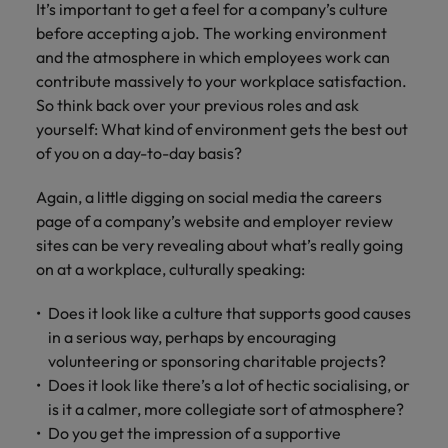
It’s important to get a feel for a company’s culture
before accepting a job. The working environment
and the atmosphere in which employees work can
contribute massively to your workplace satisfaction.
So think back over your previous roles and ask
yourself: What kind of environment gets the best out
of you on a day-to-day basis?
Again, a little digging on social media the careers
page of a company’s website and employer review
sites can be very revealing about what’s really going
on at a workplace, culturally speaking:
Does it look like a culture that supports good causes
in a serious way, perhaps by encouraging
volunteering or sponsoring charitable projects?
Does it look like there’s a lot of hectic socialising, or
is it a calmer, more collegiate sort of atmosphere?
Do you get the impression of a supportive