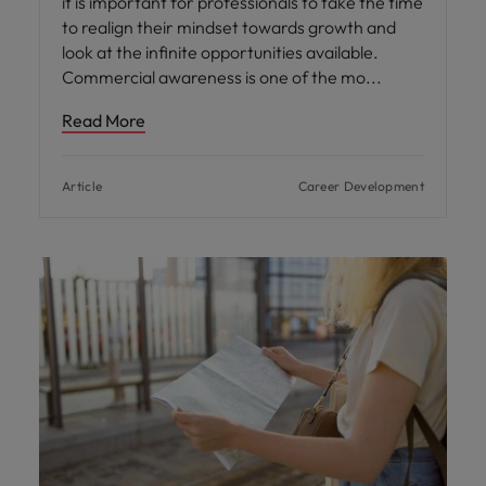
it is important for professionals to take the time
to realign their mindset towards growth and
look at the infinite opportunities available.
Commercial awareness is one of the mo
Read More
Article
Career Development