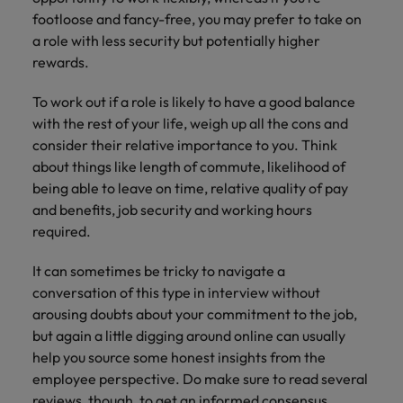
footloose and fancy-free, you may prefer to take on
a role with less security but potentially higher
rewards.
To work out if a role is likely to have a good balance
with the rest of your life, weigh up all the cons and
consider their relative importance to you. Think
about things like length of commute, likelihood of
being able to leave on time, relative quality of pay
and benefits, job security and working hours
required.
It can sometimes be tricky to navigate a
conversation of this type in interview without
arousing doubts about your commitment to the job,
but again a little digging around online can usually
help you source some honest insights from the
employee perspective. Do make sure to read several
reviews, though, to get an informed consensus.