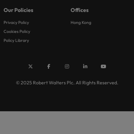
Our Policies
Offices
Privacy Policy
Hong Kong
Cookies Policy
Policy Library
© 2025 Robert Walters Plc. All Rights Reserved.