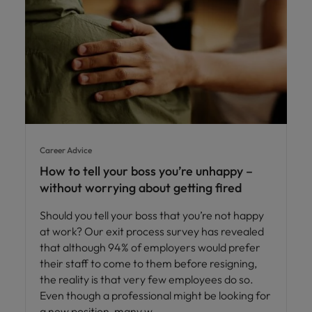
Career Advice
How to tell your boss you’re unhappy –
without worrying about getting fired
Should you tell your boss that you’re not happy
at work? Our exit process survey has revealed
that although 94% of employers would prefer
their staff to come to them before resigning,
the reality is that very few employees do so.
Even though a professional might be looking for
a new position, many w