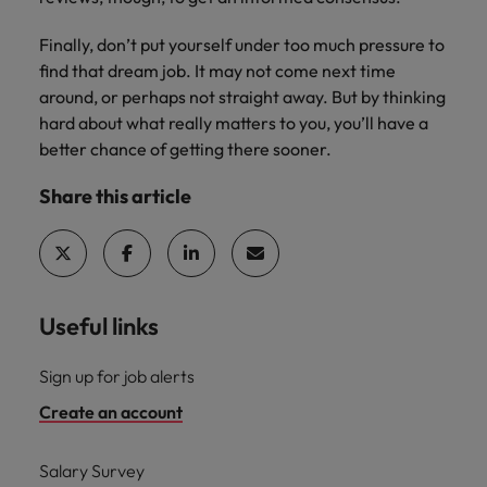
Finally, don’t put yourself under too much pressure to
find that dream job. It may not come next time
around, or perhaps not straight away. But by thinking
hard about what really matters to you, you’ll have a
better chance of getting there sooner.
Share this article
Useful links
Sign up for job alerts
Create an account
Salary Survey