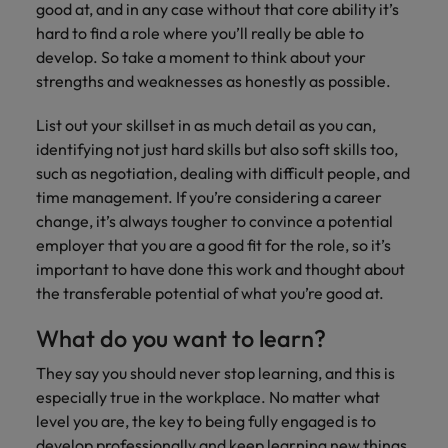
good at, and in any case without that core ability it’s
hard to find a role where you’ll really be able to
develop. So take a moment to think about your
strengths and weaknesses as honestly as possible.
List out your skillset in as much detail as you can,
identifying not just hard skills but also soft skills too,
such as negotiation, dealing with difficult people, and
time management. If you’re considering a career
change, it’s always tougher to convince a potential
employer that you are a good fit for the role, so it’s
important to have done this work and thought about
the transferable potential of what you’re good at.
What do you want to learn?
They say you should never stop learning, and this is
especially true in the workplace. No matter what
level you are, the key to being fully engaged is to
develop professionally and keep learning new things