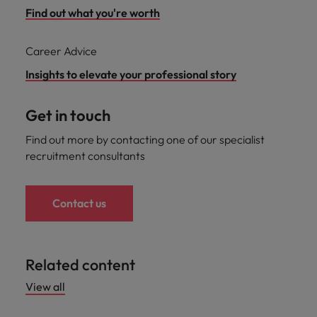
Find out what you're worth
Career Advice
Insights to elevate your professional story
Get in touch
Find out more by contacting one of our specialist
recruitment consultants
Contact us
Related content
View all