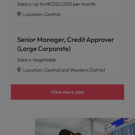
Salary
:
Up to HKD55,000 per month
Location
:
Central
Senior Manager, Credit Approver
(Large Corporate)
Salary
:
Negotiable
Location
:
Central and Western District
View more jobs