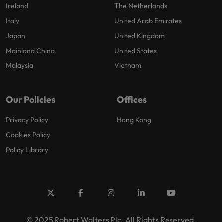
Ireland
The Netherlands
Italy
United Arab Emirates
Japan
United Kingdom
Mainland China
United States
Malaysia
Vietnam
Our Policies
Offices
Privacy Policy
Hong Kong
Cookies Policy
Policy Library
© 2025 Robert Walters Plc. All Rights Reserved.