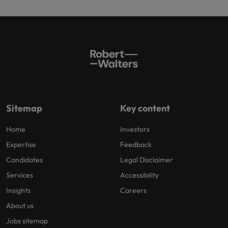
Sitemap
Key content
Home
Investors
Expertise
Feedback
Candidates
Legal Disclaimer
Services
Accessibility
Insights
Careers
About us
Jobs sitemap