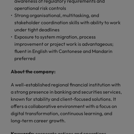
professionals
awareness of regulatory requirements and
Malaysia
Vietnam
Learn more
who will
operational risk controls
enhance
Strong organisational, multitasking, and
efficiency
stakeholder coordination skills with ability to work
across your
under tight deadlines
organisation.
Exposure to system migration, process
improvement or project work is advantageous;
fluent in English with Cantonese and Mandarin
preferred
About the company:
A well-established regional financial institution with
a strong presence in banking and securities services,
known for stability and client-focused solutions. It
offers a collaborative environment with a focus on
digital transformation, continuous learning, and
long-term career growth.
Keywords:
corporate actions and operations,