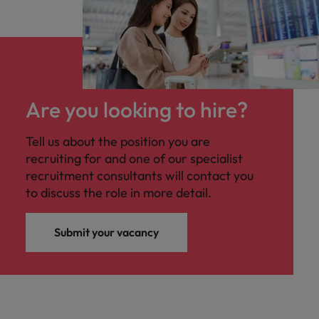
Are you looking to hire?
Tell us about the position you are
recruiting for and one of our specialist
recruitment consultants will contact you
to discuss the role in more detail.
Submit your vacancy