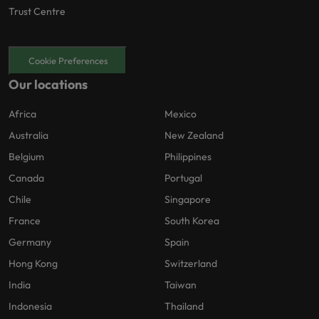
Trust Centre
Cookie Preferences
Our locations
Africa
Mexico
Australia
New Zealand
Belgium
Philippines
Canada
Portugal
Chile
Singapore
France
South Korea
Germany
Spain
Hong Kong
Switzerland
India
Taiwan
Indonesia
Thailand