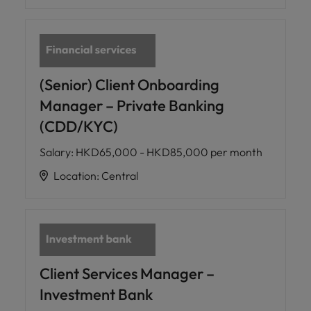
(Senior) Client Onboarding
Manager – Private Banking
(CDD/KYC)
Salary
:
HKD65,000 - HKD85,000 per month
Location
:
Central
Client Services Manager –
Investment Bank