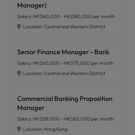
Manager)
Salary
:
HKD60,000 - HKD80,000 per month
Location
:
Central and Western District
Senior Finance Manager - Bank
Salary
:
HKD65,000 - HKD75,000 per month
Location
:
Central and Western District
Commercial Banking Proposition
Manager
Salary
:
HKD58,000 - HKD63,000 per month
Location
:
Hong Kong