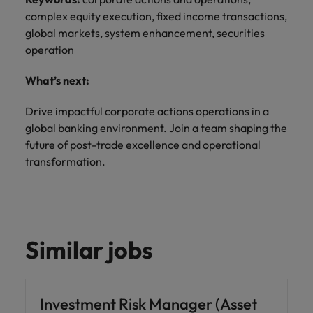
complex equity execution, fixed income transactions,
global markets, system enhancement, securities
operation
What’s next:
Drive impactful corporate actions operations in a
global banking environment. Join a team shaping the
future of post-trade excellence and operational
transformation.
Similar jobs
Investment Risk Manager (Asset