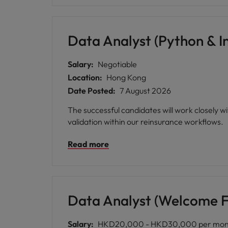
Data Analyst (Python & I
Salary:
Negotiable
Location:
Hong Kong
Date Posted:
7 August 2026
The successful candidates will work closely w
validation within our reinsurance workflows.
Read more
Data Analyst (Welcome F
Salary:
HKD20,000 - HKD30,000 per mon