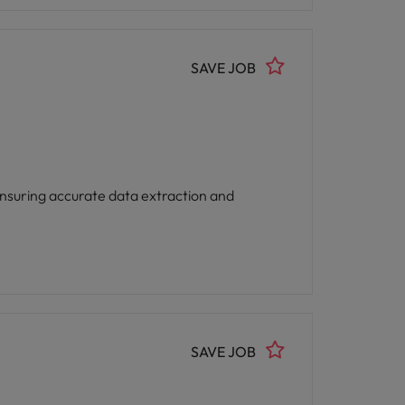
SAVE JOB
 ensuring accurate data extraction and
SAVE JOB