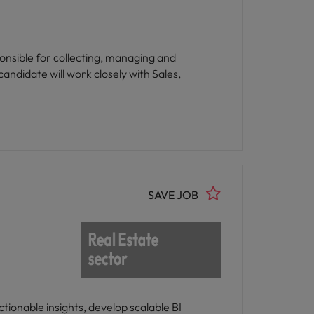
onsible for collecting, managing and
andidate will work closely with Sales,
SAVE JOB
tionable insights, develop scalable BI