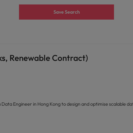
Save Search
ks, Renewable Contract)
 a Data Engineer in Hong Kong to design and optimise scalable da