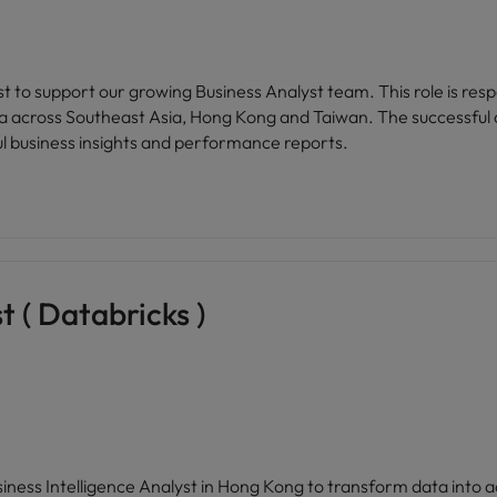
 to support our growing Business Analyst team. This role is resp
ta across Southeast Asia, Hong Kong and Taiwan. The successful c
ul business insights and performance reports.
t ( Databricks )
siness Intelligence Analyst in Hong Kong to transform data into ac