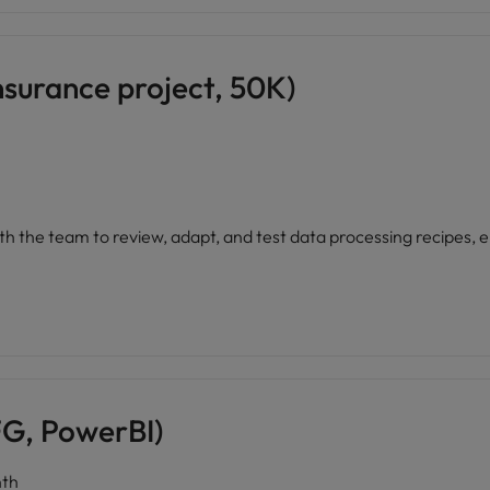
nsurance project, 50K)
ith the team to review, adapt, and test data processing recipes,
G, PowerBI)
th