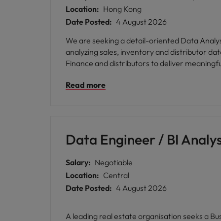
Location:
Hong Kong
Date Posted:
4 August 2026
We are seeking a detail-oriented Data Analyst
analyzing sales, inventory and distributor da
Finance and distributors to deliver meaningf
Read more
Data Engineer / BI Analys
Salary:
Negotiable
Location:
Central
Date Posted:
4 August 2026
A leading real estate organisation seeks a Bu