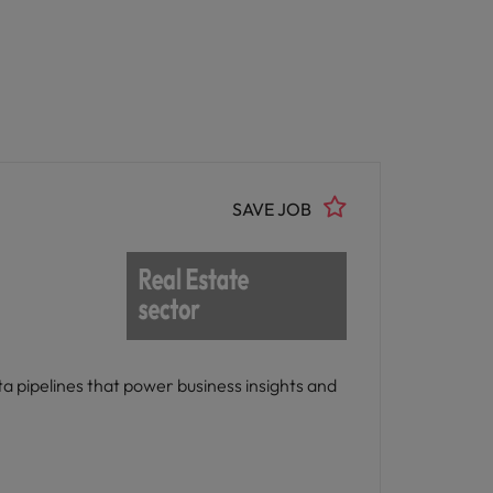
SAVE JOB
ta pipelines that power business insights and