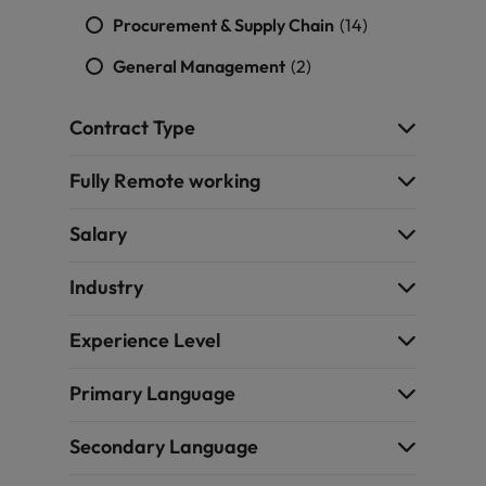
Procurement & Supply Chain
(14)
General Management
(2)
Contract Type
Fully Remote working
Salary
Industry
Experience Level
Primary Language
Secondary Language