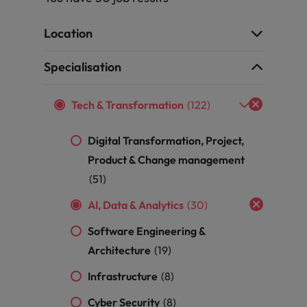
r the Hong Kong market in 2026
South Korea
Location
Spain
Are Speaking the Language of Revenue
Specialisation
Switzerland
Tech & Transformation
(122)
Taiwan
g Kong market in 2026
Digital Transformation, Project,
Thailand
Product & Change management
The Netherlands
(51)
ecides?
AI, Data & Analytics
(30)
United Arab Emirates
Software Engineering &
United Kingdom
Architecture
(19)
United States
Infrastructure
(8)
Vietnam
Cyber Security
(8)