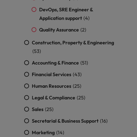
DevOps, SRE Engineer &
Application support
(4)
Quality Assurance
(2)
Construction, Property & Engineering
(53)
Accounting & Finance
(51)
Financial Services
(43)
Human Resources
(25)
Legal & Compliance
(25)
Sales
(25)
Secretarial & Business Support
(16)
Marketing
(14)