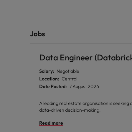
Jobs
Data Engineer (Databric
Salary:
Negotiable
Location:
Central
Date Posted:
7 August 2026
A leading real estate organisation is seeking
data-driven decision-making.
Read more