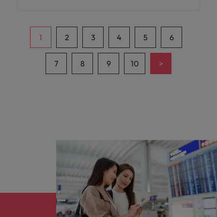
business.
1
2
3
4
5
6
>
7
8
9
10