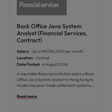
Back Office Java System
Analyst (Financial Services,
Contract)
Salary:
Up to HKD55,000 per month
Location:
Central
Date Posted:
4 August 2026
A reputable financial institution seeks a Back
Office Java System Analyst in Hong Kong to
modernise post-trade settlement systems,
strengthen operational resilience, and
Read more
support reliable capital markets operations.