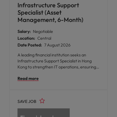
Infrastructure Support
Specialist (Asset
Management, 6-Month)
Salary:
Negotiable
Location:
Central
Date Posted:
7 August 2026
A leading financial institution seeks an
Infrastructure Support Specialist in Hong
Kong to strengthen IT operations, ensuring
secure infrastructure, seamless user
Read more
support, and resilient technology services
that enable business continuity and
productivity.
SAVE JOB