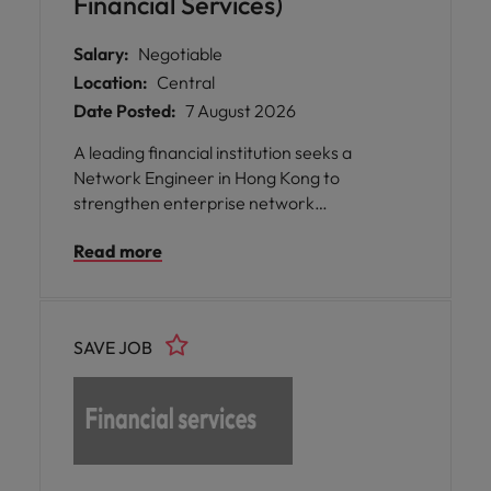
Financial Services)
Salary:
Negotiable
Location:
Central
Date Posted:
7 August 2026
A leading financial institution seeks a
Network Engineer in Hong Kong to
strengthen enterprise network
infrastructure, enabling secure connectivity,
Read more
business continuity, and operational
resilience.
SAVE JOB