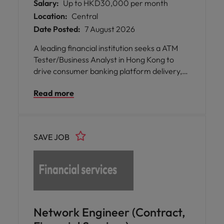
Salary:
Up to HKD30,000 per month
Location:
Central
Date Posted:
7 August 2026
A leading financial institution seeks a ATM
Tester/Business Analyst in Hong Kong to
drive consumer banking platform delivery,
enabling seamless digital transformation
Read more
and enhancing customer experience and
business performance.
SAVE JOB
Network Engineer (Contract,