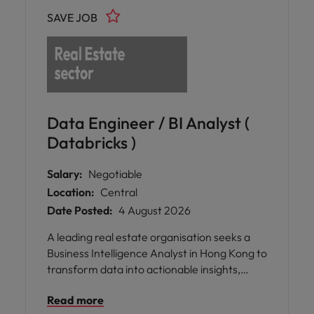
SAVE JOB
Data Engineer / BI Analyst (
Databricks )
Salary:
Negotiable
Location:
Central
Date Posted:
4 August 2026
A leading real estate organisation seeks a
Business Intelligence Analyst in Hong Kong to
transform data into actionable insights,
develop scalable BI solutions, and enhance
Read more
strategic decision-making across the