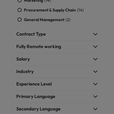
Marketing
(14)
Procurement & Supply Chain
(14)
General Management
(2)
Contract Type
Fully Remote working
Salary
Industry
Experience Level
Primary Language
Secondary Language