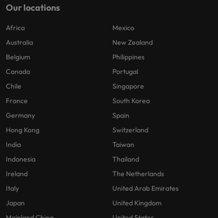
Our locations
Africa
Mexico
Australia
New Zealand
Belgium
Philippines
Canada
Portugal
Chile
Singapore
France
South Korea
Germany
Spain
Hong Kong
Switzerland
India
Taiwan
Indonesia
Thailand
Ireland
The Netherlands
Italy
United Arab Emirates
Japan
United Kingdom
Mainland China
United States