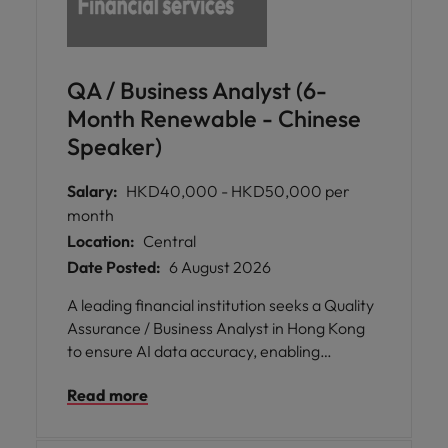
QA / Business Analyst (6-
Month Renewable - Chinese
Speaker)
Salary:
HKD40,000 - HKD50,000 per
month
Location:
Central
Date Posted:
6 August 2026
A leading financial institution seeks a Quality
Assurance / Business Analyst in Hong Kong
to ensure AI data accuracy, enabling
smarter underwriting and business
Read more
decisions.