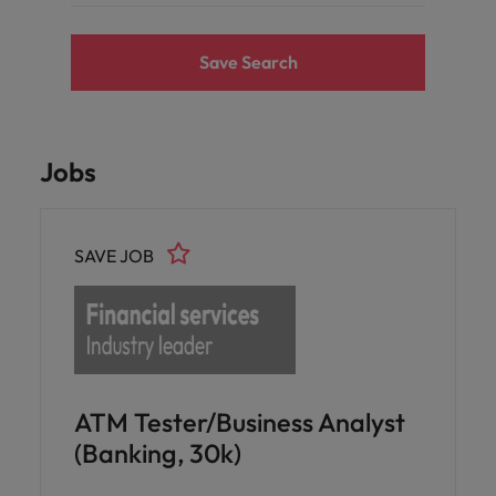
Save Search
Jobs
SAVE JOB
ATM Tester/Business Analyst
(Banking, 30k)