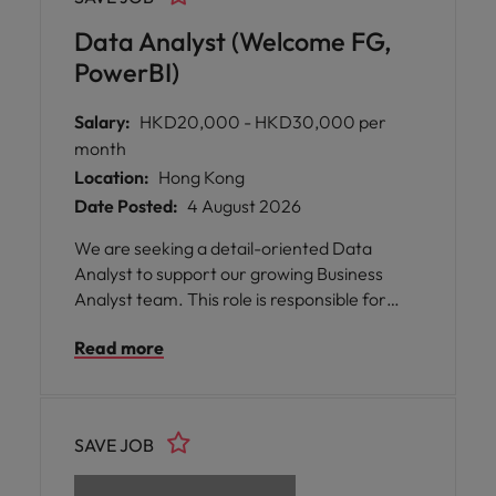
Data Analyst (Welcome FG,
PowerBI)
Salary:
HKD20,000 - HKD30,000 per
month
Location:
Hong Kong
Date Posted:
4 August 2026
We are seeking a detail-oriented Data
Analyst to support our growing Business
Analyst team. This role is responsible for
collecting, managing and analyzing sales,
Read more
inventory and distributor data across
Southeast Asia, Hong Kong and Taiwan. The
successful candidate will work closely with
Sales, Finance and distributors to deliver
SAVE JOB
meaningful business insights and
performance reports.