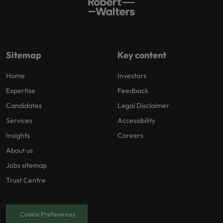
Sitemap
Key content
Home
Investors
Expertise
Feedback
Candidates
Legal Disclaimer
Services
Accessibility
Insights
Careers
About us
Jobs sitemap
Trust Centre
Cookie Preferences