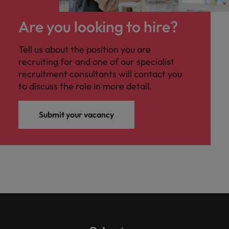
Are you looking to hire?
Tell us about the position you are
recruiting for and one of our specialist
recruitment consultants will contact you
to discuss the role in more detail.
Submit your vacancy