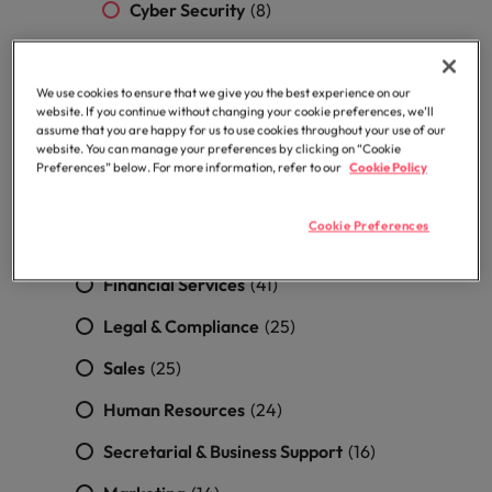
professionals
Malaysia
Vietnam
Cyber Security
(8)
Learn more
who will
enhance
DevOps, SRE Engineer & Application
efficiency
support
(4)
across your
We use cookies to ensure that we give you the best experience on our
website. If you continue without changing your cookie preferences, we’ll
organisation.
Quality Assurance
(2)
assume that you are happy for us to use cookies throughout your use of our
website. You can manage your preferences by clicking on “Cookie
Construction, Property & Engineering
Preferences” below. For more information, refer to our
Cookie Policy
(53)
Cookie Preferences
Accounting & Finance
(51)
Financial Services
(41)
Legal & Compliance
(25)
Sales
(25)
Human Resources
(24)
Secretarial & Business Support
(16)