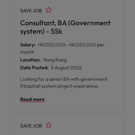
SAVE JOB
Consultant, BA (Government
system) - 55k
Salary:
HKD50,000 - HKD55,000 per
month
Location:
Hong Kong
Date Posted:
5 August 2026
Looking for a senior BA with government
(Hospital) system project experience.
Read more
SAVE JOB