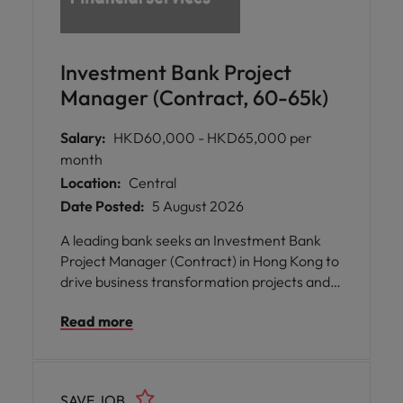
Investment Bank Project
Manager (Contract, 60-65k)
Salary:
HKD60,000 - HKD65,000 per
month
Location:
Central
Date Posted:
5 August 2026
A leading bank seeks an Investment Bank
Project Manager (Contract) in Hong Kong to
drive business transformation projects and
strengthen operational excellence across
Read more
Asia and the Middle East.
SAVE JOB