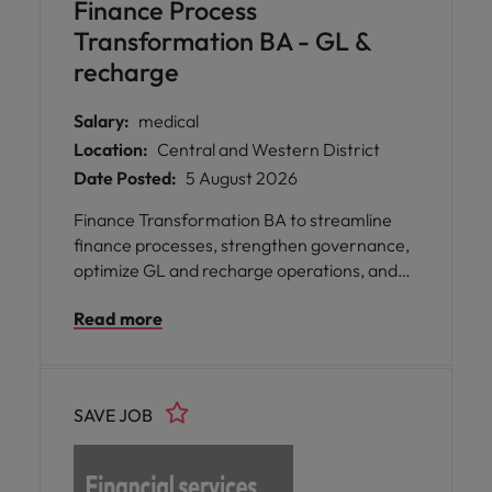
Finance Process
Transformation BA - GL &
recharge
Salary:
medical
Location:
Central and Western District
Date Posted:
5 August 2026
Finance Transformation BA to streamline
finance processes, strengthen governance,
optimize GL and recharge operations, and
drive automation across a leading insurance
Read more
business.
SAVE JOB