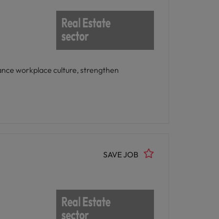
ance workplace culture, strengthen
SAVE JOB