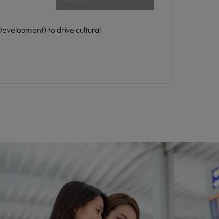
evelopment) to drive cultural