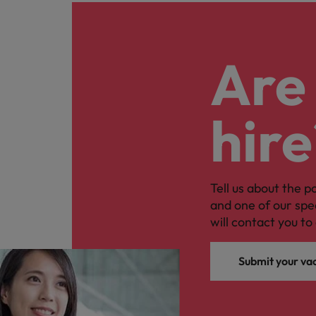
Are 
hire
Tell us about the p
and one of our spe
will contact you to 
Submit your va