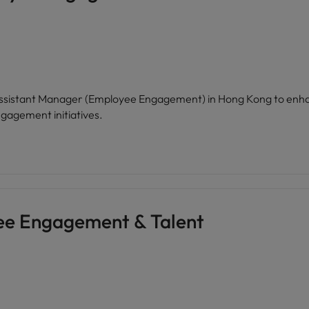
n Assistant Manager (Employee Engagement) in Hong Kong to enh
gagement initiatives.
ee Engagement & Talent