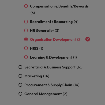
Compensation & Benefits/Rewards
(6)
Recruitment / Resourcing
(4)
HR Generalist
(3)
Organisation Development
(2)
HRIS
(1)
Learning & Development
(1)
Secretarial & Business Support
(16)
Marketing
(14)
Procurement & Supply Chain
(14)
General Management
(2)