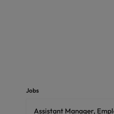
Jobs
Assistant Manager, Emp