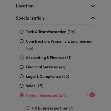
g Kong market in 2026
Location
South Korea
Specialisation
Spain
Are Speaking the Language of Revenue
Tech & Transformation
Switzerland
(116)
Construction, Property & Engineering
Taiwan
r the Hong Kong market in 2026
(53)
Thailand
Accounting & Finance
(51)
The Netherlands
Financial Services
(41)
ecides?
United Arab Emirates
Legal & Compliance
(25)
United Kingdom
Sales
(25)
Human Resources
(24)
United States
Vietnam
HR Business partner
(7)