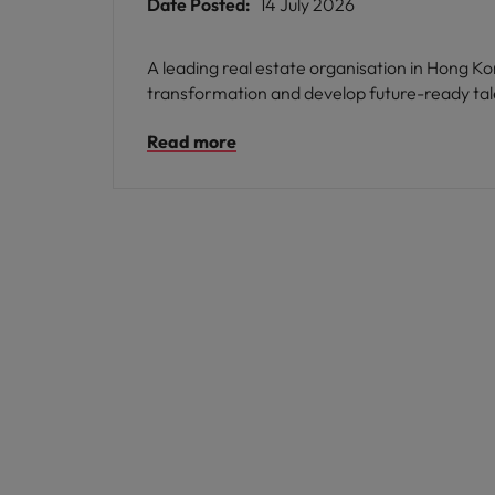
Date Posted:
14 July 2026
A leading real estate organisation in Hong 
transformation and develop future-ready tal
Read more