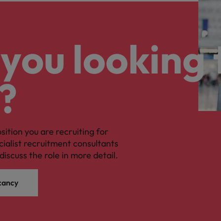
you looking 
?
osition you are recruiting for
cialist recruitment consultants
discuss the role in more detail.
cancy