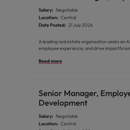
Salary:
Negotiable
Location:
Central
Date Posted:
21 July 2026
A leading real estate organisation seeks a
employee experience, and drive impactful en
Read more
Senior Manager, Employ
Development
Salary:
Negotiable
Location:
Central