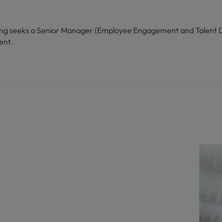
Kong seeks a Senior Manager (Employee Engagement and Talent D
ent.