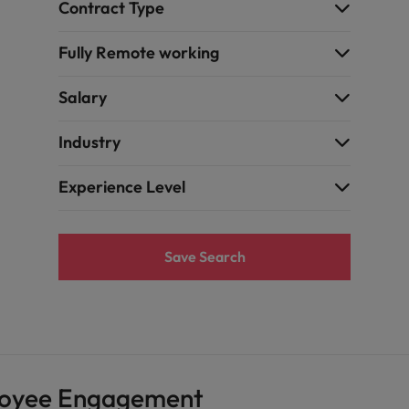
Contract Type
Fully Remote working
Salary
Industry
Experience Level
Save Search
loyee Engagement