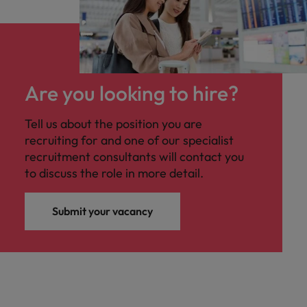
Are you looking to hire?
Tell us about the position you are
recruiting for and one of our specialist
recruitment consultants will contact you
to discuss the role in more detail.
Submit your vacancy