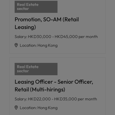
Promotion, SO-AM (Retail
Leasing)
Salary
:
HKD30,000 - HKD45,000 per month
Location
:
Hong Kong
Leasing Officer - Senior Officer,
Retail (Multi-hirings)
Salary
:
HKD22,000 - HKD35,000 per month
Location
:
Hong Kong