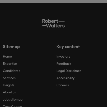
Sitemap
Key content
Home
Investors
Expertise
Feedback
Candidates
Legal Disclaimer
Services
Accessibility
Insights
Careers
About us
Jobs sitemap
Trust Centre