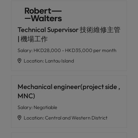
Technical Supervisor 技術維修主管
| 機場工作
Salary
:
HKD28,000 - HKD35,000 per month
Location
:
Lantau Island
Mechanical engineer(project side ,
MNC)
Salary
:
Negotiable
Location
:
Central and Western District