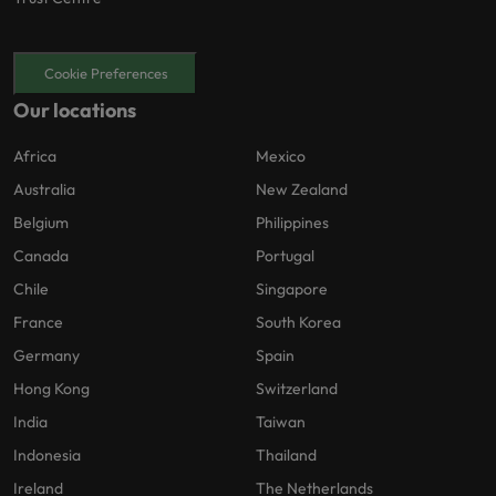
Cookie Preferences
Our locations
Africa
Mexico
Australia
New Zealand
Belgium
Philippines
Canada
Portugal
Chile
Singapore
France
South Korea
Germany
Spain
Hong Kong
Switzerland
India
Taiwan
Indonesia
Thailand
Ireland
The Netherlands