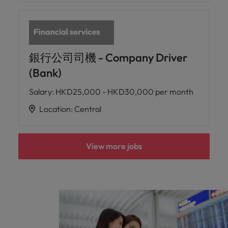
銀行公司司機 - Company Driver
(Bank)
Salary
:
HKD25,000 - HKD30,000 per month
Location
:
Central
View more jobs