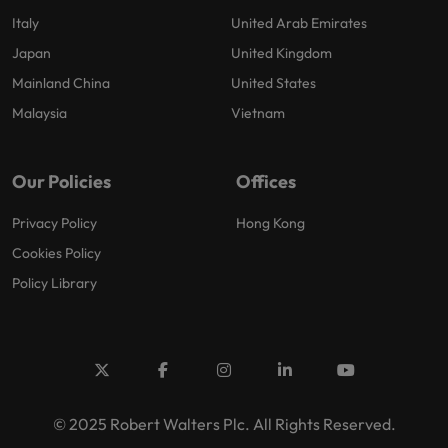
Italy
United Arab Emirates
Japan
United Kingdom
Mainland China
United States
Malaysia
Vietnam
Our Policies
Offices
Privacy Policy
Hong Kong
Cookies Policy
Policy Library
© 2025 Robert Walters Plc. All Rights Reserved.