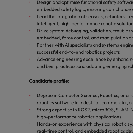
How to write a cover letter fo
Design and optimise functional safety softwa
embedded safety logic, ensuring compliance w
Mainland China
Lead the integration of sensors, actuators, re
Hiring Advice
intelligent, high-performance robotic solutio
France
Why More Banking TA Leaders 
Drive system debugging, validation, troubles
embedded, force control, and manipulation c
Germany
Partner with AI specialists and systems engin
Career Advice
Hong Kong
successful end-to-end robotics projects
How to write a CV for the Hon
Advance engineering excellence by enhancing
India
and best practices, and adopting emerging rob
Hiring Advice
Work for us
Indonesia
Build, Buy, Borrow, Bot: Who D
Candidate profile:
Our people are the difference. Hear
Ireland
stories from our people to learn more
Degree in Computer Science, Robotics, or a re
about a career at Robert Walters Hong
Italy
robotics software in industrial, commercial, 
Kong
Strong expertise in ROS2, microROS, SLAM, N
Japan
high-performance robotics applications
Learn more
Hands-on experience with physical robotic sys
Malaysia
real-time control, and embedded robotics d