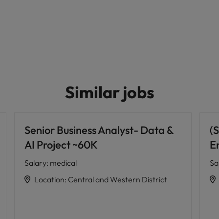
Similar jobs
Senior Business Analyst- Data &
(S
AI Project ~60K
E
Salary
:
medical
Sa
Location
:
Central and Western District