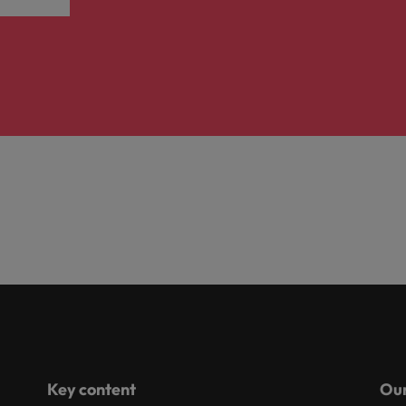
Key content
Our