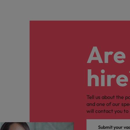
Are 
hire
Tell us about the p
and one of our spe
will contact you to 
Submit your va