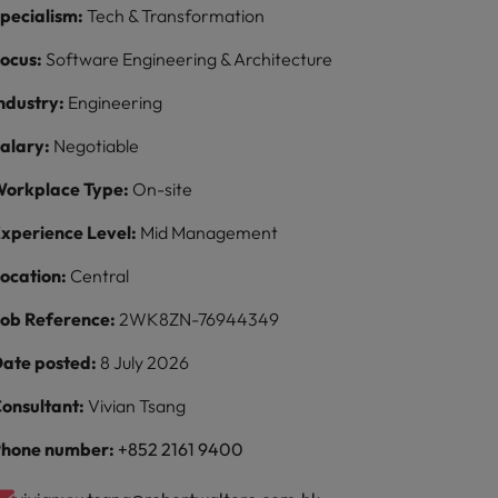
pecialism:
Tech & Transformation
ocus:
Software Engineering & Architecture
ndustry:
Engineering
alary:
Negotiable
orkplace Type:
On-site
xperience Level:
Mid Management
ocation:
Central
ob Reference:
2WK8ZN-76944349
ate posted:
8 July 2026
onsultant:
Vivian Tsang
hone number:
+852 2161 9400