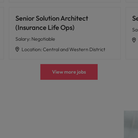
Senior Solution Architect
S
(Insurance Life Ops)
Sa
Salary
:
Negotiable
Location
:
Central and Western District
View more jobs