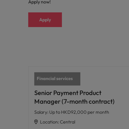
Apply now!
Apply
Senior Payment Product
Manager (7-month contract)
Salary
:
Up to HKD92,000 per month
Location
:
Central