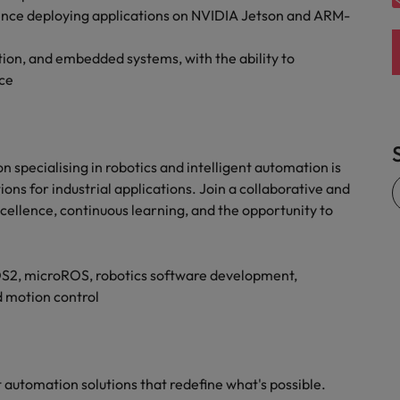
ience deploying applications on NVIDIA Jetson and ARM-
ion, and embedded systems, with the ability to
ce
 specialising in robotics and intelligent automation is
ns for industrial applications. Join a collaborative and
cellence, continuous learning, and the opportunity to
OS2, microROS, robotics software development,
 motion control
nt automation solutions that redefine what's possible.