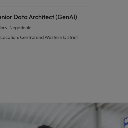
enior Data Architect (GenAI)
lary
:
Negotiable
Location
:
Central and Western District