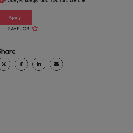
vivianyw.tsang@robertwalters.com.hk
Apply
SAVE JOB
Share