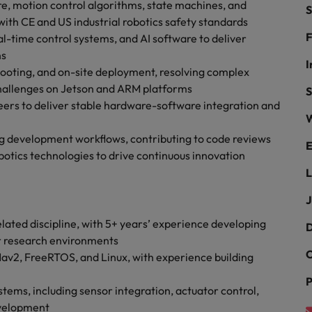
r the Hong Kong market in 2026
re, motion control algorithms, state machines, and
S
ith CE and US industrial robotics safety standards
South Korea
F
al-time control systems, and AI software to deliver
ns
Spain
Are Speaking the Language of Revenue
I
hooting, and on-site deployment, resolving complex
hallenges on Jetson and ARM platforms
Switzerland
S
eers to deliver stable hardware-software integration and
W
Taiwan
g Kong market in 2026
 development workflows, contributing to code reviews
E
Thailand
otics technologies to drive continuous innovation
L
The Netherlands
ecides?
J
United Arab Emirates
lated discipline, with 5+ years’ experience developing
D
United Kingdom
or research environments
C
av2, FreeRTOS, and Linux, with experience building
United States
P
tems, including sensor integration, actuator control,
Vietnam
evelopment