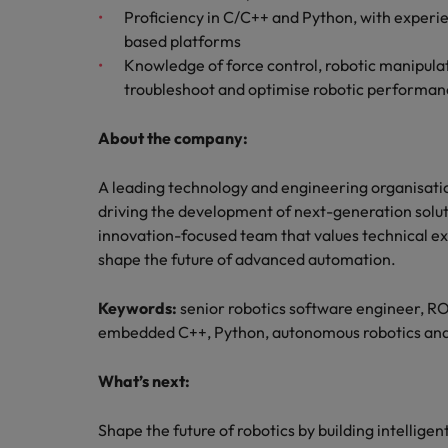
Proficiency in C/C++ and Python, with exper
based platforms
Knowledge of force control, robotic manipulat
troubleshoot and optimise robotic performan
About the company:
A leading technology and engineering organisation
driving the development of next-generation solutio
innovation-focused team that values technical ex
shape the future of advanced automation.
Keywords:
senior robotics software engineer, R
embedded C++, Python, autonomous robotics and
What’s next:
Shape the future of robotics by building intellige