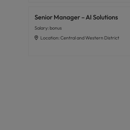
Senior Manager – AI Solutions
Salary
:
bonus
Location
:
Central and Western District