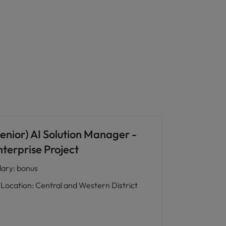
enior) AI Solution Manager -
nterprise Project
lary
:
bonus
Location
:
Central and Western District