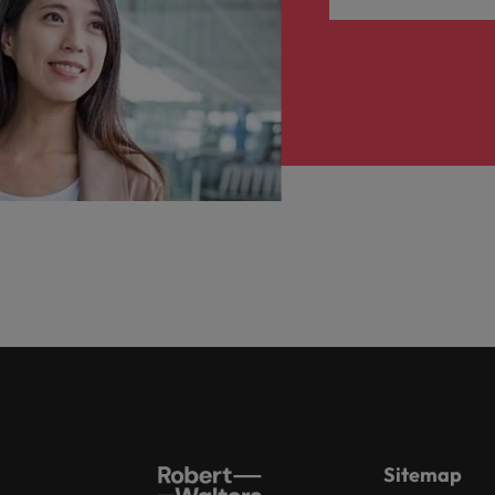
Sitemap