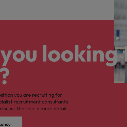
you looking 
?
osition you are recruiting for
cialist recruitment consultants
discuss the role in more detail.
cancy