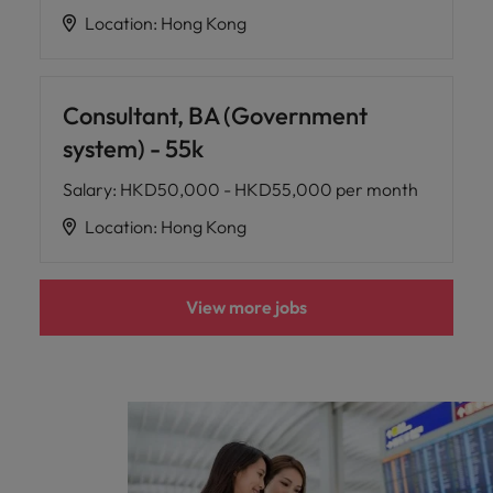
Location
:
Hong Kong
Consultant, BA (Government
system) - 55k
Salary
:
HKD50,000 - HKD55,000 per month
Location
:
Hong Kong
View more jobs