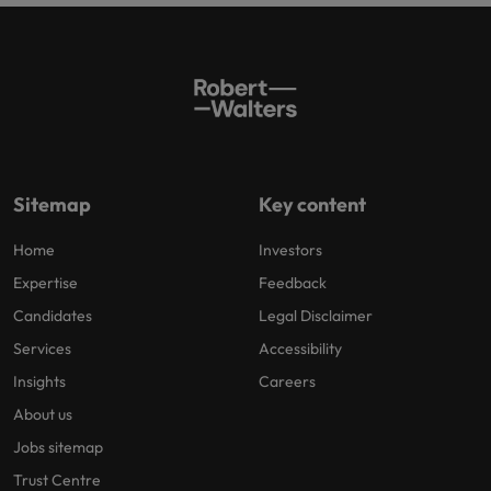
Sitemap
Key content
Home
Investors
Expertise
Feedback
Candidates
Legal Disclaimer
Services
Accessibility
Insights
Careers
About us
Jobs sitemap
Trust Centre