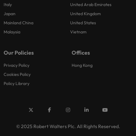
Italy
United Arab Emirates
Japan
United Kingdom
Mainland China
United States
Malaysia
Vietnam
Our Policies
Offices
Privacy Policy
Hong Kong
Cookies Policy
Policy Library
© 2025 Robert Walters Plc. All Rights Reserved.