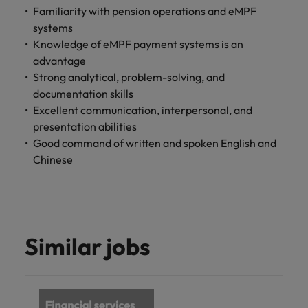
professionals
Malaysia
Vietnam
Learn more
Familiarity with pension operations and eMPF
who will
systems
enhance
Knowledge of eMPF payment systems is an
efficiency
across your
advantage
organisation.
Strong analytical, problem-solving, and
documentation skills
Excellent communication, interpersonal, and
presentation abilities
Good command of written and spoken English and
Chinese
Similar jobs