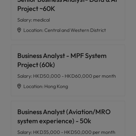
Project ~60K
Salary
:
medical
Location
:
Central and Western District
Business Analyst - MPF System
Project (60k)
Salary
:
HKD50,000 - HKD60,000 per month
Location
:
Hong Kong
Business Analyst (Aviation/MRO
system experience) - 50k
Salary
:
HKD35,000 - HKD50,000 per month