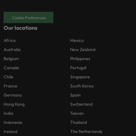
Cookie Preferences
Our locations
Africa
Mexico
Australia
New Zealand
Belgium
Philippines
Canada
Portugal
Chile
Singapore
France
South Korea
Germany
Spain
Hong Kong
Switzerland
India
Taiwan
Indonesia
Thailand
Ireland
The Netherlands