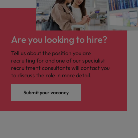
Are you looking to hire?
Tell us about the position you are
recruiting for and one of our specialist
recruitment consultants will contact you
to discuss the role in more detail.
Submit your vacancy