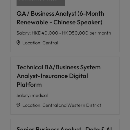
QA / Business Analyst (6-Month
Renewable - Chinese Speaker)
Salary
:
HKD40,000 - HKD50,000 per month
Location
:
Central
Technical BA/Business System
Analyst-Insurance Digital
Platform
Salary
:
medical
Location
:
Central and Western District
Senior Business Analyst- Data & AI