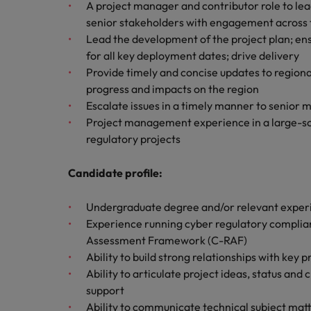
How to write a cover letter fo
A project manager and contributor role to lea
senior stakeholders with engagement across 
Mainland China
Lead the development of the project plan; en
Hiring Advice
for all key deployment dates; drive delivery
France
Why More Banking TA Leaders 
Provide timely and concise updates to regiona
Germany
progress and impacts on the region
Escalate issues in a timely manner to senio
Career Advice
Hong Kong
Project management experience in a large-sca
How to write a CV for the Hon
regulatory projects
India
Hiring Advice
Candidate profile:
Work for us
Indonesia
Build, Buy, Borrow, Bot: Who D
Our people are the difference. Hear
Undergraduate degree and/or relevant exper
Ireland
stories from our people to learn more
Experience running cyber regulatory complian
about a career at Robert Walters Hong
Italy
Assessment Framework (C-RAF)
Kong
Ability to build strong relationships with key p
Japan
Ability to articulate project ideas, status an
Learn more
support
Malaysia
Ability to communicate technical subject mat