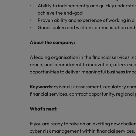
Ability to independently and quickly understa
achieve the end-goal
Proven ability and experience of working in 
Good spoken and written communication and ab
About the company:
A leading organisation in the financial services ind
reach, and commitment to innovation, offers exce
opportunities to deliver meaningful business impa
Keywords:
cyber risk assessment, regulatory c
financial services, contract opportunity, regional 
What's next:
If you are ready to take on an exciting new chall
cyber risk management within financial services,