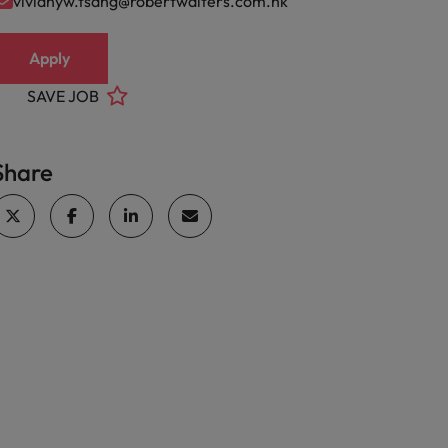
vivianyw.tsang@robertwalters.com.hk
Apply
SAVE JOB
Share