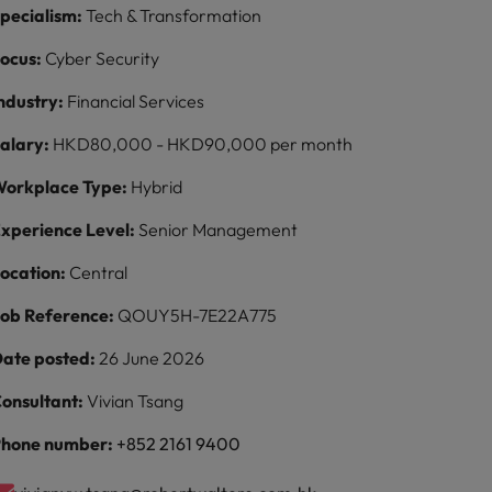
pecialism:
Tech & Transformation
ocus:
Cyber Security
ndustry:
Financial Services
alary:
HKD80,000 - HKD90,000 per month
orkplace Type:
Hybrid
xperience Level:
Senior Management
ocation:
Central
ob Reference:
QOUY5H-7E22A775
ate posted:
26 June 2026
onsultant:
Vivian Tsang
hone number:
+852 2161 9400