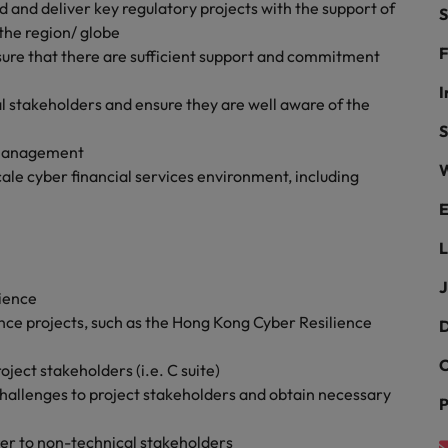
r the Hong Kong market in 2026
d and deliver key regulatory projects with the support of
S
the region/ globe
South Korea
F
sure that there are sufficient support and commitment
Spain
Are Speaking the Language of Revenue
I
l stakeholders and ensure they are well aware of the
Switzerland
S
r management
W
Taiwan
le cyber financial services environment, including
g Kong market in 2026
E
Thailand
L
The Netherlands
ecides?
J
ience
United Arab Emirates
ce projects, such as the Hong Kong Cyber Resilience
D
United Kingdom
C
roject stakeholders (i.e. C suite)
United States
d challenges to project stakeholders and obtain necessary
P
Vietnam
ter to non-technical stakeholders