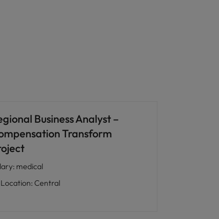
egional Business Analyst –
ompensation Transform
roject
lary
:
medical
Location
:
Central