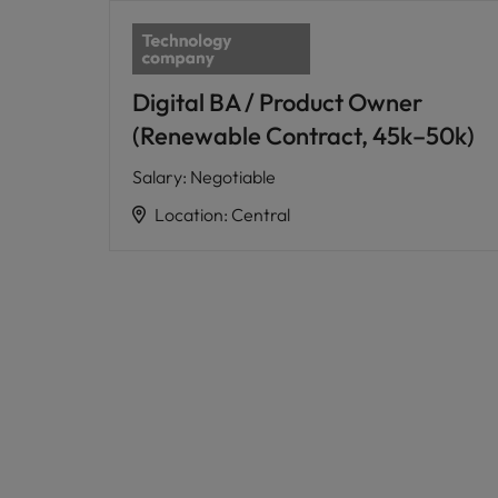
Digital BA / Product Owner
(Renewable Contract, 45k–50k)
Salary
:
Negotiable
Location
:
Central