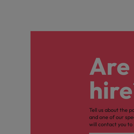
Are 
hire
Tell us about the p
and one of our spe
will contact you to 