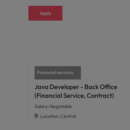
Apply
Java Developer - Back Office
(Financial Service, Contract)
Salary
:
Negotiable
Location
:
Central