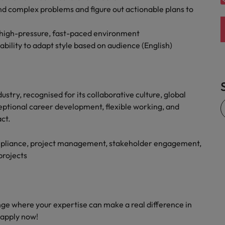
nd complex problems and figure out actionable plans to
a high-pressure, fast-paced environment
ility to adapt style based on audience (English)
ustry, recognised for its collaborative culture, global
ptional career development, flexible working, and
ct.
ompliance, project management, stakeholder engagement,
projects
enge where your expertise can make a real difference in
 apply now!