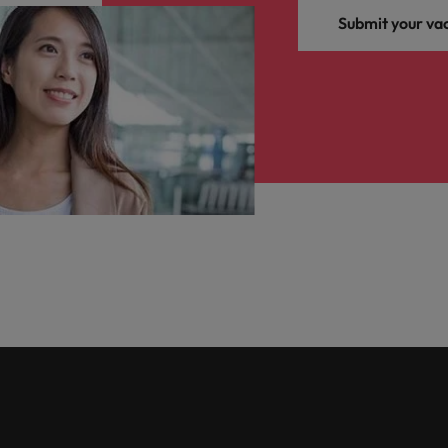
Submit your va