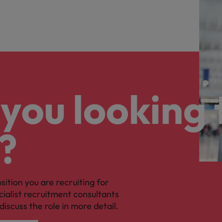
you looking 
?
osition you are recruiting for
cialist recruitment consultants
discuss the role in more detail.