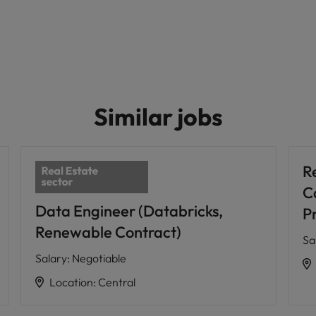
Similar jobs
R
C
Data Engineer (Databricks,
P
Renewable Contract)
Sa
Salary
:
Negotiable
Location
:
Central