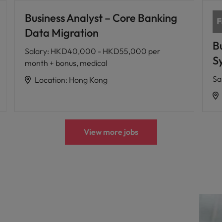
Business Analyst – Core Banking
Data Migration
B
Salary
:
HKD40,000 - HKD55,000 per
Sy
month + bonus, medical
Sa
Location
:
Hong Kong
View more jobs