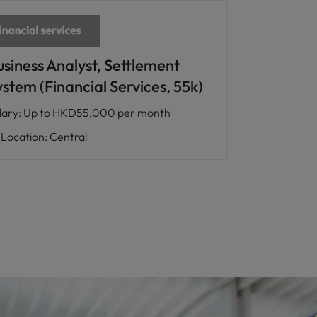
usiness Analyst, Settlement
stem (Financial Services, 55k)
lary
:
Up to HKD55,000 per month
Location
:
Central