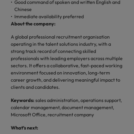
professionals
Malaysia
Vietnam
Good command of spoken and written English and
Learn more
who will
Chinese
enhance
Immediate availability preferred
efficiency
About the company:
across your
organisation.
A global professional recruitment organisation
operating in the talent solutions industry, with a
strong track record of connecting skilled
professionals with leading employers across multiple
sectors. It offers a collaborative, fast-paced working
environment focused on innovation, long-term
career growth, and delivering meaningful impact to
clients and candidates.
Keywords:
sales administration, operations support,
calendar management, document management,
Microsoft Office, recruitment company
What’s next: