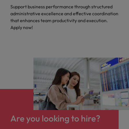
Support business performance through structured
administrative excellence and effective coordination
that enhances team productivity and execution.
Apply now!
Are you looking to hire?