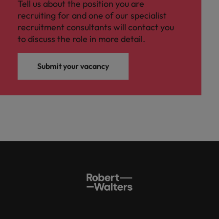
Tell us about the position you are
recruiting for and one of our specialist
recruitment consultants will contact you
to discuss the role in more detail.
Submit your vacancy