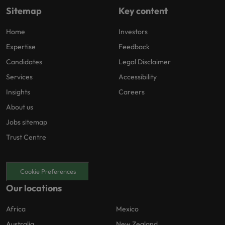
Sitemap
Key content
Home
Investors
Expertise
Feedback
Candidates
Legal Disclaimer
Services
Accessibility
Insights
Careers
About us
Jobs sitemap
Trust Centre
Cookie Preferences
Our locations
Africa
Mexico
Australia
New Zealand