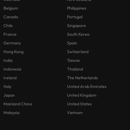
Belgium
Philippines
Canada
Portugal
Chile
Singapore
France
South Korea
Germany
Spain
Hong Kong
Switzerland
India
Taiwan
Indonesia
Thailand
Ireland
The Netherlands
Italy
United Arab Emirates
Japan
United Kingdom
Mainland China
United States
Malaysia
Vietnam