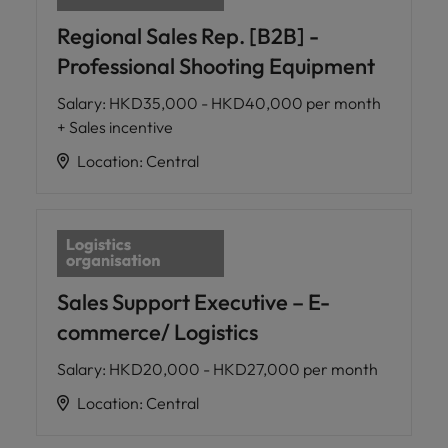
Regional Sales Rep. [B2B] -
Professional Shooting Equipment
Salary
:
HKD35,000 - HKD40,000 per month
+ Sales incentive
Location
:
Central
Sales Support Executive – E-
commerce/ Logistics
Salary
:
HKD20,000 - HKD27,000 per month
Location
:
Central