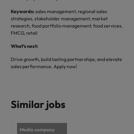
Keywords:
sales management, regional sales
strategies, stakeholder management, market
research, food portfolio management, food services,
FMCG, retail
What’s next:
Drive growth, build lasting partnerships, and elevate
sales performance. Apply now!
Similar jobs