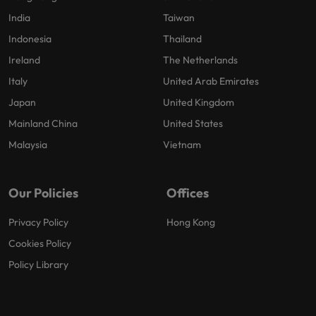
India
Taiwan
Indonesia
Thailand
Ireland
The Netherlands
Italy
United Arab Emirates
Japan
United Kingdom
Mainland China
United States
Malaysia
Vietnam
Our Policies
Offices
Privacy Policy
Hong Kong
Cookies Policy
Policy Library