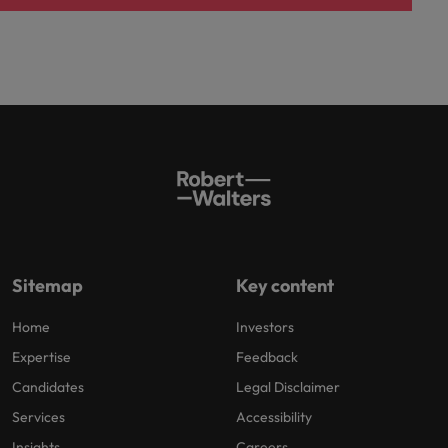
Sitemap
Key content
Home
Investors
Expertise
Feedback
Candidates
Legal Disclaimer
Services
Accessibility
Insights
Careers