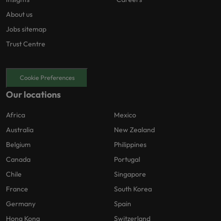
About us
Jobs sitemap
Trust Centre
Cookie Preferences
Our locations
Africa
Mexico
Australia
New Zealand
Belgium
Philippines
Canada
Portugal
Chile
Singapore
France
South Korea
Germany
Spain
Hong Kong
Switzerland