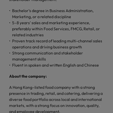
professionals
Malaysia
Vietnam
Learn more
who will
Bachelor's degree in Business Administration,
enhance
efficiency
Marketing, or a related discipline
across your
5–8 years’ sales and marketing experience,
organisation.
preferably within Food Services, FMCG, Retail, or
related industries
Proven track record of leading multi-channel sales
operations and driving business growth
Strong communication and stakeholder
management skills
Fluent in spoken and written English and Chinese
About the company:
A Hong Kong–listed food company with a strong
presence in trading, retail, and catering, delivering a
diverse food portfolio across local and international
markets, with a strong focus on innovation, quality,
and employee development.