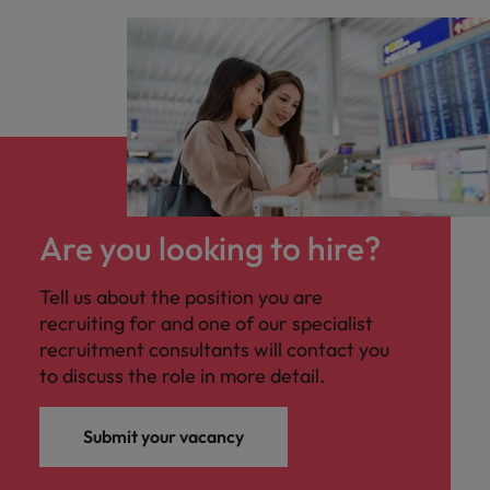
Are you looking to hire?
Tell us about the position you are
recruiting for and one of our specialist
recruitment consultants will contact you
to discuss the role in more detail.
Submit your vacancy