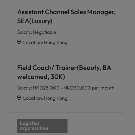
Assistant Channel Sales Manager,
SEA(Luxury)
Salary
:
Negotiable
Location
:
Hong Kong
Field Coach/ Trainer(Beauty, BA
welcomed, 30K)
Salary
:
HKD25,000 - HKD30,000 per month
Location
:
Hong Kong