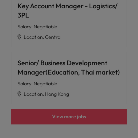
Key Account Manager - Logistics/
3PL
Salary
:
Negotiable
Location
:
Central
Senior/ Business Development
Manager(Education, Thai market)
Salary
:
Negotiable
Location
:
Hong Kong
View more jobs