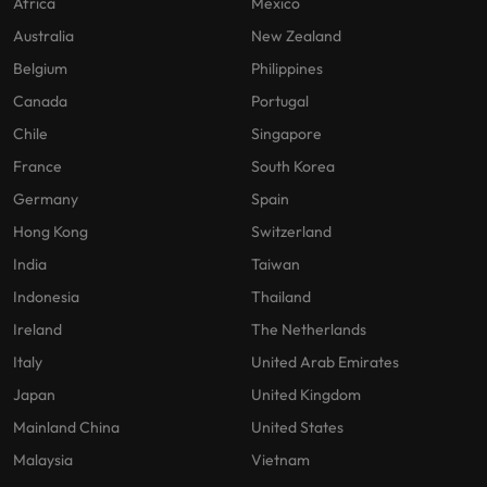
Africa
Mexico
Australia
New Zealand
Belgium
Philippines
Canada
Portugal
Chile
Singapore
France
South Korea
Germany
Spain
Hong Kong
Switzerland
India
Taiwan
Indonesia
Thailand
Ireland
The Netherlands
Italy
United Arab Emirates
Japan
United Kingdom
Mainland China
United States
Malaysia
Vietnam