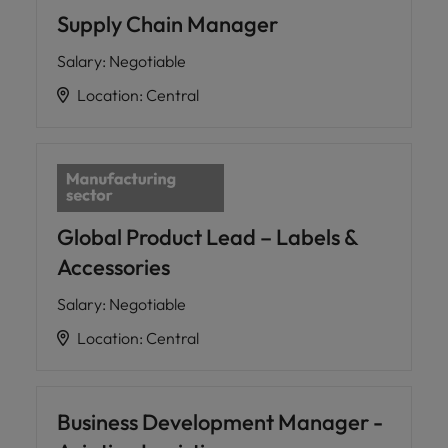
Supply Chain Manager
Salary
:
Negotiable
Location
:
Central
Global Product Lead – Labels &
Accessories
Salary
:
Negotiable
Location
:
Central
Business Development Manager -