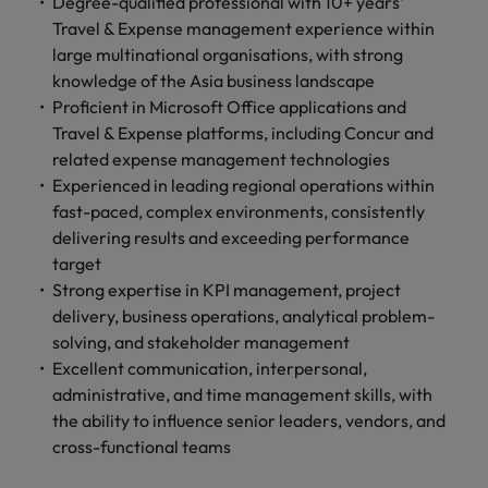
professionals
Degree-qualified professional with 10+ years'
Malaysia
Vietnam
Learn more
who will
Travel & Expense management experience within
enhance
large multinational organisations, with strong
efficiency
knowledge of the Asia business landscape
across your
Proficient in Microsoft Office applications and
organisation.
Travel & Expense platforms, including Concur and
related expense management technologies
Experienced in leading regional operations within
fast-paced, complex environments, consistently
delivering results and exceeding performance
target
Strong expertise in KPI management, project
delivery, business operations, analytical problem-
solving, and stakeholder management
Excellent communication, interpersonal,
administrative, and time management skills, with
the ability to influence senior leaders, vendors, and
cross-functional teams