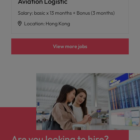
Aviation Logistic
Salary
:
basic x 13 months + Bonus (3 months)
Location
:
Hong Kong
View more jobs
Are you looking to hire?