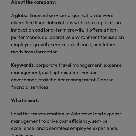
About the company:
A global financial services organisation delivers
diversified financial solutions with a strong focus on
innovation and long-term growth. It offers a high-
performance, collaborative environment focused on
employee growth, service excellence, and future-
ready transformation.
Keywords:
corporate travel management, expense
management, cost optimisation, vendor
governance, stakeholder management, Concur,
financial services
What’s next:
Lead the transformation of Asia travel and expense
management to drive cost efficiency, service
excellence, and a seamless employee experience.
Apply now!