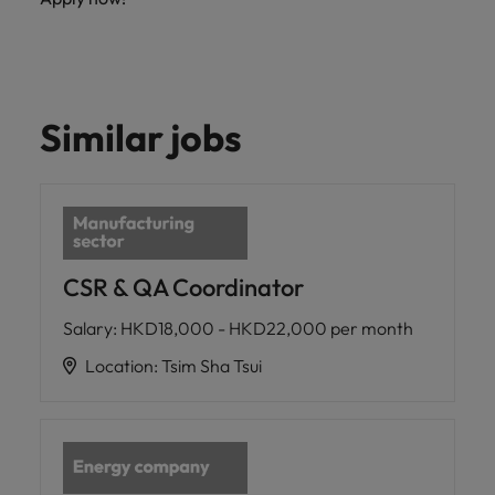
Similar jobs
CSR & QA Coordinator
Salary
:
HKD18,000 - HKD22,000 per month
Location
:
Tsim Sha Tsui