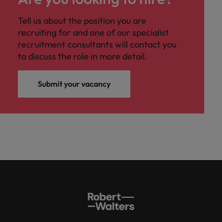
Tell us about the position you are
recruiting for and one of our specialist
recruitment consultants will contact you
to discuss the role in more detail.
Submit your vacancy