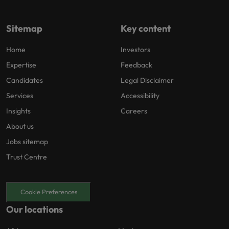
Sitemap
Key content
Home
Investors
Expertise
Feedback
Candidates
Legal Disclaimer
Services
Accessibility
Insights
Careers
About us
Jobs sitemap
Trust Centre
Cookie Preferences
Our locations