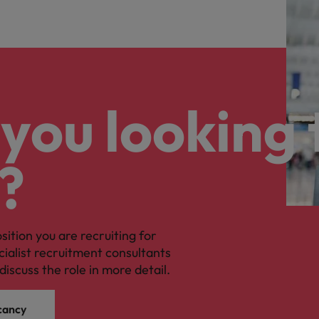
you looking 
?
osition you are recruiting for
cialist recruitment consultants
discuss the role in more detail.
cancy