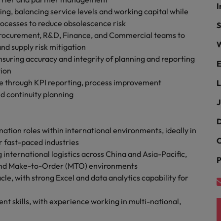
r the Hong Kong market in 2026
I
ng, balancing service levels and working capital while
South Korea
ocesses to reduce obsolescence risk
S
 Procurement, R&D, Finance, and Commercial teams to
Spain
Are Speaking the Language of Revenue
W
nd supply risk mitigation
uring accuracy and integrity of planning and reporting
Switzerland
E
tion
ce through KPI reporting, process improvement
L
Taiwan
g Kong market in 2026
d continuity planning
J
Thailand
D
The Netherlands
nation roles within international environments, ideally in
ecides?
C
r fast-paced industries
United Arab Emirates
ternational logistics across China and Asia-Pacific,
P
 and Make-to-Order (MTO) environments
United Kingdom
le, with strong Excel and data analytics capability for
United States
 skills, with experience working in multi-national,
Vietnam