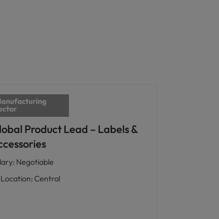
lobal Product Lead – Labels &
ccessories
lary
:
Negotiable
Location
:
Central