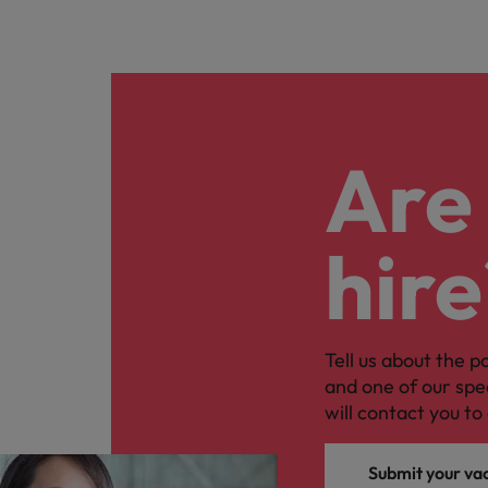
Are 
hire
Tell us about the p
and one of our spe
will contact you to 
Submit your va