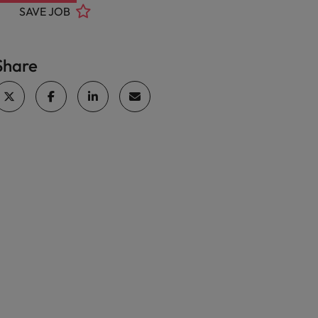
SAVE JOB
Share