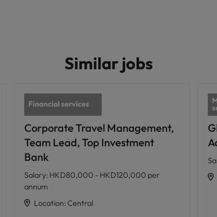
Similar jobs
Corporate Travel Management,
G
Team Lead, Top Investment
A
Bank
Sa
Salary
:
HKD80,000 - HKD120,000 per
annum
Location
:
Central