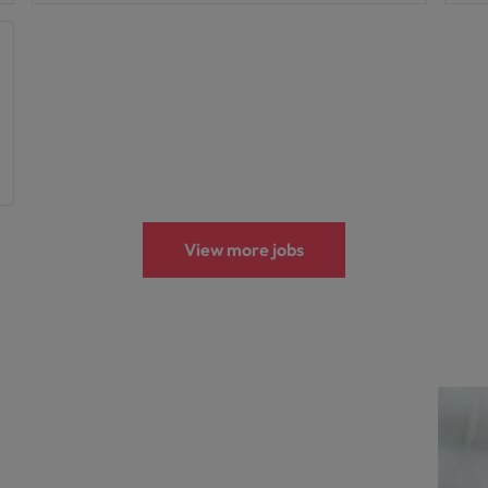
View more jobs