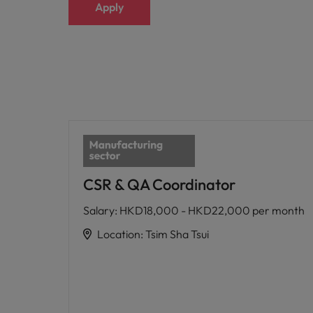
Apply
CSR & QA Coordinator
Salary
:
HKD18,000 - HKD22,000 per month
Location
:
Tsim Sha Tsui