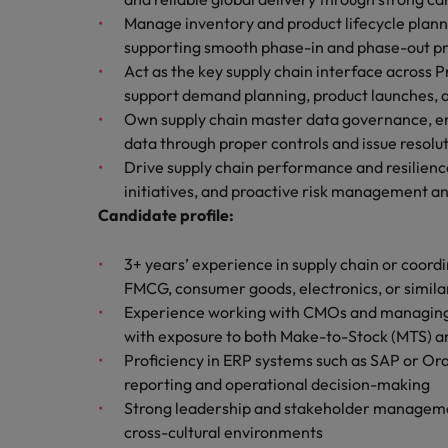
How to write a cover letter fo
Manage inventory and product lifecycle planni
Mainland China
supporting smooth phase-in and phase-out pr
Hiring Advice
Act as the key supply chain interface across
France
Why More Banking TA Leaders 
support demand planning, product launches, a
Own supply chain master data governance, ens
Germany
data through proper controls and issue resolu
Career Advice
Drive supply chain performance and resilien
Hong Kong
How to write a CV for the Hon
initiatives, and proactive risk management an
India
Candidate profile:
Hiring Advice
Work for us
Indonesia
3+ years’ experience in supply chain or coordi
Build, Buy, Borrow, Bot: Who D
FMCG, consumer goods, electronics, or simila
Our people are the difference. Hear
Ireland
Experience working with CMOs and managing in
stories from our people to learn more
with exposure to both Make-to-Stock (MTS)
about a career at Robert Walters Hong
Italy
Proficiency in ERP systems such as SAP or Orac
Kong
reporting and operational decision-making
Japan
Learn more
Strong leadership and stakeholder management
Malaysia
cross-cultural environments