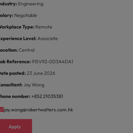
ndustry:
Engineering
alary:
Negotiable
orkplace Type:
Remote
xperience Level:
Associate
ocation:
Central
ob Reference:
915V92-0D3A4DA1
ate posted:
23 June 2026
onsultant:
Jay Wong
hone number:
+852 21035381
jay.wong@robertwalters.com.hk
Apply