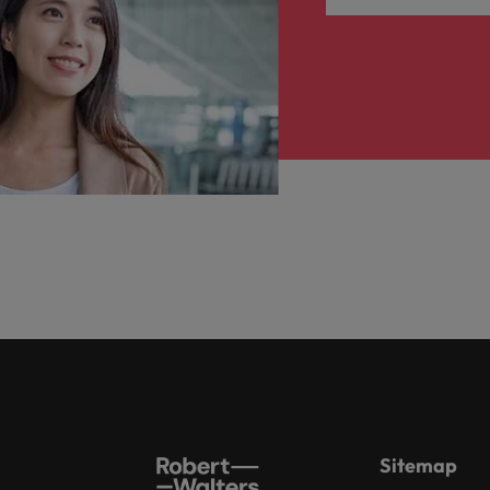
Sitemap