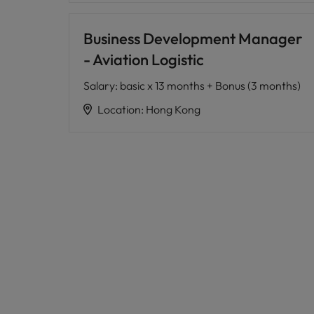
Business Development Manager
- Aviation Logistic
Salary
:
basic x 13 months + Bonus (3 months)
Location
:
Hong Kong