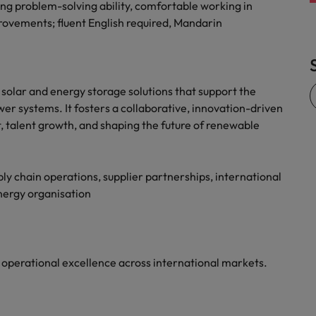
ng problem-solving ability, comfortable working in
rovements; fluent English required, Mandarin
solar and energy storage solutions that support the
wer systems. It fosters a collaborative, innovation-driven
talent growth, and shaping the future of renewable
y chain operations, supplier partnerships, international
energy organisation
e operational excellence across international markets.