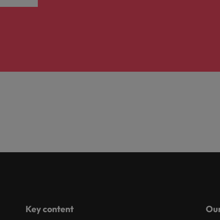
Key content
Our