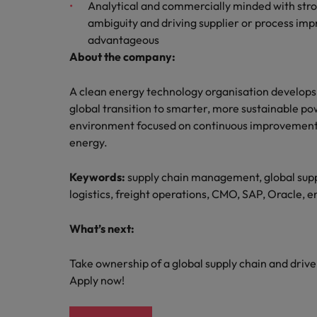
Analytical and commercially minded with stro
ambiguity and driving supplier or process imp
advantageous
About the company:
A clean energy technology organisation develops 
global transition to smarter, more sustainable po
environment focused on continuous improvement, 
energy.
Keywords:
supply chain management, global suppl
logistics, freight operations, CMO, SAP, Oracle, 
What’s next:
Take ownership of a global supply chain and driv
Apply now!