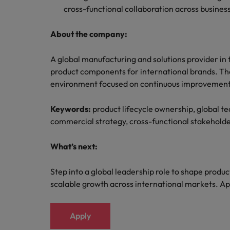
cross-functional collaboration across business
About the company:
A global manufacturing and solutions provider in 
product components for international brands. The
environment focused on continuous improvement,
Keywords:
product lifecycle ownership, global 
commercial strategy, cross-functional stakeho
What’s next:
Step into a global leadership role to shape produc
scalable growth across international markets. Ap
Apply