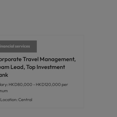
orporate Travel Management,
eam Lead, Top Investment
ank
lary
:
HKD80,000 - HKD120,000 per
nnum
Location
:
Central