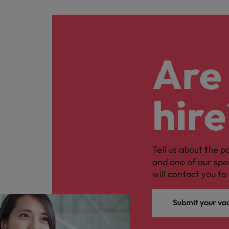
Are 
hire
Tell us about the p
and one of our spe
will contact you to 
Submit your va