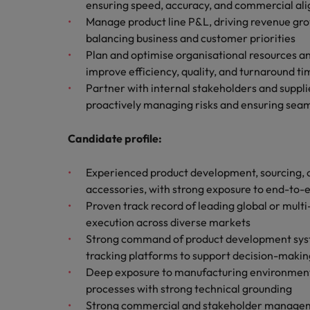
How to write a CV for the Hon
ensuring speed, accuracy, and commercial al
Manage product line P&L, driving revenue gro
Mainland China
balancing business and customer priorities
Hiring Advice
Plan and optimise organisational resources a
France
Why More Banking TA Leaders 
improve efficiency, quality, and turnaround ti
Partner with internal stakeholders and supplie
Germany
proactively managing risks and ensuring sea
Career Advice
Hong Kong
How to write a cover letter fo
Candidate profile:
India
Hiring Advice
Experienced product development, sourcing, o
Work for us
Indonesia
Build, Buy, Borrow, Bot: Who D
accessories, with strong exposure to end-to
Our people are the difference. Hear
Proven track record of leading global or mult
Ireland
stories from our people to learn more
execution across diverse markets
about a career at Robert Walters Hong
Italy
Strong command of product development syst
Kong
tracking platforms to support decision-makin
Japan
Deep exposure to manufacturing environments,
Learn more
processes with strong technical grounding
Malaysia
Strong commercial and stakeholder management