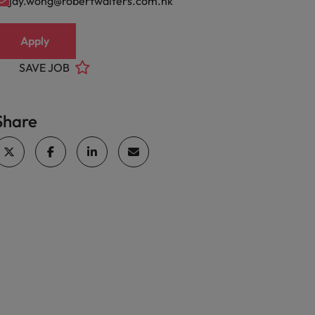
jay.wong@robertwalters.com.hk
Apply
SAVE JOB
Share