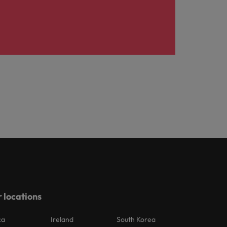
 locations
ca
Ireland
South Korea