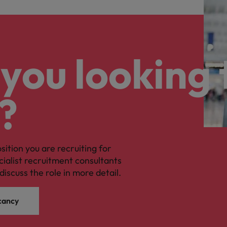
you looking 
?
osition you are recruiting for
cialist recruitment consultants
discuss the role in more detail.
cancy