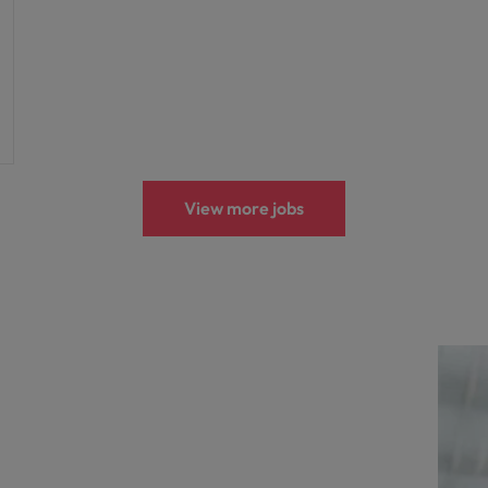
View more jobs