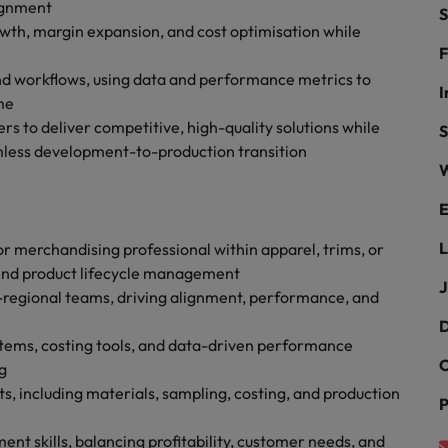
g Kong market in 2026
ignment
S
wth, margin expansion, and cost optimisation while
South Korea
F
nd workflows, using data and performance metrics to
Spain
Are Speaking the Language of Revenue
I
me
rs to deliver competitive, high-quality solutions while
Switzerland
S
mless development-to-production transition
W
Taiwan
r the Hong Kong market in 2026
E
Thailand
L
r merchandising professional within apparel, trims, or
The Netherlands
ecides?
-end product lifecycle management
J
i-regional teams, driving alignment, performance, and
United Arab Emirates
D
United Kingdom
ems, costing tools, and data-driven performance
C
g
United States
 including materials, sampling, costing, and production
P
Vietnam
 skills, balancing profitability, customer needs, and