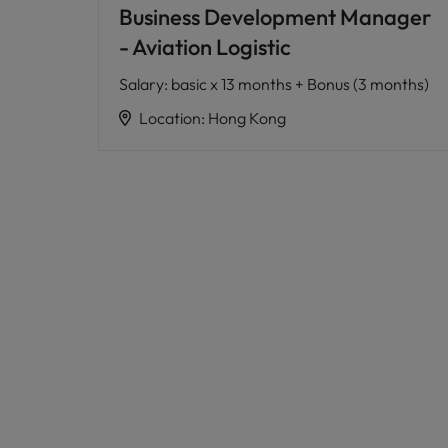
Business Development Manager
- Aviation Logistic
Salary
:
basic x 13 months + Bonus (3 months)
Location
:
Hong Kong