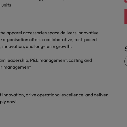
 units
the apparel accessories space delivers innovative
 organisation offers a collaborative, fast-paced
 innovation, and long-term growth.
team leadership, P&L management, costing and
lder management
t innovation, drive operational excellence, and deliver
ply now!