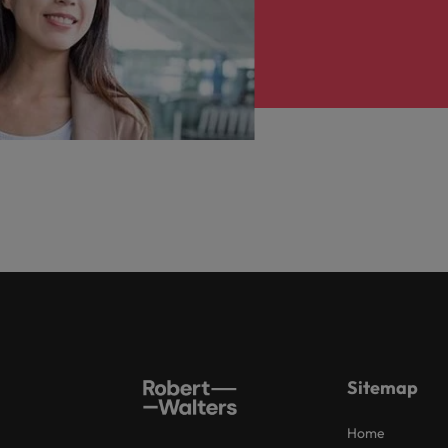
Sitemap
Home