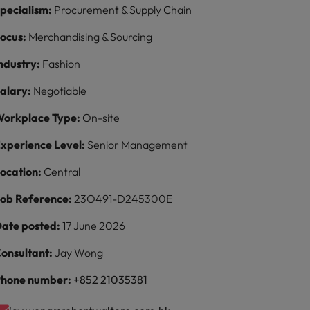
pecialism:
Procurement & Supply Chain
ocus:
Merchandising & Sourcing
ndustry:
Fashion
alary:
Negotiable
orkplace Type:
On-site
xperience Level:
Senior Management
ocation:
Central
ob Reference:
23O491-D245300E
ate posted:
17 June 2026
onsultant:
Jay Wong
hone number:
+852 21035381