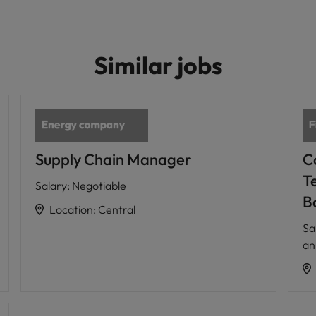
Similar jobs
Supply Chain Manager
C
T
Salary
:
Negotiable
B
Location
:
Central
Sa
a