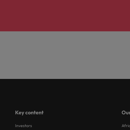
Key content
Our
Investors
Afri