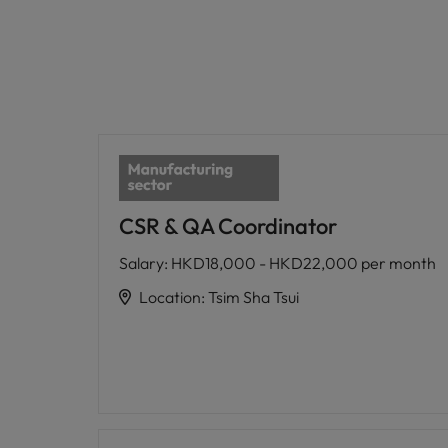
CSR & QA Coordinator
Salary
:
HKD18,000 - HKD22,000 per month
Location
:
Tsim Sha Tsui