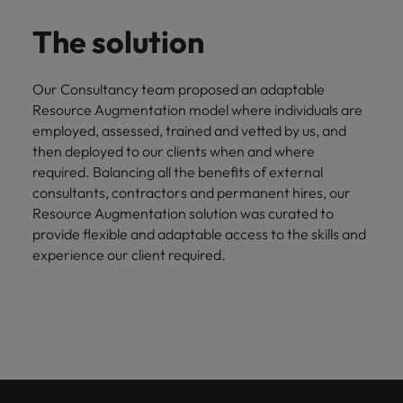
The solution
Our Consultancy team proposed an adaptable
Resource Augmentation model where individuals are
employed, assessed, trained and vetted by us, and
then deployed to our clients when and where
required. Balancing all the benefits of external
consultants, contractors and permanent hires, our
Resource Augmentation solution was curated to
provide flexible and adaptable access to the skills and
experience our client required.