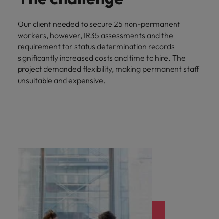
Our client needed to secure 25 non-permanent
workers, however, IR35 assessments and the
requirement for status determination records
significantly increased costs and time to hire. The
project demanded flexibility, making permanent staff
unsuitable and expensive.