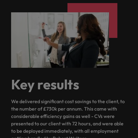
Key results
We delivered significant cost savings to the client, to
the number of £730k per annum. This came with
considerable efficiency gains as well - CVs were
presented to our client with 72 hours, and were able
to be deployed immediately, with all employment