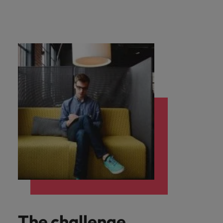
The challenge