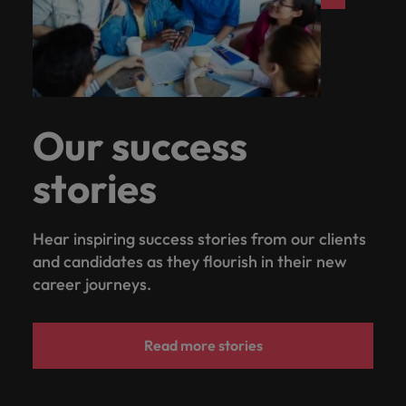
Our success
stories
Hear inspiring success stories from our clients
and candidates as they flourish in their new
career journeys.
Read more stories