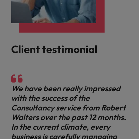
Client testimonial
We have been really impressed
with the success of the
Consultancy service from Robert
Walters over the past 12 months.
In the current climate, every
business is carefully managing