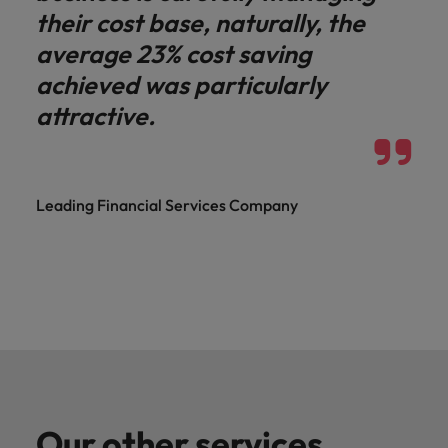
their cost base, naturally, the
average 23% cost saving
achieved was particularly
attractive.
Leading Financial Services Company
Our other services