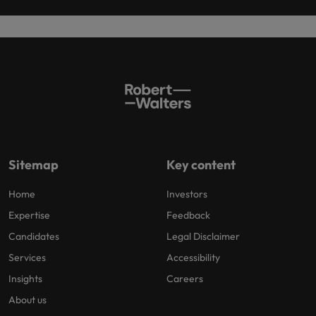
Sitemap
Key content
Home
Investors
Expertise
Feedback
Candidates
Legal Disclaimer
Services
Accessibility
Insights
Careers
About us