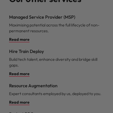
Managed Service Provider (MSP)
Maximising potential across the full lifecycle of non-
permanent resources.
Read more
Hire Train Deploy
Build tech talent, enhance diversity and bridge skill
gaps.
Read more
Resource Augmentation
Expert consultants employed by us, deployed to you.
Read more