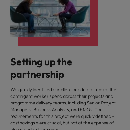
Setting up the
partnership
We quickly identified our client needed to reduce their
contingent worker spend across their projects and
programme delivery teams, including Senior Project
Managers, Business Analysts, and PMOs. The
requirements for this project were quickly defined -
cost savings were crucial, but not at the expense of
high standards or speed.