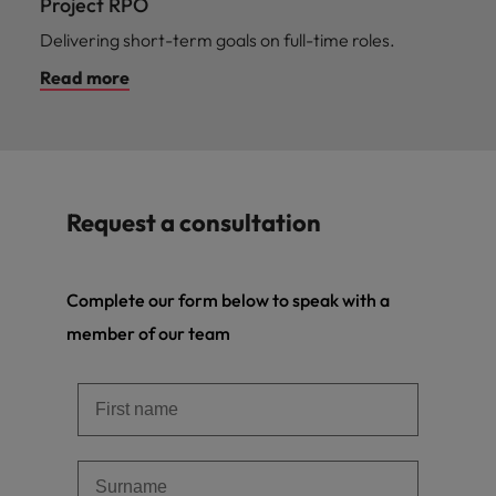
Project RPO
Delivering short-term goals on full-time roles.
Read more
Request a consultation
Complete our form below to speak with a
member of our team