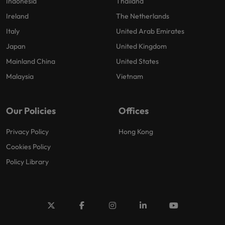
Indonesia
Thailand
Ireland
The Netherlands
Italy
United Arab Emirates
Japan
United Kingdom
Mainland China
United States
Malaysia
Vietnam
Our Policies
Offices
Privacy Policy
Hong Kong
Cookies Policy
Policy Library