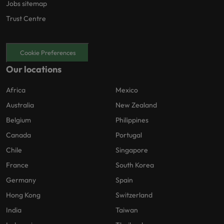
Jobs sitemap
Trust Centre
Cookie Preferences
Our locations
Africa
Mexico
Australia
New Zealand
Belgium
Philippines
Canada
Portugal
Chile
Singapore
France
South Korea
Germany
Spain
Hong Kong
Switzerland
India
Taiwan