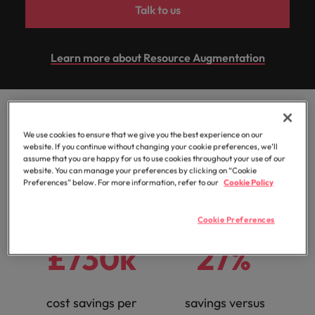
professionals
Malaysia
Vietnam
Learn more
Talk to us
who will
enhance
efficiency
Learn more about Resource Augmentation
across your
organisation.
A Resource
We use cookies to ensure that we give you the best experience on our
Augmentation success
website. If you continue without changing your cookie preferences, we’ll
assume that you are happy for us to use cookies throughout your use of our
website. You can manage your preferences by clicking on “Cookie
story:
Preferences” below. For more information, refer to our
Cookie Policy
Cookie Preferences
£730k
27%
cost savings per
savings versus