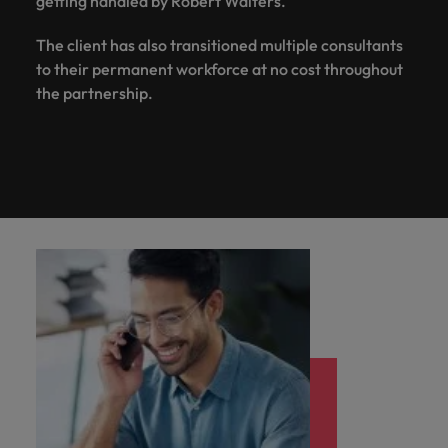
getting handled by Robert Walters.
The client has also transitioned multiple consultants
to their permanent workforce at no cost throughout
the partnership.