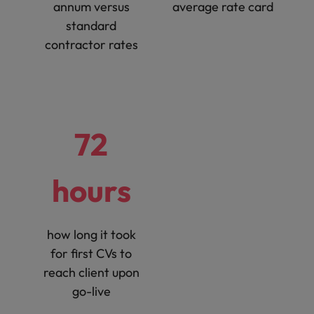
annum versus
average rate card
standard
contractor rates
72
hours
how long it took
for first CVs to
reach client upon
go-live