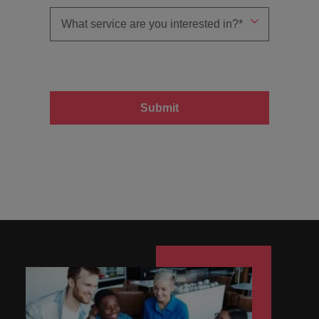
Submit