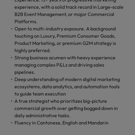
experience, with a solid track record in Large-scale
B2B Event Management, or major Commercial
Platforms.
Open to multi-industry exposure. A background
touching on Luxury, Premium Consumer Goods,
Product Marketing, or premium G2M strategy is
highly preferred.
Strong business acumen with heavy experience
managing complex P&Ls and driving sales
pipelines.
Deep understanding of modern digital marketing
ecosystems, data analytics, and automation tools
to guide team execution
A true strategist who prioritizes big-picture
commercial growth over getting bogged down in
daily administrative tasks.
Fluency in Cantonese, English and Mandarin