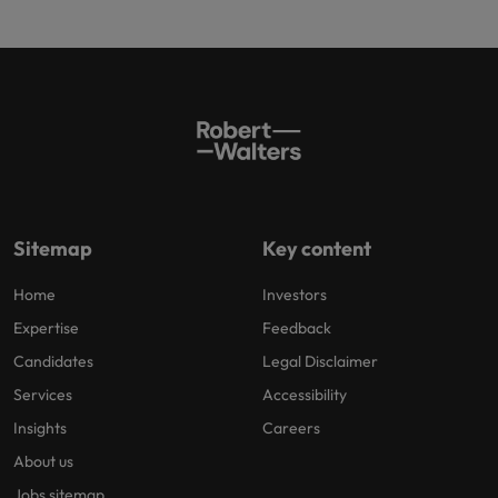
Sitemap
Key content
Home
Investors
Expertise
Feedback
Candidates
Legal Disclaimer
Services
Accessibility
Insights
Careers
About us
Jobs sitemap