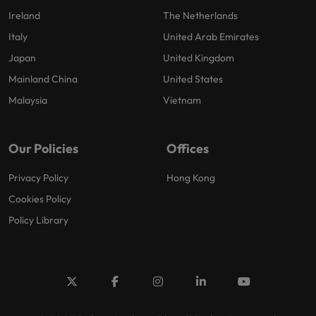
Ireland
The Netherlands
Italy
United Arab Emirates
Japan
United Kingdom
Mainland China
United States
Malaysia
Vietnam
Our Policies
Offices
Privacy Policy
Hong Kong
Cookies Policy
Policy Library