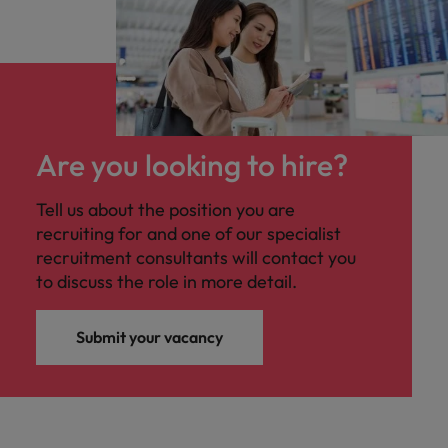
Are you looking to hire?
Tell us about the position you are
recruiting for and one of our specialist
recruitment consultants will contact you
to discuss the role in more detail.
Submit your vacancy