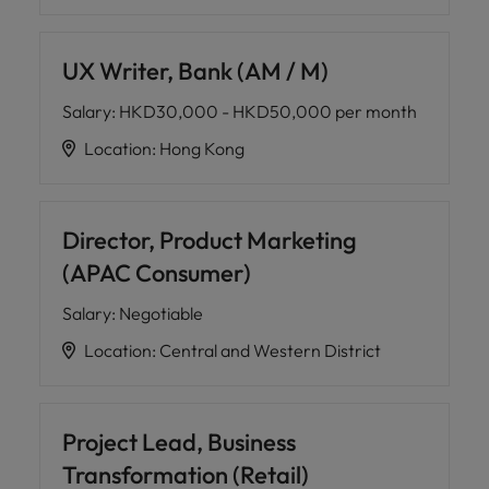
UX Writer, Bank (AM / M)
Salary
:
HKD30,000 - HKD50,000 per month
Location
:
Hong Kong
Director, Product Marketing
(APAC Consumer)
Salary
:
Negotiable
Location
:
Central and Western District
Project Lead, Business
Transformation (Retail)