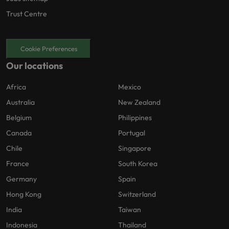
Trust Centre
Cookie Preferences
Our locations
Africa
Mexico
Australia
New Zealand
Belgium
Philippines
Canada
Portugal
Chile
Singapore
France
South Korea
Germany
Spain
Hong Kong
Switzerland
India
Taiwan
Indonesia
Thailand