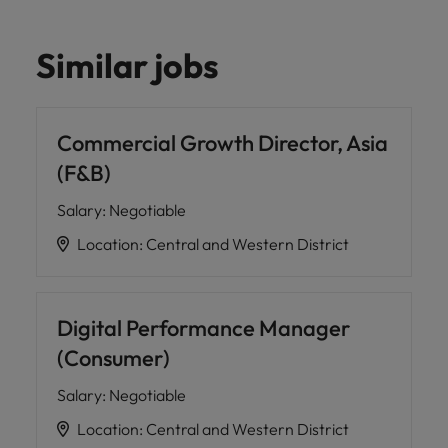
Similar jobs
Commercial Growth Director, Asia
(F&B)
Salary
:
Negotiable
Location
:
Central and Western District
Digital Performance Manager
(Consumer)
Salary
:
Negotiable
Location
:
Central and Western District