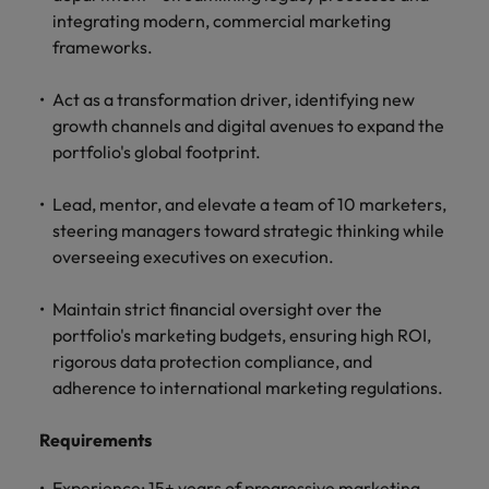
professionals
Malaysia
Vietnam
Learn more
integrating modern, commercial marketing
who will
frameworks.
enhance
efficiency
across your
Act as a transformation driver, identifying new
organisation.
growth channels and digital avenues to expand the
portfolio's global footprint.
Lead, mentor, and elevate a team of 10 marketers,
steering managers toward strategic thinking while
overseeing executives on execution.
Maintain strict financial oversight over the
portfolio's marketing budgets, ensuring high ROI,
rigorous data protection compliance, and
adherence to international marketing regulations.
Requirements
Experience: 15+ years of progressive marketing