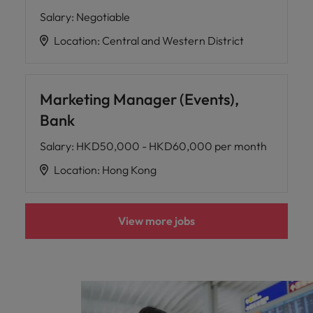
Salary
:
Negotiable
Location
:
Central and Western District
Marketing Manager (Events),
Bank
Salary
:
HKD50,000 - HKD60,000 per month
Location
:
Hong Kong
View more jobs