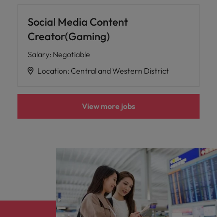
Social Media Content
Creator(Gaming)
Salary
:
Negotiable
Location
:
Central and Western District
View more jobs