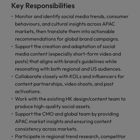
property &
with purpose.
procurement and
latest
pub
The rise of the non-permanent
Career Advice
Key Responsibilities
Chile
engineering
Learn more
Singapore
supply chain
investor
pro
workforce: A complete guide
How to write a cover letter for the
Singapore
Equity, diversity & inclusion
professionals
about the
experts who can
news from
wh
Business support
Monitor and identify social media trends, consumer
Hong Kong market in 2026
who deliver
people and
optimise your
Robert
und
Mainland China
South Korea
behaviours, and cultural insights across APAC
South Korea
Hiring Advice
complex
organisations
operations and
Walters.
poli
markets, then translate them into actionable
projects on
we partner
deliver results.
gov
France
Building a high-growth talent
Spain
Spain
recommendations for global brand campaigns.
time and drive
with.
and
acquisition function
Support the creation and adaptation of social
technical
uni
Germany
Switzerland
Switzerland
excellence.
dem
media content (especially short-form video and
Equity,
the
Taiwan
Hong Kong
Taiwan
posts) that aligns with brand's guidelines while
diversity &
sec
resonating with both regional and US audiences.
inclusion
Thailand
edu
India
Thailand
Collaborate closely with KOLs and influencers for
sec
Our company's
content partnerships, video shoots, and post
The Netherlands
Indonesia
The Netherlands
culture is
activations.
important to us.
Business
United Arab Emirates
Work for us
Work with the existing HK design/content team to
Ireland
United Arab Emirates
Learn how our
support
produce high-quality social assets.
workplace
United Kingdom
Our people are the difference. Hear
Support the CMO and global team by providing
Connect with
Italy
United Kingdom
promotes
stories from our people to learn more
skilled
APAC market insights and ensuring content
inclusion,
United States
about a career at Robert Walters Hong
administrative
Japan
diversity and
United States
consistency across markets.
Kong
and support
Vietnam
respect for all.
Participate in regional trend research, competitor