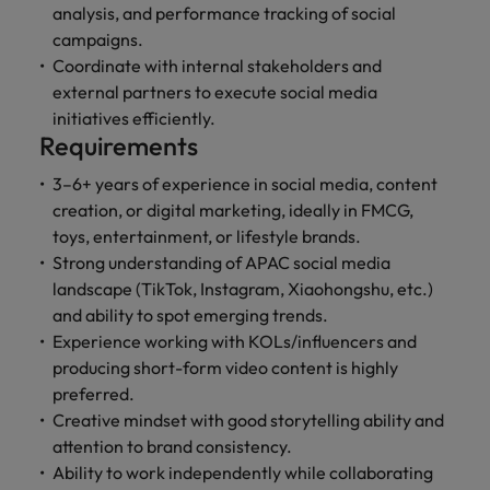
professionals
Malaysia
Vietnam
analysis, and performance tracking of social
Learn more
who will
campaigns.
enhance
Coordinate with internal stakeholders and
efficiency
external partners to execute social media
across your
organisation.
initiatives efficiently.
Requirements
3–6+ years of experience in social media, content
creation, or digital marketing, ideally in FMCG,
toys, entertainment, or lifestyle brands.
Strong understanding of APAC social media
landscape (TikTok, Instagram, Xiaohongshu, etc.)
and ability to spot emerging trends.
Experience working with KOLs/influencers and
producing short-form video content is highly
preferred.
Creative mindset with good storytelling ability and
attention to brand consistency.
Ability to work independently while collaborating