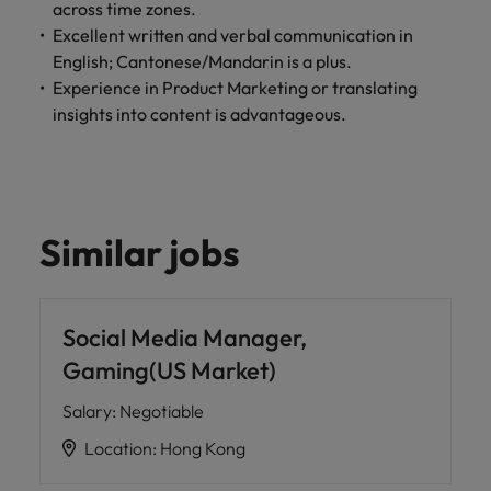
across time zones.
Excellent written and verbal communication in
English; Cantonese/Mandarin is a plus.
Experience in Product Marketing or translating
insights into content is advantageous.
Similar jobs
Social Media Manager,
Gaming(US Market)
Salary
:
Negotiable
Location
:
Hong Kong