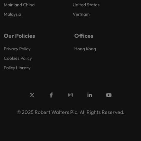
Mainland China
United States
Malaysia
Vietnam
Our Policies
Offices
Privacy Policy
Hong Kong
Cookies Policy
Policy Library
© 2025 Robert Walters Plc. All Rights Reserved.