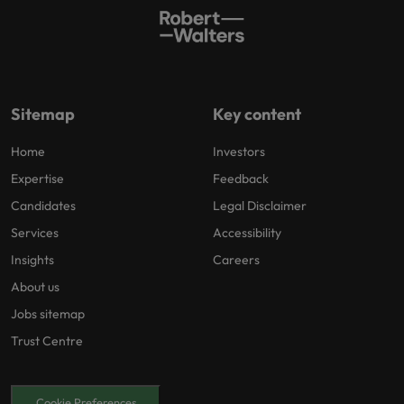
Sitemap
Key content
Home
Investors
Expertise
Feedback
Candidates
Legal Disclaimer
Services
Accessibility
Insights
Careers
About us
Jobs sitemap
Trust Centre
Cookie Preferences