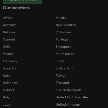
Our locations
Africa
Mexico
Australia
New Zealand
Belgium
Philippines
Canada
Portugal
Chile
Singapore
France
South Korea
Germany
Spain
Hong Kong
Switzerland
India
Taiwan
Indonesia
Thailand
Ireland
The Netherlands
Italy
United Arab Emirates
Japan
United Kingdom