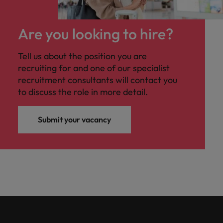
Are you looking to hire?
Tell us about the position you are
recruiting for and one of our specialist
recruitment consultants will contact you
to discuss the role in more detail.
Submit your vacancy