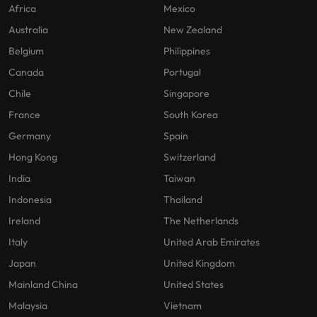
Africa
Mexico
Australia
New Zealand
Belgium
Philippines
Canada
Portugal
Chile
Singapore
France
South Korea
Germany
Spain
Hong Kong
Switzerland
India
Taiwan
Indonesia
Thailand
Ireland
The Netherlands
Italy
United Arab Emirates
Japan
United Kingdom
Mainland China
United States
Malaysia
Vietnam