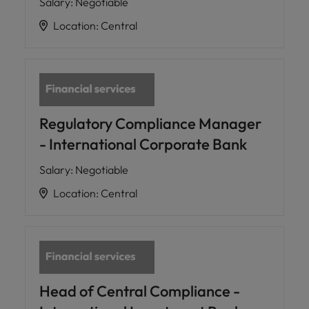
Salary
:
Negotiable
Location
:
Central
Regulatory Compliance Manager
- International Corporate Bank
Salary
:
Negotiable
Location
:
Central
Head of Central Compliance -