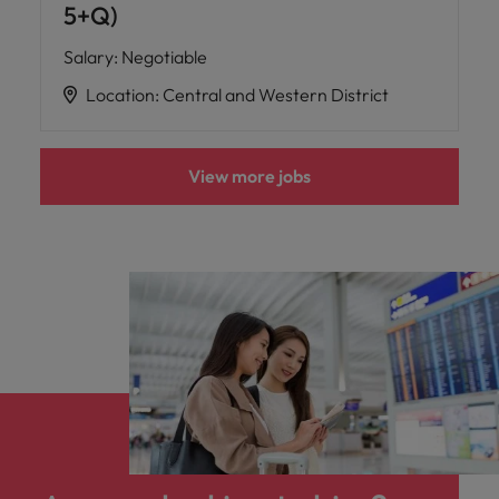
5+Q)
Salary
:
Negotiable
Location
:
Central and Western District
View more jobs