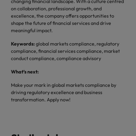
changing financial landscape. With a culture centred
on collaboration, professional growth, and
excellence, the company offers opportunities to
shape the future of financial services and drive
meaningful impact.
Keywords:
global markets compliance, regulatory
compliance, financial services compliance, market
conduct compliance, compliance advisory
What’s next:
Make your mark in global markets compliance by
driving regulatory excellence and business
transformation. Apply now!