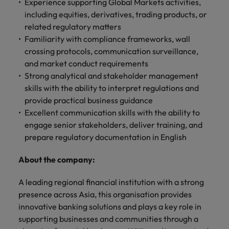
professionals
Experience supporting Global Markets activities,
Malaysia
Vietnam
Learn more
who will
including equities, derivatives, trading products, or
enhance
related regulatory matters
efficiency
Familiarity with compliance frameworks, wall
across your
crossing protocols, communication surveillance,
organisation.
and market conduct requirements
Strong analytical and stakeholder management
skills with the ability to interpret regulations and
provide practical business guidance
Excellent communication skills with the ability to
engage senior stakeholders, deliver training, and
prepare regulatory documentation in English
About the company:
A leading regional financial institution with a strong
presence across Asia, this organisation provides
innovative banking solutions and plays a key role in
supporting businesses and communities through a