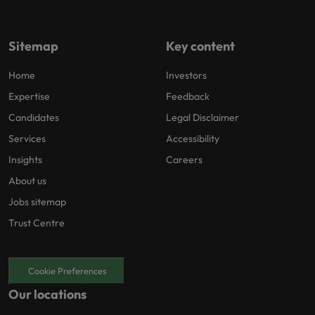
Sitemap
Key content
Home
Investors
Expertise
Feedback
Candidates
Legal Disclaimer
Services
Accessibility
Insights
Careers
About us
Jobs sitemap
Trust Centre
Cookie Preferences
Our locations