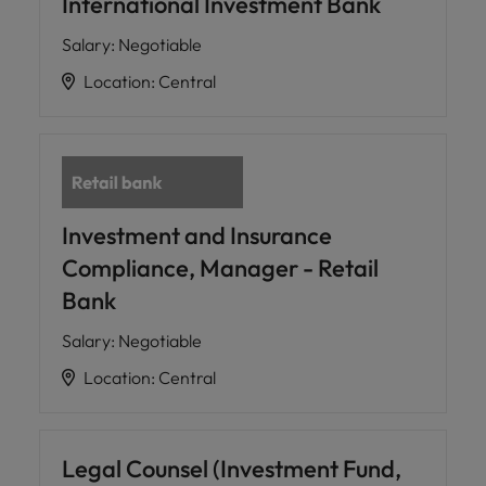
International Investment Bank
Salary
:
Negotiable
Location
:
Central
Investment and Insurance
Compliance, Manager - Retail
Bank
Salary
:
Negotiable
Location
:
Central
Legal Counsel (Investment Fund,