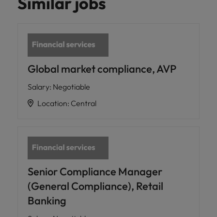
Similar jobs
Global market compliance, AVP
Salary
:
Negotiable
Location
:
Central
Senior Compliance Manager
(General Compliance), Retail
Banking