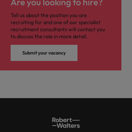
Are you looking to hire?
Tell us about the position you are
recruiting for and one of our specialist
recruitment consultants will contact you
to discuss the role in more detail.
Submit your vacancy