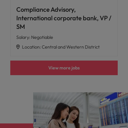
Compliance Advisory,
International corporate bank, VP /
SM
Salary
:
Negotiable
Location
:
Central and Western District
View more jobs