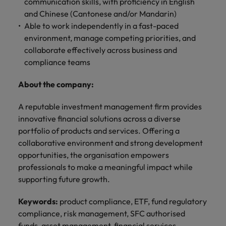
professionals
communication skills, with proficiency in English
Malaysia
Vietnam
Learn more
who will
and Chinese (Cantonese and/or Mandarin)
enhance
Able to work independently in a fast-paced
efficiency
environment, manage competing priorities, and
across your
collaborate effectively across business and
organisation.
compliance teams
About the company:
A reputable investment management firm provides
innovative financial solutions across a diverse
portfolio of products and services. Offering a
collaborative environment and strong development
opportunities, the organisation empowers
professionals to make a meaningful impact while
supporting future growth.
Keywords:
product compliance, ETF, fund regulatory
compliance, risk management, SFC authorised
funds, asset management, financial services