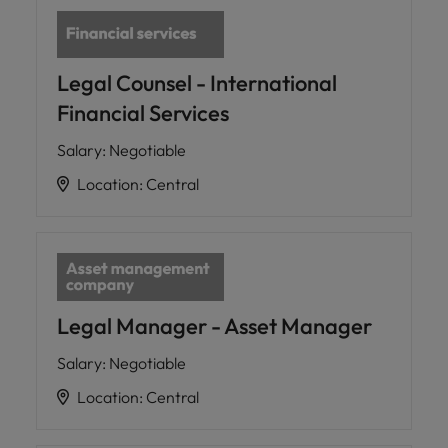
Legal Counsel - International
Financial Services
Salary
:
Negotiable
Location
:
Central
Legal Manager - Asset Manager
Salary
:
Negotiable
Location
:
Central