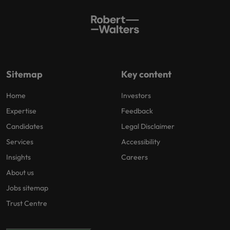
Sitemap
Key content
Home
Investors
Expertise
Feedback
Candidates
Legal Disclaimer
Services
Accessibility
Insights
Careers
About us
Jobs sitemap
Trust Centre