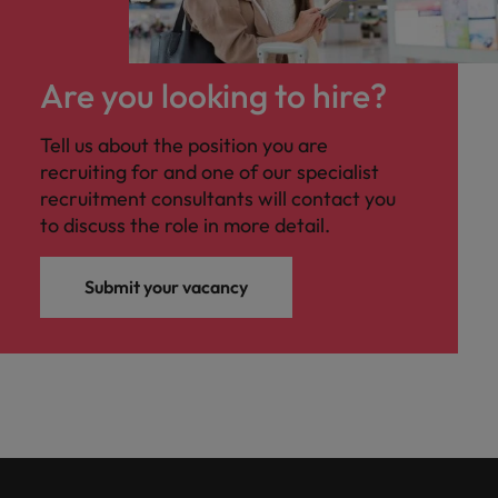
Are you looking to hire?
Tell us about the position you are
recruiting for and one of our specialist
recruitment consultants will contact you
to discuss the role in more detail.
Submit your vacancy