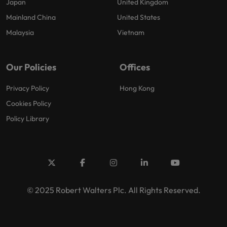
Japan
United Kingdom
Mainland China
United States
Malaysia
Vietnam
Our Policies
Offices
Privacy Policy
Hong Kong
Cookies Policy
Policy Library
© 2025 Robert Walters Plc. All Rights Reserved.