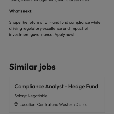
What’s next:
Shape the future of ETF and fund compliance while
driving regulatory excellence and impactful
investment governance. Apply now!
Similar jobs
Compliance Analyst - Hedge Fund
Salary
:
Negotiable
Location
:
Central and Western District