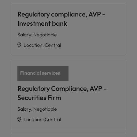
Regulatory compliance, AVP -
Investment bank
Salary
:
Negotiable
Location
:
Central
Regulatory Compliance, AVP -
Securities Firm
Salary
:
Negotiable
Location
:
Central