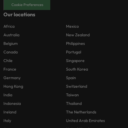
Cookie Preferences
Our locations
Africa
Mexico
Australia
New Zealand
Belgium
Philippines
Canada
Portugal
Chile
Singapore
France
South Korea
Germany
Spain
Hong Kong
Switzerland
India
Taiwan
Indonesia
Thailand
Ireland
The Netherlands
Italy
United Arab Emirates