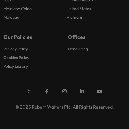
Mainland China
United States
Malaysia
Vietnam
Our Policies
Offices
Privacy Policy
Hong Kong
Cookies Policy
Policy Library
© 2025 Robert Walters Plc. All Rights Reserved.