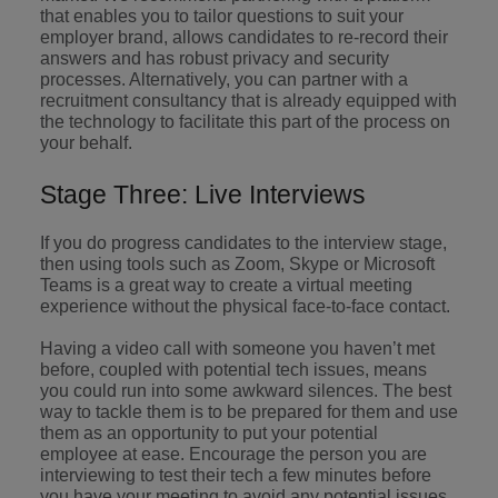
that enables you to tailor questions to suit your
employer brand, allows candidates to re-record their
answers and has robust privacy and security
processes. Alternatively, you can partner with a
recruitment consultancy that is already equipped with
the technology to facilitate this part of the process on
your behalf.
Stage Three: Live Interviews
If you do progress candidates to the interview stage,
then using tools such as Zoom, Skype or Microsoft
Teams is a great way to create a virtual meeting
experience without the physical face-to-face contact.
Having a video call with someone you haven’t met
before, coupled with potential tech issues, means
you could run into some awkward silences. The best
way to tackle them is to be prepared for them and use
them as an opportunity to put your potential
employee at ease. Encourage the person you are
interviewing to test their tech a few minutes before
you have your meeting to avoid any potential issues.