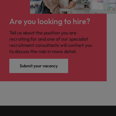
Are you looking to hire?
Tell us about the position you are
recruiting for and one of our specialist
recruitment consultants will contact you
to discuss the role in more detail.
Submit your vacancy