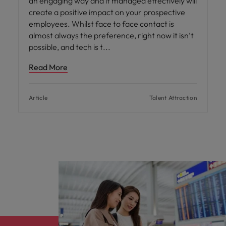
an engaging way and if managed effectively will
create a positive impact on your prospective
employees. Whilst face to face contact is
almost always the preference, right now it isn’t
possible, and tech is t
Read More
Article
Talent Attraction