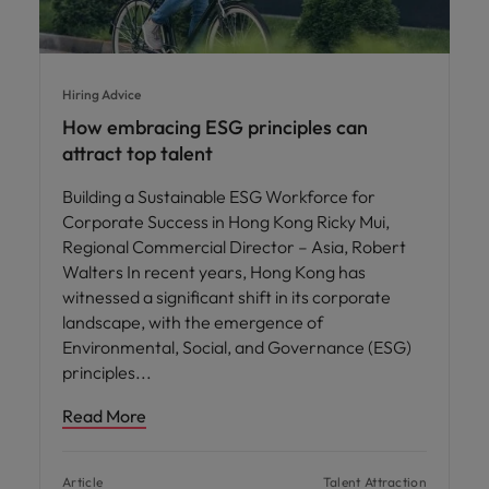
Hiring Advice
How embracing ESG principles can
attract top talent
Building a Sustainable ESG Workforce for
Corporate Success in Hong Kong Ricky Mui,
Regional Commercial Director – Asia, Robert
Walters In recent years, Hong Kong has
witnessed a significant shift in its corporate
landscape, with the emergence of
Environmental, Social, and Governance (ESG)
principles
Read More
Article
Talent Attraction