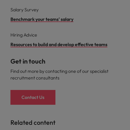
Salary Survey
Benchmark your teams' salary
Hiring Advice
Resources to build and develop effective teams
Get in touch
Find out more by contacting one of our specialist
recruitment consultants
Contact Us
Related content