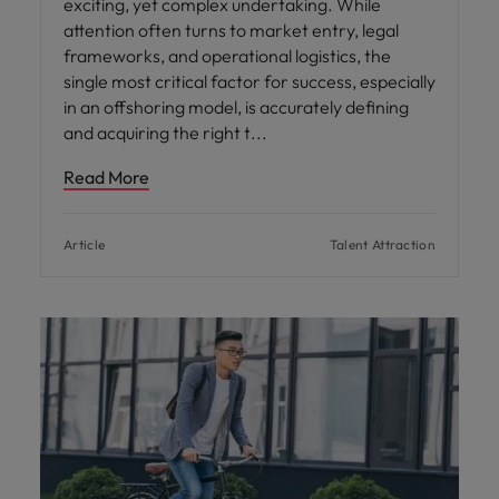
exciting, yet complex undertaking. While
attention often turns to market entry, legal
frameworks, and operational logistics, the
single most critical factor for success, especially
in an offshoring model, is accurately defining
and acquiring the right t
Read More
Article
Talent Attraction