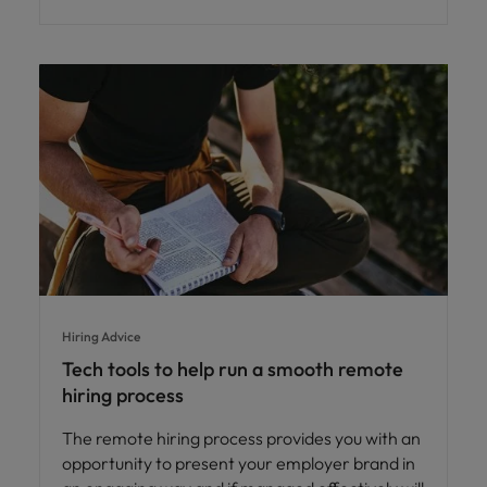
Hiring Advice
Tech tools to help run a smooth remote
hiring process
The remote hiring process provides you with an
opportunity to present your employer brand in