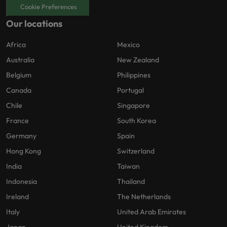
Cookie Preferences
Our locations
Africa
Mexico
Australia
New Zealand
Belgium
Philippines
Canada
Portugal
Chile
Singapore
France
South Korea
Germany
Spain
Hong Kong
Switzerland
India
Taiwan
Indonesia
Thailand
Ireland
The Netherlands
Italy
United Arab Emirates
Japan
United Kingdom