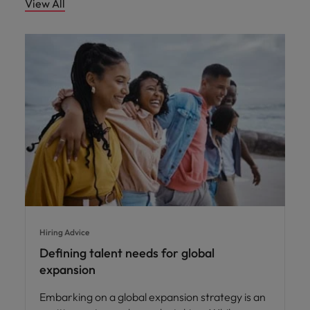
View All
Hiring Advice
Defining talent needs for global
expansion
Embarking on a global expansion strategy is an