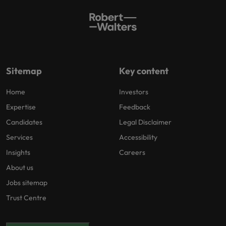
Sitemap
Key content
Home
Investors
Expertise
Feedback
Candidates
Legal Disclaimer
Services
Accessibility
Insights
Careers
About us
Jobs sitemap
Trust Centre