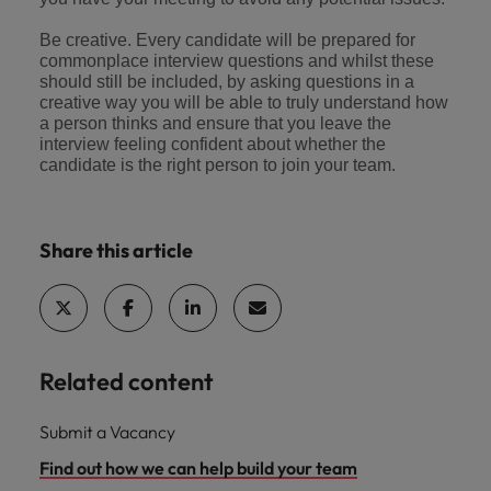
Be creative. Every candidate will be prepared for
commonplace interview questions and whilst these
should still be included, by asking questions in a
creative way you will be able to truly understand how
a person thinks and ensure that you leave the
interview feeling confident about whether the
candidate is the right person to join your team.
Share this article
Related content
Submit a Vacancy
Find out how we can help build your team