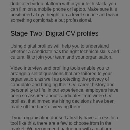
professionals
Malaysia
Vietnam
dedicated video platform within your tech stack, you
Learn more
who will
can film on a mobile phone or laptop. Make sure it is
enhance
positioned at eye height, on a level surface and wear
efficiency
something comfortable but professional.
across your
organisation.
Stage Two: Digital CV profiles
Using digital profiles will help you to understand
whether a candidate has the right technical skills and
cultural fit to join your team and your organisation.
Video interview and profiling tools enable you to
arrange a set of questions that are tailored to your
organisation, as well as protecting the privacy of
candidate and bringing their CV, career history and
personality to life. In our experience, employers have
been so assured about candidates from video CV
profiles, that immediate hiring decisions have been
made off the back of viewing them.
If your organisation doesn’t already have access to a
tool like this, there are a few to choose from in the
market. We recommend partnering with a platform