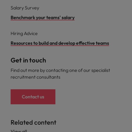
Salary Survey
Benchmark your teams' salary
Hiring Advice
Resources to build and develop effective teams
Get in touch
Find out more by contacting one of our specialist
recruitment consultants
Contact us
Related content
View all