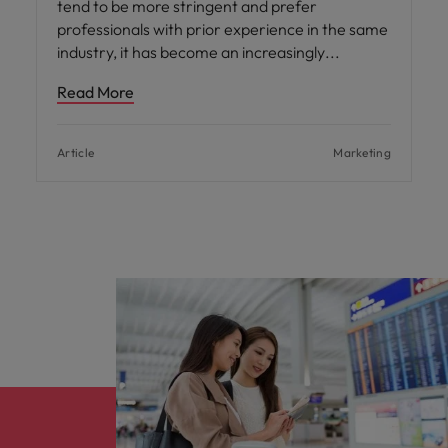
tend to be more stringent and prefer
professionals with prior experience in the same
industry, it has become an increasingly
Read More
Article
Marketing