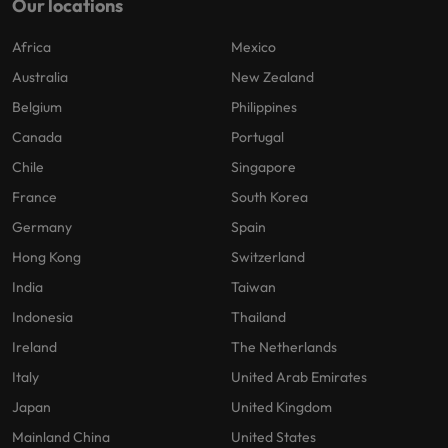
Our locations
Africa
Mexico
Australia
New Zealand
Belgium
Philippines
Canada
Portugal
Chile
Singapore
France
South Korea
Germany
Spain
Hong Kong
Switzerland
India
Taiwan
Indonesia
Thailand
Ireland
The Netherlands
Italy
United Arab Emirates
Japan
United Kingdom
Mainland China
United States