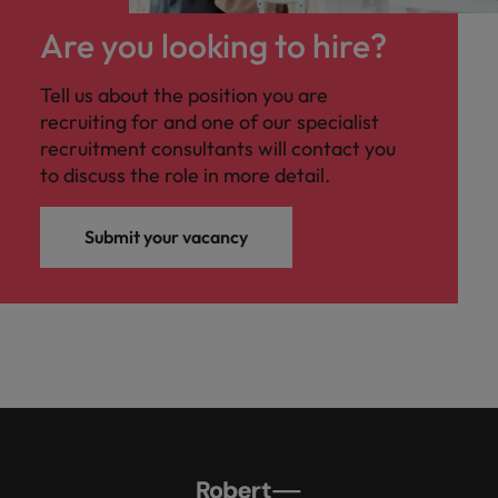
Are you looking to hire?
Tell us about the position you are
recruiting for and one of our specialist
recruitment consultants will contact you
to discuss the role in more detail.
Submit your vacancy