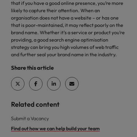
that if you have a good online presence, you’re more
likely to capture their attention. When an
organisation does not have a website – or has one
that is poor-maintained, it may reflect poorly on the
brand name. Whether it’s a service or product you’re
providing, a good search engine optimisation
strategy can bring you high volumes of web traffic
and further seal your brand name in the industry.
Share this article
Related content
Submit a Vacancy
Find out how we can help build your team