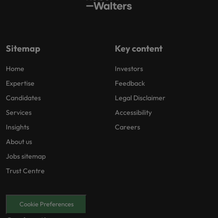
Sitemap
Key content
Home
Investors
Expertise
Feedback
Candidates
Legal Disclaimer
Services
Accessibility
Insights
Careers
About us
Jobs sitemap
Trust Centre
Cookie Preferences