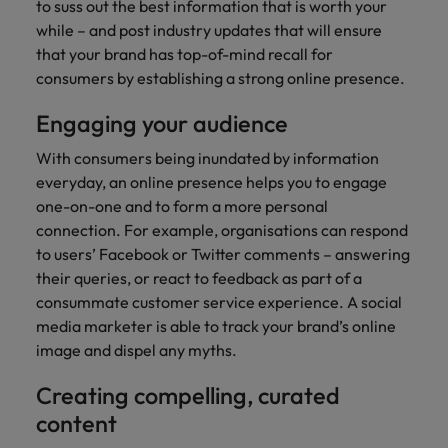
professionals
Malaysia
Vietnam
to suss out the best information that is worth your
Learn more
who will
while – and post industry updates that will ensure
enhance
that your brand has top-of-mind recall for
efficiency
consumers by establishing a strong online presence.
across your
organisation.
Engaging your audience
With consumers being inundated by information
everyday, an online presence helps you to engage
one-on-one and to form a more personal
connection. For example, organisations can respond
to users’ Facebook or Twitter comments – answering
their queries, or react to feedback as part of a
consummate customer service experience. A social
media marketer is able to track your brand’s online
image and dispel any myths.
Creating compelling, curated
content