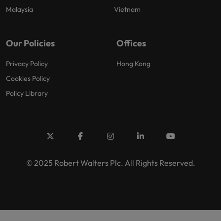
Malaysia
Vietnam
Our Policies
Offices
Privacy Policy
Hong Kong
Cookies Policy
Policy Library
© 2025 Robert Walters Plc. All Rights Reserved.