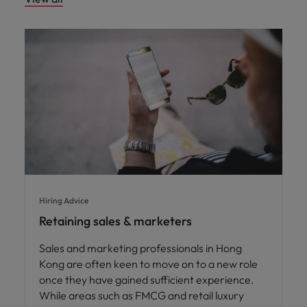
Hiring Advice
Retaining sales & marketers
Sales and marketing professionals in Hong
Kong are often keen to move on to a new role
once they have gained sufficient experience.
While areas such as FMCG and retail luxury