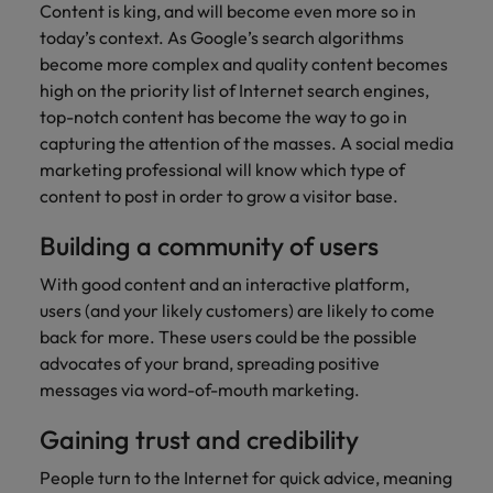
Content is king, and will become even more so in
today’s context. As Google’s search algorithms
become more complex and quality content becomes
high on the priority list of Internet search engines,
top-notch content has become the way to go in
capturing the attention of the masses. A social media
marketing professional will know which type of
content to post in order to grow a visitor base.
Building a community of users
With good content and an interactive platform,
users (and your likely customers) are likely to come
back for more. These users could be the possible
advocates of your brand, spreading positive
messages via word-of-mouth marketing.
Gaining trust and credibility
People turn to the Internet for quick advice, meaning