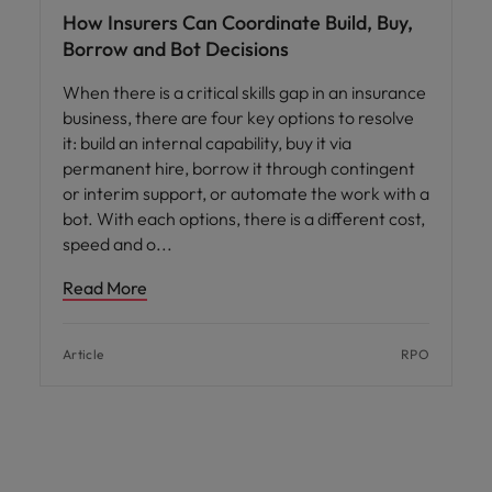
How Insurers Can Coordinate Build, Buy,
Borrow and Bot Decisions
When there is a critical skills gap in an insurance
business, there are four key options to resolve
it: build an internal capability, buy it via
permanent hire, borrow it through contingent
or interim support, or automate the work with a
bot. With each options, there is a different cost,
speed and o
Read More
Article
RPO