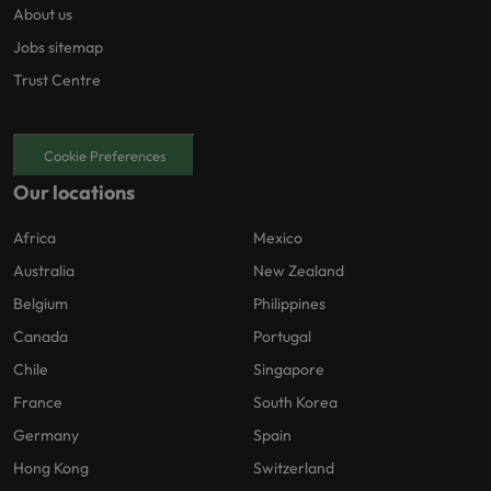
About us
Jobs sitemap
Trust Centre
Cookie Preferences
Our locations
Africa
Mexico
Australia
New Zealand
Belgium
Philippines
Canada
Portugal
Chile
Singapore
France
South Korea
Germany
Spain
Hong Kong
Switzerland