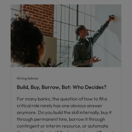
Hiring Advice
Build, Buy, Borrow, Bot: Who Decides?
For many banks, the question of how to fill a
critical role rarely has one obvious answer
anymore. Do you build the skill internally, buy it
through permanent hire, borrow it through
contingent or interim resource, or automate