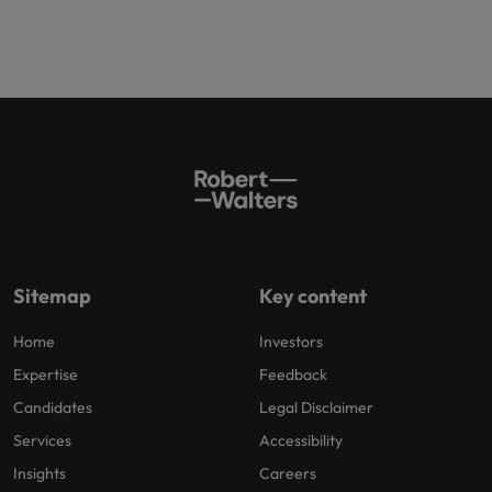
Sitemap
Key content
Home
Investors
Expertise
Feedback
Candidates
Legal Disclaimer
Services
Accessibility
Insights
Careers