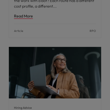
the work with a bot? Each route has a different
cost profile, a different
Read More
Article
RPO
Hiring Advice