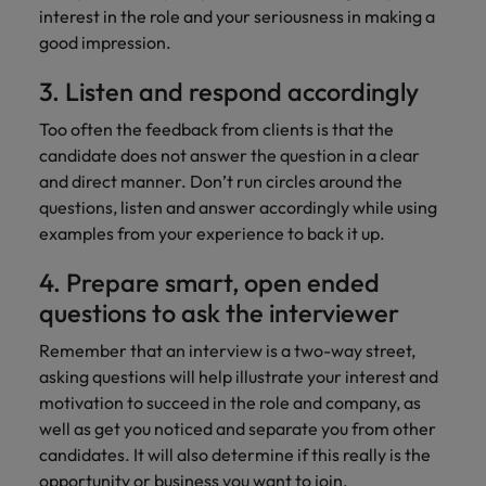
interest in the role and your seriousness in making a
good impression.
3. Listen and respond accordingly
Too often the feedback from clients is that the
candidate does not answer the question in a clear
and direct manner. Don’t run circles around the
questions, listen and answer accordingly while using
examples from your experience to back it up.
4. Prepare smart, open ended
questions to ask the interviewer
Remember that an interview is a two-way street,
asking questions will help illustrate your interest and
motivation to succeed in the role and company, as
well as get you noticed and separate you from other
candidates. It will also determine if this really is the
opportunity or business you want to join.