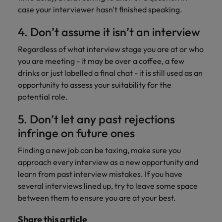
case your interviewer hasn't finished speaking.
4. Don’t assume it isn’t an interview
Regardless of what interview stage you are at or who
you are meeting - it may be over a coffee, a few
drinks or just labelled a final chat - it is still used as an
opportunity to assess your suitability for the
potential role.
5. Don’t let any past rejections
infringe on future ones
Finding a new job can be taxing, make sure you
approach every interview as a new opportunity and
learn from past interview mistakes. If you have
several interviews lined up, try to leave some space
between them to ensure you are at your best.
Share this article