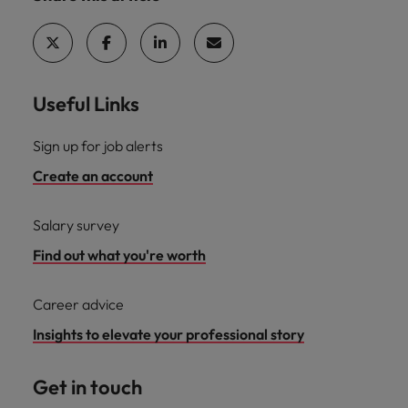
Useful Links
Sign up for job alerts
Create an account
Salary survey
Find out what you're worth
Career advice
Insights to elevate your professional story
Get in touch