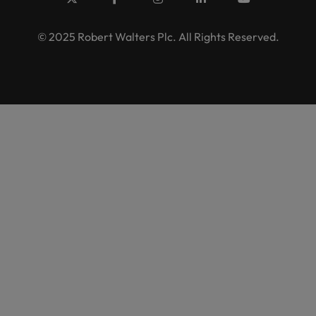
© 2025 Robert Walters Plc. All Rights Reserved.