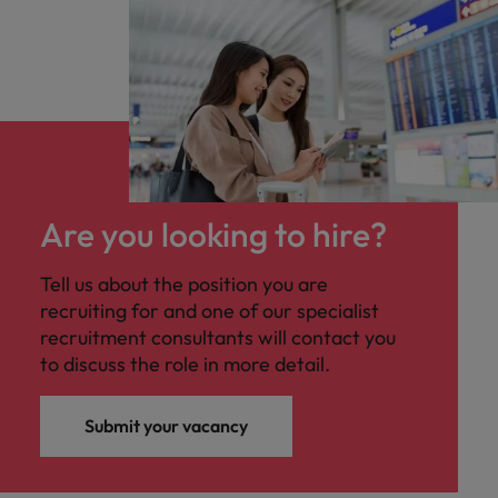
Are you looking to hire?
Tell us about the position you are
recruiting for and one of our specialist
recruitment consultants will contact you
to discuss the role in more detail.
Submit your vacancy