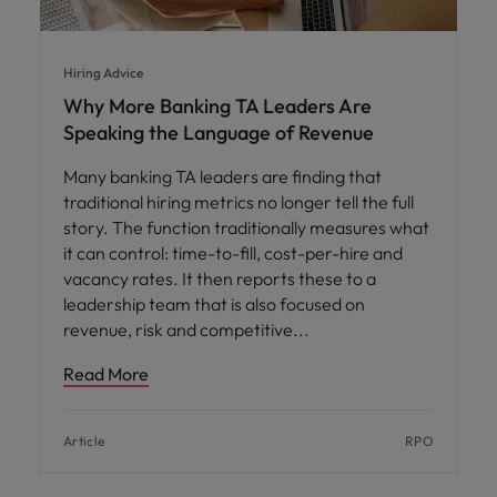
Hiring Advice
Why More Banking TA Leaders Are
Speaking the Language of Revenue
Many banking TA leaders are finding that
traditional hiring metrics no longer tell the full
story. The function traditionally measures what
it can control: time-to-fill, cost-per-hire and
vacancy rates. It then reports these to a
leadership team that is also focused on
revenue, risk and competitive
Read More
Article
RPO