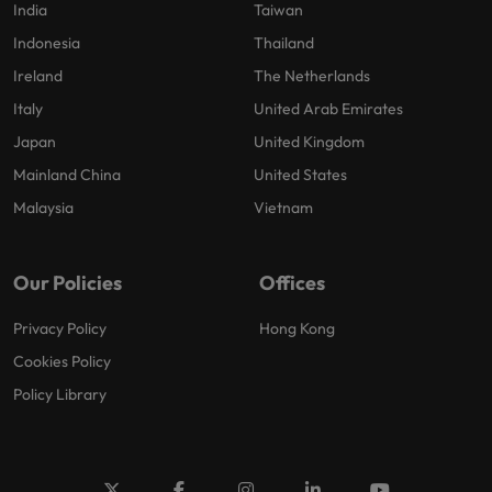
India
Taiwan
Indonesia
Thailand
Ireland
The Netherlands
Italy
United Arab Emirates
Japan
United Kingdom
Mainland China
United States
Malaysia
Vietnam
Our Policies
Offices
Privacy Policy
Hong Kong
Cookies Policy
Policy Library