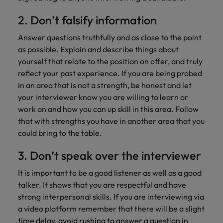
2. Don’t falsify information
Answer questions truthfully and as close to the point
as possible. Explain and describe things about
yourself that relate to the position on offer, and truly
reflect your past experience. If you are being probed
in an area that is not a strength, be honest and let
your interviewer know you are willing to learn or
work on and how you can up skill in this area. Follow
that with strengths you have in another area that you
could bring to the table.
3. Don’t speak over the interviewer
It is important to be a good listener as well as a good
talker. It shows that you are respectful and have
strong interpersonal skills. If you are interviewing via
a video platform remember that there will be a slight
time delay, avoid rushing to answer a question in