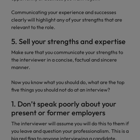
Communicating your experience and successes
clearly will highlight any of your strengths that are
relevant to the role.
5. Sell your strengths and expertise
Make sure that you communicate your strengths to
the interviewer in a concise, factual and sincere
manner.
Now you know what you should do, what are the top
five things you should not do at an interview?
1. Don’t speak poorly about your
present or former employers
The interviewer will assume you will do this to them if
you leave and question your professionalism. This is a
big red flag to anyone interviewing a candidate.