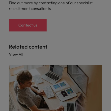
Find out more by contacting one of our specialist
recruitment consultants
Contact us
Related content
View All