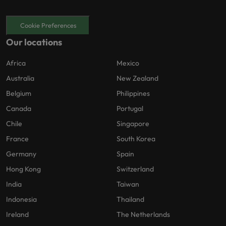
Cookie Preferences
Our locations
Africa
Mexico
Australia
New Zealand
Belgium
Philippines
Canada
Portugal
Chile
Singapore
France
South Korea
Germany
Spain
Hong Kong
Switzerland
India
Taiwan
Indonesia
Thailand
Ireland
The Netherlands