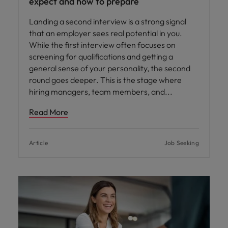
expect and how to prepare
Landing a second interview is a strong signal
that an employer sees real potential in you.
While the first interview often focuses on
screening for qualifications and getting a
general sense of your personality, the second
round goes deeper. This is the stage where
hiring managers, team members, and
Read More
Article
Job Seeking