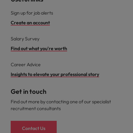
Sign up for job alerts
Create an account
Salary Survey
Find out what you're worth
Career Advice
Insights to elevate your professional story
Get in touch
Find out more by contacting one of our specialist
recruitment consultants
Contact Us