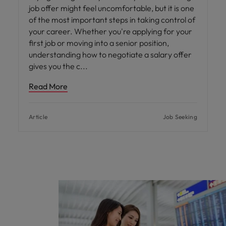
job offer might feel uncomfortable, but it is one
of the most important steps in taking control of
your career. Whether you're applying for your
first job or moving into a senior position,
understanding how to negotiate a salary offer
gives you the c
Read More
Article
Job Seeking