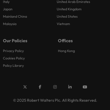
Italy
United Arab Emirates
Japan
United Kingdom
Mainland China
United States
Malaysia
Vietnam
Our Policies
Offices
Privacy Policy
Hong Kong
Cookies Policy
Policy Library
© 2025 Robert Walters Plc. All Rights Reserved.