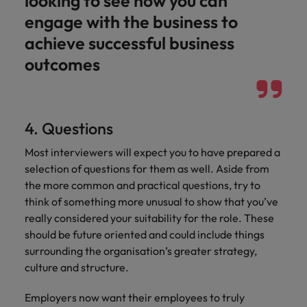
looking to see how you can
engage with the business to
achieve successful business
outcomes
4. Questions
Most interviewers will expect you to have prepared a
selection of questions for them as well. Aside from
the more common and practical questions, try to
think of something more unusual to show that you’ve
really considered your suitability for the role. These
should be future oriented and could include things
surrounding the organisation’s greater strategy,
culture and structure.
Employers now want their employees to truly