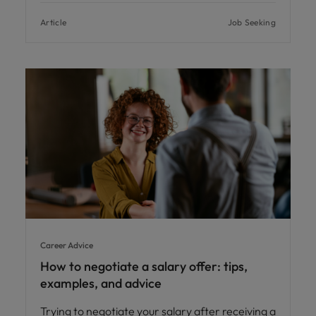
Article
Job Seeking
Career Advice
How to negotiate a salary offer: tips,
examples, and advice
Trying to negotiate your salary after receiving a