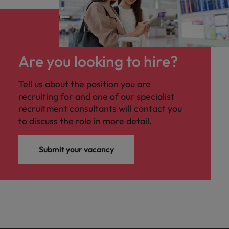
Are you looking to hire?
Tell us about the position you are
recruiting for and one of our specialist
recruitment consultants will contact you
to discuss the role in more detail.
Submit your vacancy