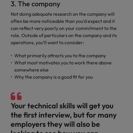
3. The company
Not doing adequate research on the company will
often be more noticeable than you’d expect and it
can reflect very poorly on your commitment to the
role. Outside of particulars on the company and its
operations, you’ll want to consider:
What primarily attracts you to the company
What most motivates you to work there above
somewhere else
Why the company is a good fit for you
Your technical skills will get you
the first interview, but for many
employers they will also be