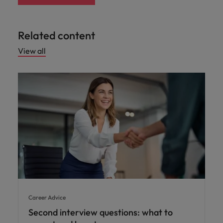
Related content
View all
Career Advice
Second interview questions: what to