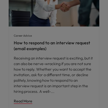
Career Advice
How to respond to an interview request
(email examples)
Receiving an interview request is exciting, but it
can also be nerve-wracking if you are not sure
how to reply. Whether you want to accept the
invitation, ask for a different time, or decline
politely, knowing how to respond to an
interview request is an important step in the
hiring process. A well-
Read More