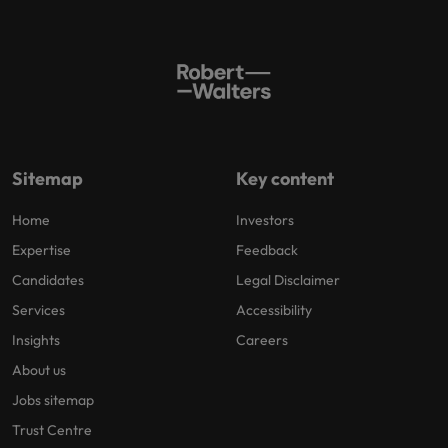
Sitemap
Key content
Home
Investors
Expertise
Feedback
Candidates
Legal Disclaimer
Services
Accessibility
Insights
Careers
About us
Jobs sitemap
Trust Centre