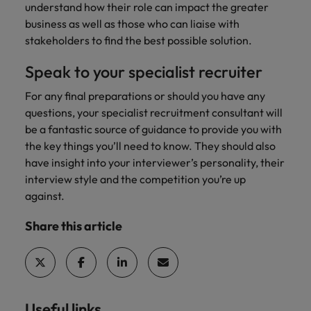
understand how their role can impact the greater
business as well as those who can liaise with
stakeholders to find the best possible solution.
Speak to your specialist recruiter
For any final preparations or should you have any
questions, your specialist recruitment consultant will
be a fantastic source of guidance to provide you with
the key things you’ll need to know. They should also
have insight into your interviewer’s personality, their
interview style and the competition you’re up
against.
Share this article
Useful links