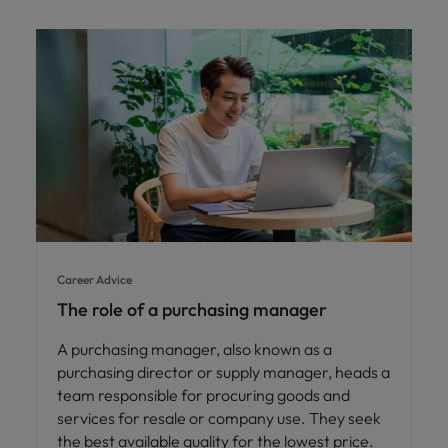
Career Advice
The role of a purchasing manager
A purchasing manager, also known as a
purchasing director or supply manager, heads a
team responsible for procuring goods and
services for resale or company use. They seek
the best available quality for the lowest price.