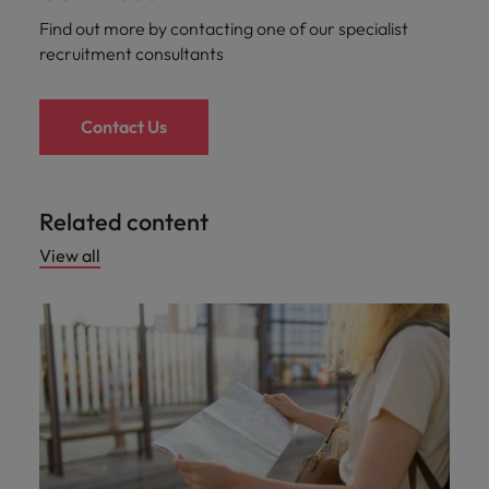
Find out more by contacting one of our specialist
recruitment consultants
Contact Us
Related content
View all