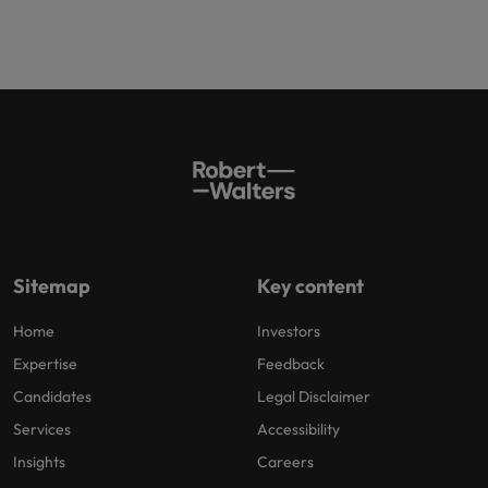
Sitemap
Key content
Home
Investors
Expertise
Feedback
Candidates
Legal Disclaimer
Services
Accessibility
Insights
Careers