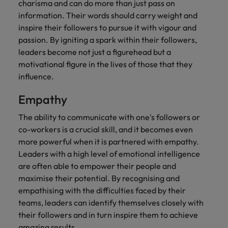
charisma and can do more than just pass on
information. Their words should carry weight and
inspire their followers to pursue it with vigour and
passion. By igniting a spark within their followers,
leaders become not just a figurehead but a
motivational figure in the lives of those that they
influence.
Empathy
The ability to communicate with one's followers or
co-workers is a crucial skill, and it becomes even
more powerful when it is partnered with empathy.
Leaders with a high level of emotional intelligence
are often able to empower their people and
maximise their potential. By recognising and
empathising with the difficulties faced by their
teams, leaders can identify themselves closely with
their followers and in turn inspire them to achieve
amazing results.