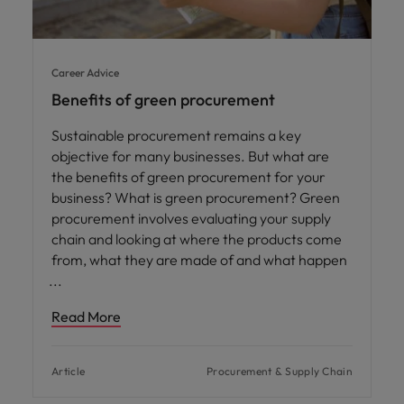
Career Advice
Benefits of green procurement
Sustainable procurement remains a key
objective for many businesses. But what are
the benefits of green procurement for your
business? What is green procurement? Green
procurement involves evaluating your supply
chain and looking at where the products come
from, what they are made of and what happen
Read More
Article
Procurement & Supply Chain