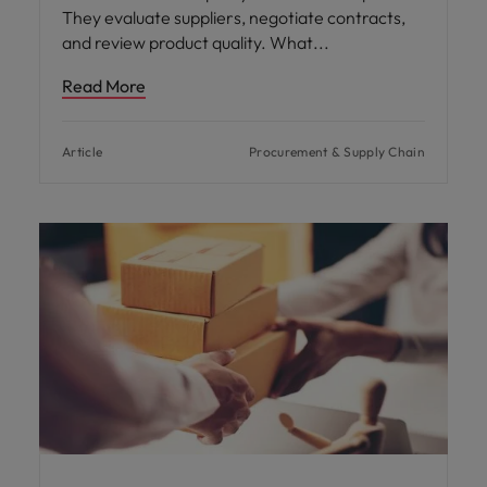
They evaluate suppliers, negotiate contracts,
and review product quality. What
Read More
Article
Procurement & Supply Chain