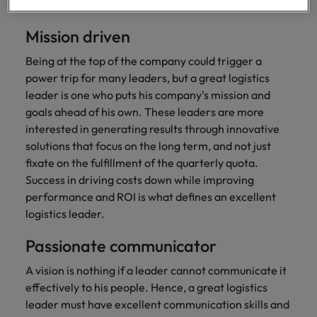
professionals
Malaysia
Vietnam
solid ethical code which they live by.
Learn more
who will
enhance
Mission driven
efficiency
across your
Being at the top of the company could trigger a
organisation.
power trip for many leaders, but a great logistics
leader is one who puts his company's mission and
goals ahead of his own. These leaders are more
interested in generating results through innovative
solutions that focus on the long term, and not just
fixate on the fulfillment of the quarterly quota.
Success in driving costs down while improving
performance and ROI is what defines an excellent
logistics leader.
Passionate communicator
A vision is nothing if a leader cannot communicate it
effectively to his people. Hence, a great logistics
leader must have excellent communication skills and