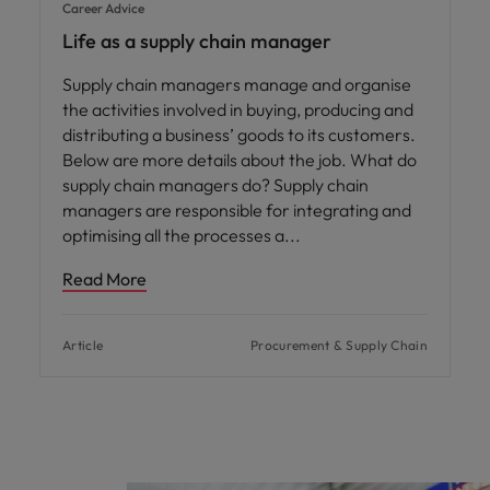
Career Advice
Life as a supply chain manager
Supply chain managers manage and organise
the activities involved in buying, producing and
distributing a business’ goods to its customers.
Below are more details about the job. What do
supply chain managers do? Supply chain
managers are responsible for integrating and
optimising all the processes a
Read More
Article
Procurement & Supply Chain