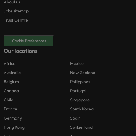
About us
Jobs sitemap
Trust Centre
Cookie Preferences
Our locations
Africa
Mexico
Australia
New Zealand
Belgium
Philippines
Canada
Portugal
Chile
Singapore
France
South Korea
Germany
Spain
Hong Kong
Switzerland