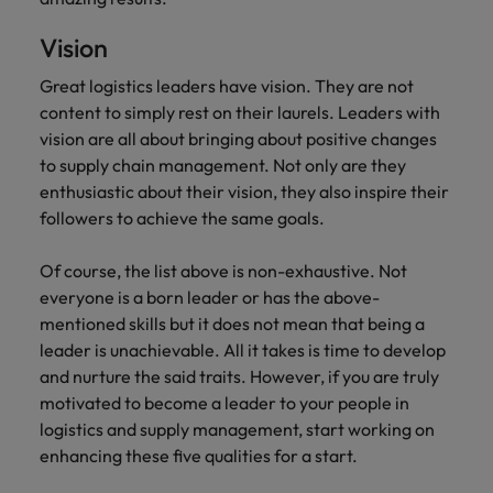
Vision
Great logistics leaders have vision. They are not
content to simply rest on their laurels. Leaders with
vision are all about bringing about positive changes
to supply chain management. Not only are they
enthusiastic about their vision, they also inspire their
followers to achieve the same goals.
Of course, the list above is non-exhaustive. Not
everyone is a born leader or has the above-
mentioned skills but it does not mean that being a
leader is unachievable. All it takes is time to develop
and nurture the said traits. However, if you are truly
motivated to become a leader to your people in
logistics and supply management, start working on
enhancing these five qualities for a start.