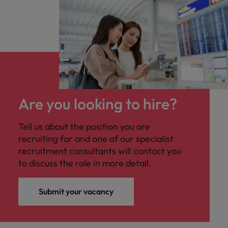
Are you looking to hire?
Tell us about the position you are
recruiting for and one of our specialist
recruitment consultants will contact you
to discuss the role in more detail.
Submit your vacancy