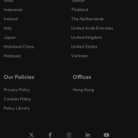
India
Taiwan
Indonesia
Thailand
Ireland
The Netherlands
Italy
United Arab Emirates
Japan
United Kingdom
Mainland China
United States
Malaysia
Vietnam
Our Policies
Offices
Privacy Policy
Hong Kong
Cookies Policy
Policy Library