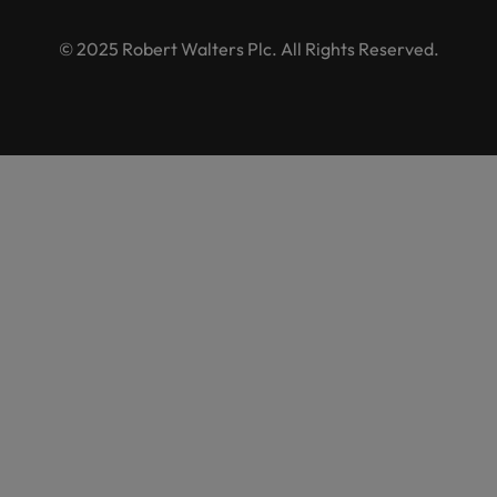
© 2025 Robert Walters Plc. All Rights Reserved.