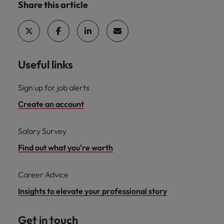
Share this article
Useful links
Sign up for job alerts
Create an account
Salary Survey
Find out what you're worth
Career Advice
Insights to elevate your professional story
Get in touch