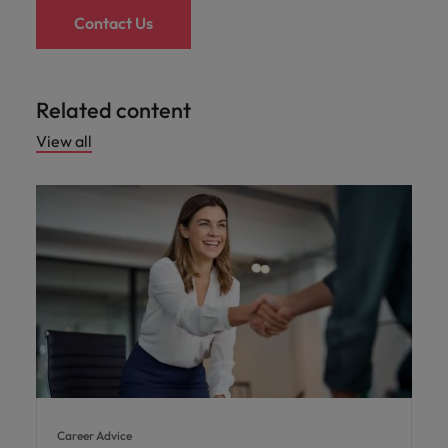
Contact Us
Related content
View all
Career Advice