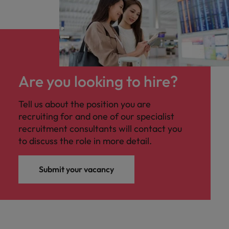
Are you looking to hire?
Tell us about the position you are
recruiting for and one of our specialist
recruitment consultants will contact you
to discuss the role in more detail.
Submit your vacancy