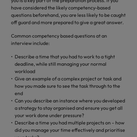
you is a key part of the preparation process. If you
have considered the likely competency-based
questions beforehand, you are less likely to be caught
off guard and more prepared to give a great answer.
Common competency based questions at an
interview include:
Describe a time that you had to work to a tight
deadline, while still managing your normal
workload
Give an example of a complex project or task and
how you made sure to see the task through to the
end
Can you describe an instance where you developed
a strategy to stay organised and ensure you get all
your work done under pressure?
Describe a time you had multiple projects on – how
did you manage your time effectively and prioritise