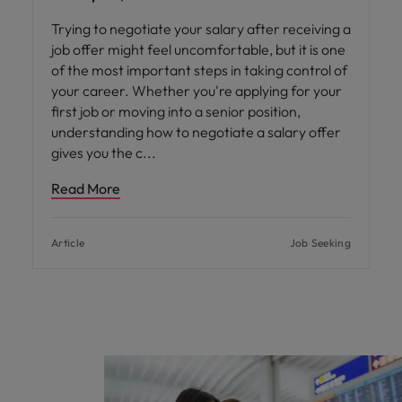
Trying to negotiate your salary after receiving a
job offer might feel uncomfortable, but it is one
of the most important steps in taking control of
your career. Whether you're applying for your
first job or moving into a senior position,
understanding how to negotiate a salary offer
gives you the c
Read More
Article
Job Seeking