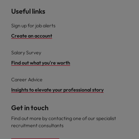
Useful links
Sign up for job alerts
Create an account
Salary Survey
Find out what you're worth
Career Advice
Insights to elevate your professional story
Get in touch
Find out more by contacting one of our specialist
recruitment consultants