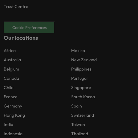
Trust Centre
Cookie Preferences
Our locations
Africa
Mexico
Australia
New Zealand
Belgium
Philippines
Canada
Portugal
Chile
Singapore
France
South Korea
Germany
Spain
Hong Kong
Switzerland
India
Taiwan
Indonesia
Thailand