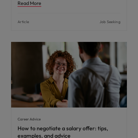
Read More
Article
Job Seeking
Career Advice
How to negotiate a salary offer: tips,
examples, and advice