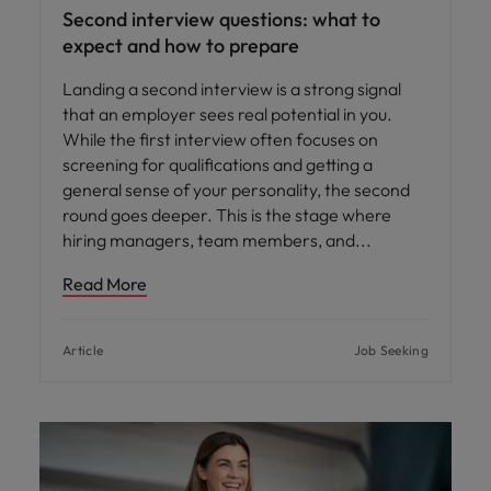
Second interview questions: what to
expect and how to prepare
Landing a second interview is a strong signal
that an employer sees real potential in you.
While the first interview often focuses on
screening for qualifications and getting a
general sense of your personality, the second
round goes deeper. This is the stage where
hiring managers, team members, and
Read More
Article
Job Seeking