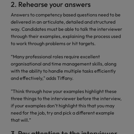
2. Rehearse your answers
Answers to competency based questions need to be
delivered in an articulate, detailed and structured
way. Candidates must be able to talk the interviewer
through their examples, explaining the process used
to work through problems or hit targets.
“Many professional roles require excellent
organisational and time management skills, along
with the ability to handle multiple tasks efficiently
and effectively," adds Tiffany.
"Think through how your examples highlight these
three things to the interviewer before the interview,
if your examples don’t highlight this that you may
need for the job, try and pick a different example
that will.”
3. Pay attention to the interviewer