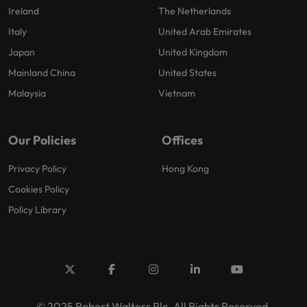
Ireland
The Netherlands
Italy
United Arab Emirates
Japan
United Kingdom
Mainland China
United States
Malaysia
Vietnam
Our Policies
Offices
Privacy Policy
Hong Kong
Cookies Policy
Policy Library
© 2025 Robert Walters Plc. All Rights Reserved.