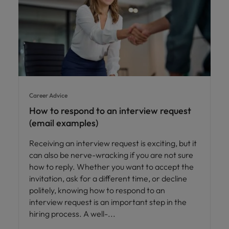
Career Advice
How to respond to an interview request
(email examples)
Receiving an interview request is exciting, but it
can also be nerve-wracking if you are not sure
how to reply. Whether you want to accept the
invitation, ask for a different time, or decline
politely, knowing how to respond to an
interview request is an important step in the
hiring process. A well-