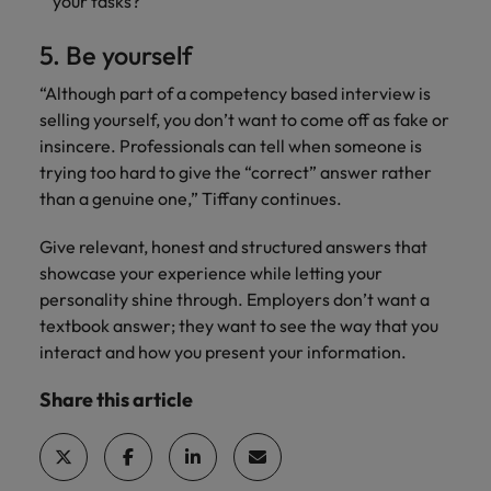
your tasks?
5. Be yourself
“Although part of a competency based interview is
selling yourself, you don’t want to come off as fake or
insincere. Professionals can tell when someone is
trying too hard to give the “correct” answer rather
than a genuine one,” Tiffany continues.
Give relevant, honest and structured answers that
showcase your experience while letting your
personality shine through. Employers don’t want a
textbook answer; they want to see the way that you
interact and how you present your information.
Share this article