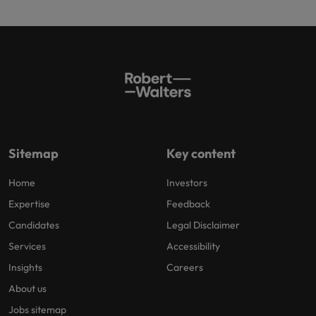
Sitemap
Key content
Home
Investors
Expertise
Feedback
Candidates
Legal Disclaimer
Services
Accessibility
Insights
Careers
About us
Jobs sitemap