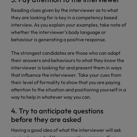
Reading clues given by the interviewer as to what
they are looking for is key in a competency based
interview. As you explain your examples, take note of
whether the interviewer’s body language or
behaviour is generating a positive response.
The strongest candidates are those who can adapt
their answers and behaviours to what they know the
interviewer is looking for and present them in ways
that influence the interviewer. Take your cues from
their level of formality to show that you are paying
attention to the situation and positioning yourself in a
way to help in whatever way you can.
4. Try to anticipate questions
before they are asked
Having a good idea of what the interviewer will ask