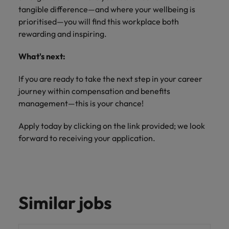
tangible difference—and where your wellbeing is
prioritised—you will find this workplace both
rewarding and inspiring.
What's next:
If you are ready to take the next step in your career
journey within compensation and benefits
management—this is your chance!
Apply today by clicking on the link provided; we look
forward to receiving your application.
Similar jobs