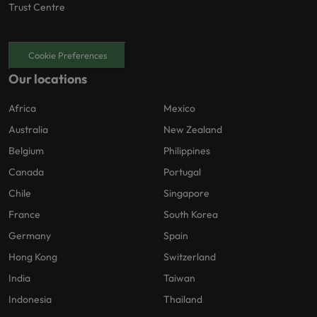
Trust Centre
Cookie Preferences
Our locations
Africa
Mexico
Australia
New Zealand
Belgium
Philippines
Canada
Portugal
Chile
Singapore
France
South Korea
Germany
Spain
Hong Kong
Switzerland
India
Taiwan
Indonesia
Thailand