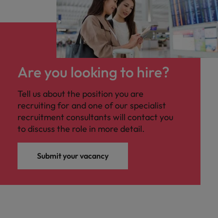
Are you looking to hire?
Tell us about the position you are
recruiting for and one of our specialist
recruitment consultants will contact you
to discuss the role in more detail.
Submit your vacancy