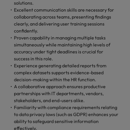
solutions.
Excellent communication skills are necessary for
collaborating across teams, presenting findings
clearly, and delivering user training sessions
confidently.
Proven capability in managing multiple tasks
simultaneously while maintaining high levels of
accuracy under tight deadlines is crucial for
success in this role.
Experience generating detailed reports from
complex datasets supports evidence-based
decision-making within the HR function.
A collaborative approach ensures productive
partnerships with IT departments, vendors,
stakeholders, and end-users alike.
Familiarity with compliance requirements relating
to data privacy laws (such as GDPR) enhances your
ability to safeguard sensitive information
effectively.