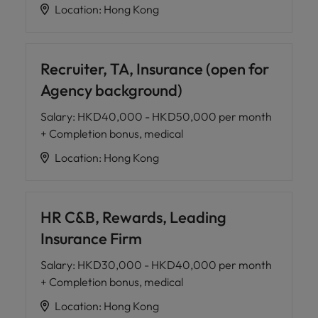
Location
:
Hong Kong
Recruiter, TA, Insurance (open for
Agency background)
Salary
:
HKD40,000 - HKD50,000 per month
+ Completion bonus, medical
Location
:
Hong Kong
HR C&B, Rewards, Leading
Insurance Firm
Salary
:
HKD30,000 - HKD40,000 per month
+ Completion bonus, medical
Location
:
Hong Kong