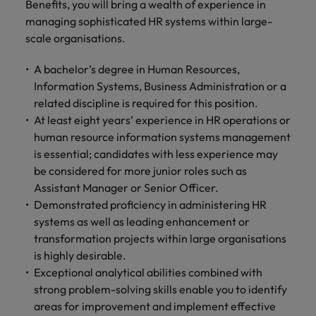
Benefits, you will bring a wealth of experience in
managing sophisticated HR systems within large-
scale organisations.
A bachelor’s degree in Human Resources,
Information Systems, Business Administration or a
related discipline is required for this position.
At least eight years’ experience in HR operations or
human resource information systems management
is essential; candidates with less experience may
be considered for more junior roles such as
Assistant Manager or Senior Officer.
Demonstrated proficiency in administering HR
systems as well as leading enhancement or
transformation projects within large organisations
is highly desirable.
Exceptional analytical abilities combined with
strong problem-solving skills enable you to identify
areas for improvement and implement effective