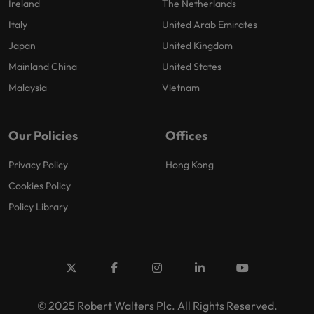
Ireland
The Netherlands
Italy
United Arab Emirates
Japan
United Kingdom
Mainland China
United States
Malaysia
Vietnam
Our Policies
Offices
Privacy Policy
Hong Kong
Cookies Policy
Policy Library
© 2025 Robert Walters Plc. All Rights Reserved.