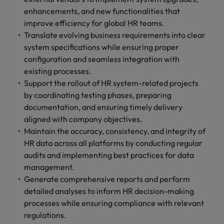
enhancements, and new functionalities that
improve efficiency for global HR teams.
Translate evolving business requirements into clear
system specifications while ensuring proper
configuration and seamless integration with
existing processes.
Support the rollout of HR system-related projects
by coordinating testing phases, preparing
documentation, and ensuring timely delivery
aligned with company objectives.
Maintain the accuracy, consistency, and integrity of
HR data across all platforms by conducting regular
audits and implementing best practices for data
management.
Generate comprehensive reports and perform
detailed analyses to inform HR decision-making
processes while ensuring compliance with relevant
regulations.