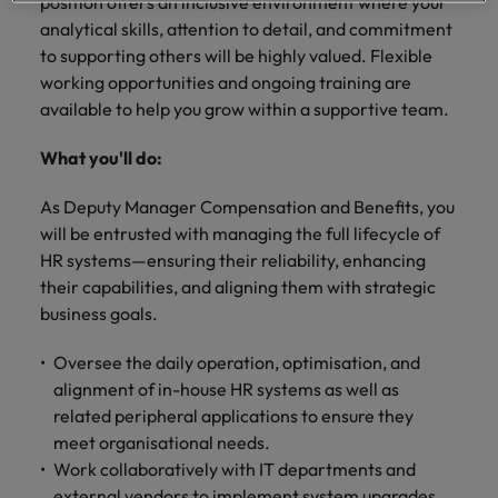
professionals
position offers an inclusive environment where your
Malaysia
Vietnam
Learn more
who will
analytical skills, attention to detail, and commitment
enhance
to supporting others will be highly valued. Flexible
efficiency
working opportunities and ongoing training are
across your
available to help you grow within a supportive team.
organisation.
What you'll do:
As Deputy Manager Compensation and Benefits, you
will be entrusted with managing the full lifecycle of
HR systems—ensuring their reliability, enhancing
their capabilities, and aligning them with strategic
business goals.
Oversee the daily operation, optimisation, and
alignment of in-house HR systems as well as
related peripheral applications to ensure they
meet organisational needs.
Work collaboratively with IT departments and
external vendors to implement system upgrades,