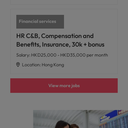
HR C&B, Compensation and
Benefits, Insurance, 30k + bonus
Salary
:
HKD25,000 - HKD35,000 per month
Location
:
Hong Kong
View more jobs