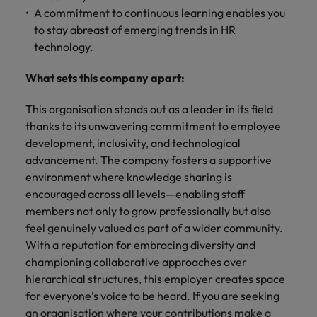
A commitment to continuous learning enables you
to stay abreast of emerging trends in HR
technology.
What sets this company apart:
This organisation stands out as a leader in its field
thanks to its unwavering commitment to employee
development, inclusivity, and technological
advancement. The company fosters a supportive
environment where knowledge sharing is
encouraged across all levels—enabling staff
members not only to grow professionally but also
feel genuinely valued as part of a wider community.
With a reputation for embracing diversity and
championing collaborative approaches over
hierarchical structures, this employer creates space
for everyone’s voice to be heard. If you are seeking
an organisation where your contributions make a