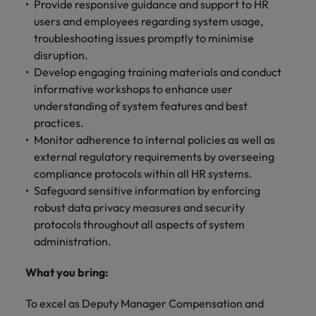
Provide responsive guidance and support to HR
users and employees regarding system usage,
troubleshooting issues promptly to minimise
disruption.
Develop engaging training materials and conduct
informative workshops to enhance user
understanding of system features and best
practices.
Monitor adherence to internal policies as well as
external regulatory requirements by overseeing
compliance protocols within all HR systems.
Safeguard sensitive information by enforcing
robust data privacy measures and security
protocols throughout all aspects of system
administration.
What you bring:
To excel as Deputy Manager Compensation and