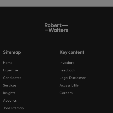
Sitemap
Key content
Home
Investors
Expertise
Feedback
Candidates
Legal Disclaimer
Services
Accessibility
Insights
Careers
About us
Jobs sitemap