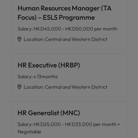
Human Resources Manager (TA
Focus) – ESLS Programme
Salary
:
HKD45,000 - HKD50,000 per month
Location
:
Central and Western District
HR Executive (HRBP)
Salary
:
x 13months
Location
:
Central and Western District
HR Generalist (MNC)
Salary
:
HKD25,000 - HKD33,000 per month +
Negotiable