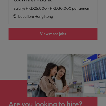
Salary
:
HKD25,000 - HKD30,000 per annum
Location
:
Hong Kong
View more jobs
Are you looking to hire?