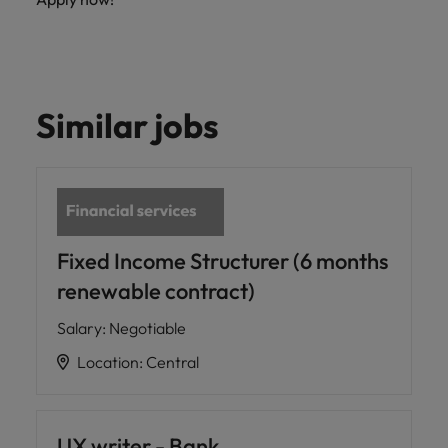
Similar jobs
Fixed Income Structurer (6 months
renewable contract)
Salary
:
Negotiable
Location
:
Central
UX writer - Bank