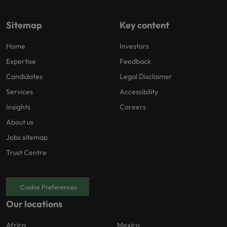
Sitemap
Key content
Home
Investors
Expertise
Feedback
Candidates
Legal Disclaimer
Services
Accessibility
Insights
Careers
About us
Jobs sitemap
Trust Centre
Cookie Preferences
Our locations
Africa
Mexico