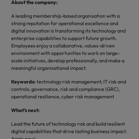
About the company:
A leading membership-based organisation with a
strong reputation for operational excellence and
digital innovation is transforming its technology and
enterprise capabilities to support future growth.
Employees enjoy a collaborative, values-driven
environment with opportunities to work on large-
scale initiatives, develop professionally, and make a
meaningful organisational impact.
Keywords:
technology risk management, IT risk and
controls, governance, risk and compliance (GRC),
operational resilience, cyber risk management
What’s next:
Lead the future of technology risk and build resilient
digital capabilities that drive lasting business impact.
Apply now!