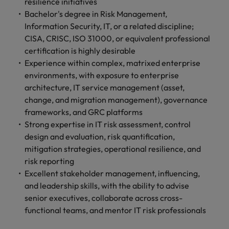
professionals
resilience initiatives
Malaysia
Vietnam
Learn more
who will
Bachelor's degree in Risk Management,
enhance
Information Security, IT, or a related discipline;
efficiency
CISA, CRISC, ISO 31000, or equivalent professional
across your
certification is highly desirable
organisation.
Experience within complex, matrixed enterprise
environments, with exposure to enterprise
architecture, IT service management (asset,
change, and migration management), governance
frameworks, and GRC platforms
Strong expertise in IT risk assessment, control
design and evaluation, risk quantification,
mitigation strategies, operational resilience, and
risk reporting
Excellent stakeholder management, influencing,
and leadership skills, with the ability to advise
senior executives, collaborate across cross-
functional teams, and mentor IT risk professionals