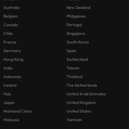
Australia
New Zealand
Belgium
Philippines
Canada
Portugal
Chile
Singapore
France
South Korea
Germany
Spain
Hong Kong
Switzerland
India
Taiwan
Indonesia
Thailand
Ireland
The Netherlands
Italy
United Arab Emirates
Japan
United Kingdom
Mainland China
United States
Malaysia
Vietnam