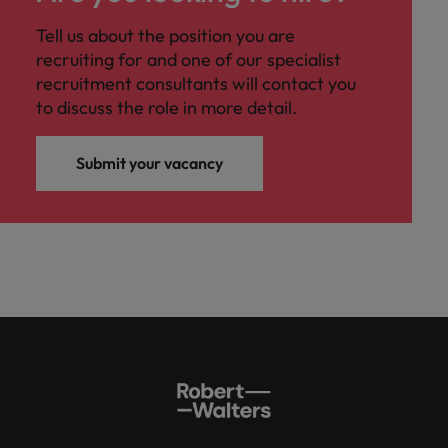
Tell us about the position you are
recruiting for and one of our specialist
recruitment consultants will contact you
to discuss the role in more detail.
Submit your vacancy