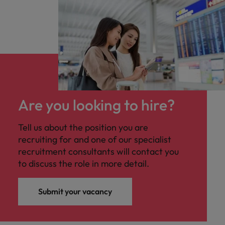
Are you looking to hire?
Tell us about the position you are
recruiting for and one of our specialist
recruitment consultants will contact you
to discuss the role in more detail.
Submit your vacancy