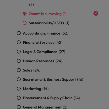
professionals
Malaysia
Vietnam
Learn more
(3)
who will
enhance
Quantity surveying
(1)
efficiency
across your
Sustainability/HSEQ
(1)
organisation.
Accounting & Finance
(52)
Financial Services
(42)
Legal & Compliance
(27)
Human Resources
(24)
Sales
(24)
Secretarial & Business Support
(16)
Marketing
(14)
Procurement & Supply Chain
(14)
General Management
(2)