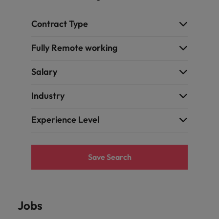
Contract Type
Fully Remote working
Salary
Industry
Experience Level
Save Search
Jobs