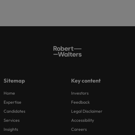
Sitemap
Key content
Home
Investors
Expertise
Feedback
Candidates
Legal Disclaimer
Services
Accessibility
Insights
Careers