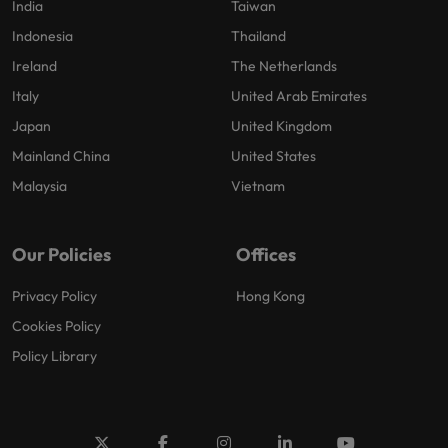
India
Taiwan
Indonesia
Thailand
Ireland
The Netherlands
Italy
United Arab Emirates
Japan
United Kingdom
Mainland China
United States
Malaysia
Vietnam
Our Policies
Offices
Privacy Policy
Hong Kong
Cookies Policy
Policy Library