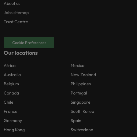
About us
Jobs sitemap
Trust Centre
Cookie Preferences
Our locations
Africa
Mexico
Australia
New Zealand
Belgium
Philippines
Canada
Portugal
Chile
Singapore
France
South Korea
Germany
Spain
Hong Kong
Switzerland