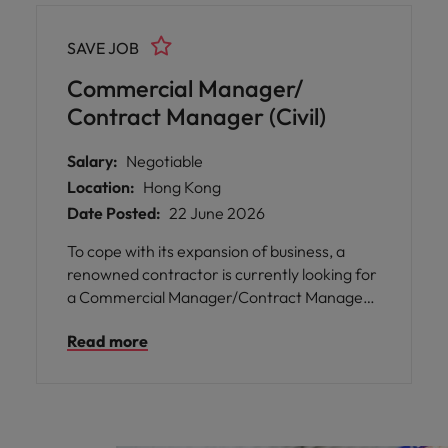
SAVE JOB
Commercial Manager/
Contract Manager (Civil)
Salary:
Negotiable
Location:
Hong Kong
Date Posted:
22 June 2026
To cope with its expansion of business, a
renowned contractor is currently looking for
a Commercial Manager/Contract Manager
to join their QS team in Hong Kong.
Read more