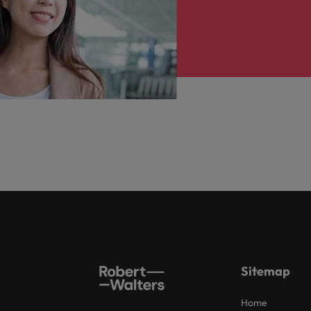
Sitemap
Home