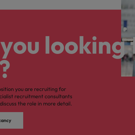
you looking 
?
osition you are recruiting for
cialist recruitment consultants
discuss the role in more detail.
cancy