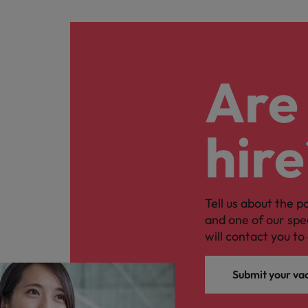
Are 
hire
Tell us about the p
and one of our spe
will contact you to 
Submit your va