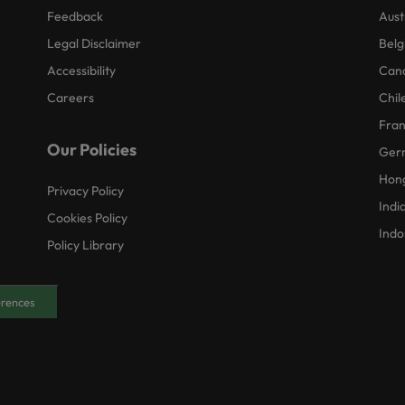
Feedback
Aust
Legal Disclaimer
Belg
Accessibility
Can
Careers
Chil
Fra
Our Policies
Ger
Hon
Privacy Policy
Indi
Cookies Policy
Indo
Policy Library
erences