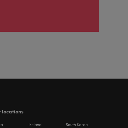
 locations
ca
Ireland
South Korea