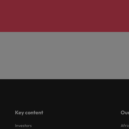
Key content
Our
Investors
Afri