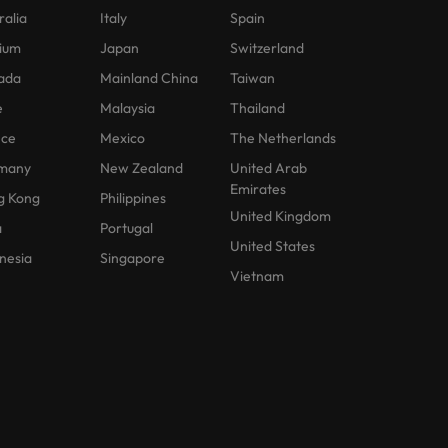
ralia
Italy
Spain
ium
Japan
Switzerland
ada
Mainland China
Taiwan
e
Malaysia
Thailand
nce
Mexico
The Netherlands
many
New Zealand
United Arab
Emirates
g Kong
Philippines
United Kingdom
a
Portugal
United States
nesia
Singapore
Vietnam