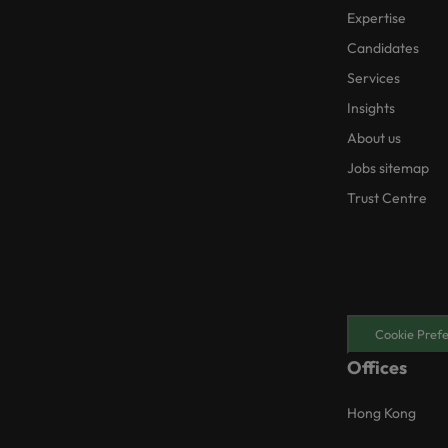
Expertise
Candidates
Services
Insights
About us
Jobs sitemap
Trust Centre
Cookie Pref
Offices
Hong Kong