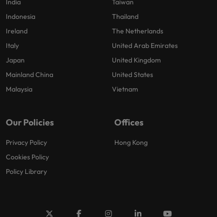
India
Taiwan
Indonesia
Thailand
Ireland
The Netherlands
Italy
United Arab Emirates
Japan
United Kingdom
Mainland China
United States
Malaysia
Vietnam
Our Policies
Offices
Privacy Policy
Hong Kong
Cookies Policy
Policy Library