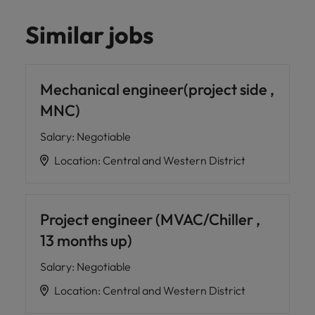
Similar jobs
Mechanical engineer(project side ,
MNC)
Salary
:
Negotiable
Location
:
Central and Western District
Project engineer (MVAC/Chiller ,
13 months up)
Salary
:
Negotiable
Location
:
Central and Western District