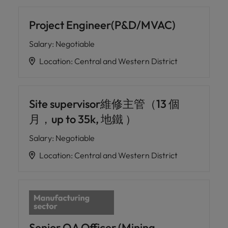
Project Engineer(P&D/MVAC)
Salary
:
Negotiable
Location
:
Central and Western District
Site supervisor維修主管（13 個
月，up to 35k, 地鐵 ）
Salary
:
Negotiable
Location
:
Central and Western District
Senior QA Officer (Mining