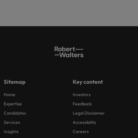
Sitemap
Key content
Home
Investors
Expertise
Feedback
Candidates
Legal Disclaimer
Services
Accessibility
Insights
Careers