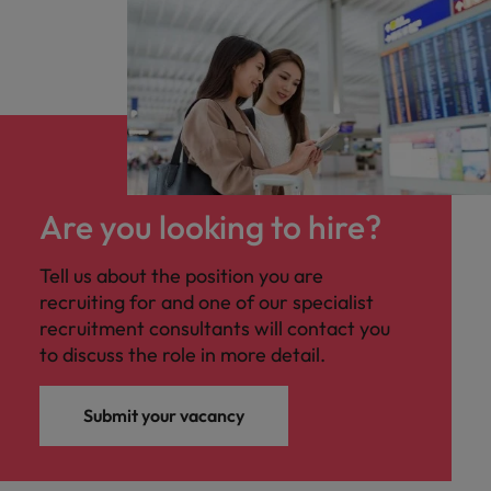
Are you looking to hire?
Tell us about the position you are
recruiting for and one of our specialist
recruitment consultants will contact you
to discuss the role in more detail.
Submit your vacancy