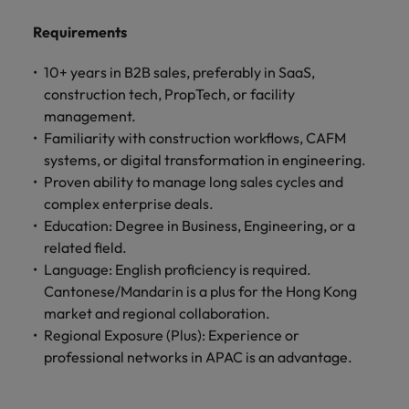
professionals
Malaysia
Vietnam
Learn more
who will
Requirements
enhance
efficiency
10+ years in B2B sales, preferably in SaaS,
across your
construction tech, PropTech, or facility
organisation.
management.
Familiarity with construction workflows, CAFM
systems, or digital transformation in engineering.
Proven ability to manage long sales cycles and
complex enterprise deals.
Education: Degree in Business, Engineering, or a
related field.
Language: English proficiency is required.
Cantonese/Mandarin is a plus for the Hong Kong
market and regional collaboration.
Regional Exposure (Plus): Experience or
professional networks in APAC is an advantage.