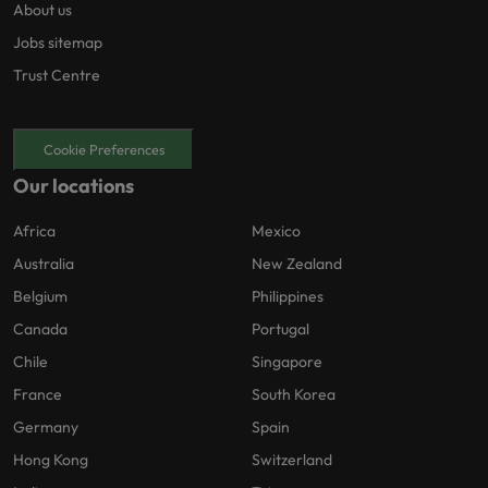
About us
Jobs sitemap
Trust Centre
Cookie Preferences
Our locations
Africa
Mexico
Australia
New Zealand
Belgium
Philippines
Canada
Portugal
Chile
Singapore
France
South Korea
Germany
Spain
Hong Kong
Switzerland