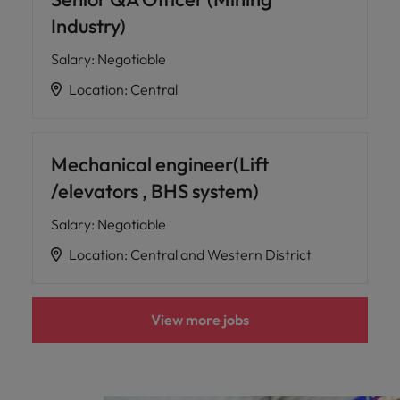
Industry)
Salary
:
Negotiable
Location
:
Central
Mechanical engineer(Lift
/elevators , BHS system)
Salary
:
Negotiable
Location
:
Central and Western District
View more jobs