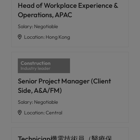
professionals
Malaysia
Vietnam
Head of Workplace Experience &
Learn more
who will
Operations, APAC
enhance
efficiency
Salary
:
Negotiable
across your
organisation.
Location
:
Hong Kong
Senior Project Manager (Client
Side, A&A/FM)
Salary
:
Negotiable
Location
:
Central
Technician機電技術員（醫療保