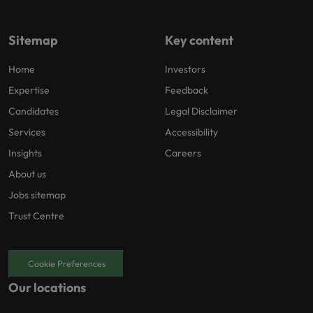
Sitemap
Key content
Home
Investors
Expertise
Feedback
Candidates
Legal Disclaimer
Services
Accessibility
Insights
Careers
About us
Jobs sitemap
Trust Centre
Cookie Preferences
Our locations