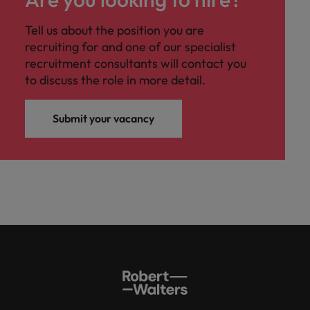
Tell us about the position you are
recruiting for and one of our specialist
recruitment consultants will contact you
to discuss the role in more detail.
Submit your vacancy