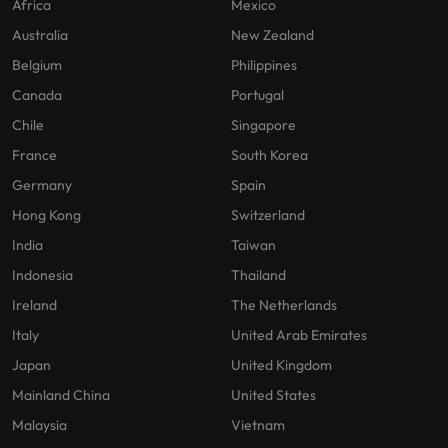
Africa
Mexico
Australia
New Zealand
Belgium
Philippines
Canada
Portugal
Chile
Singapore
France
South Korea
Germany
Spain
Hong Kong
Switzerland
India
Taiwan
Indonesia
Thailand
Ireland
The Netherlands
Italy
United Arab Emirates
Japan
United Kingdom
Mainland China
United States
Malaysia
Vietnam