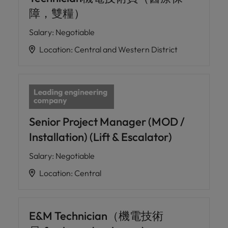
障，雙糧）
Salary
:
Negotiable
Location
:
Central and Western District
Senior Project Manager (MOD /
Installation) (Lift & Escalator)
Salary
:
Negotiable
Location
:
Central
E&M Technician（機電技術