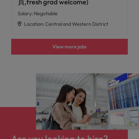
員,fresh grad welcome)
Salary
:
Negotiable
Location
:
Central and Western District
View more jobs
Are you looking to hire?