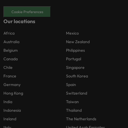
Cookie Preferences
Our locations
Africa
Mexico
Australia
New Zealand
Belgium
Philippines
Canada
Portugal
Chile
Singapore
France
South Korea
Germany
Spain
Hong Kong
Switzerland
India
Taiwan
Indonesia
Thailand
Ireland
The Netherlands
Italy
United Arab Emirates