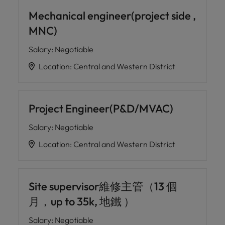
professionals
Malaysia
Vietnam
Learn more
who will
Mechanical engineer(project side ,
enhance
MNC)
efficiency
across your
Salary
:
Negotiable
organisation.
Location
:
Central and Western District
Project Engineer(P&D/MVAC)
Salary
:
Negotiable
Location
:
Central and Western District
Site supervisor維修主管（13 個
月，up to 35k, 地鐵 ）
Salary
:
Negotiable