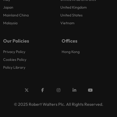
Japan
United Kingdom
Mainland China
United States
Malaysia
Vietnam
Our Policies
Offices
Privacy Policy
Hong Kong
Cookies Policy
Policy Library
© 2025 Robert Walters Plc. All Rights Reserved.