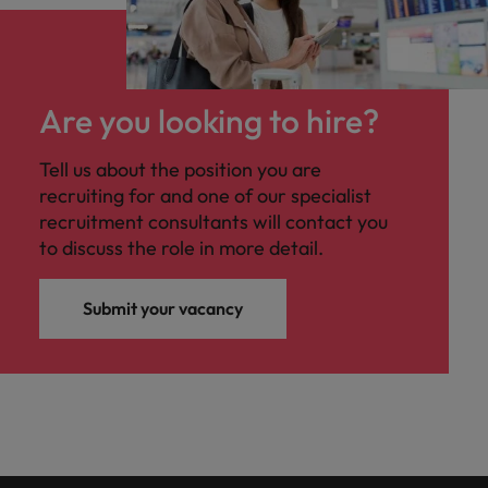
Are you looking to hire?
Tell us about the position you are
recruiting for and one of our specialist
recruitment consultants will contact you
to discuss the role in more detail.
Submit your vacancy