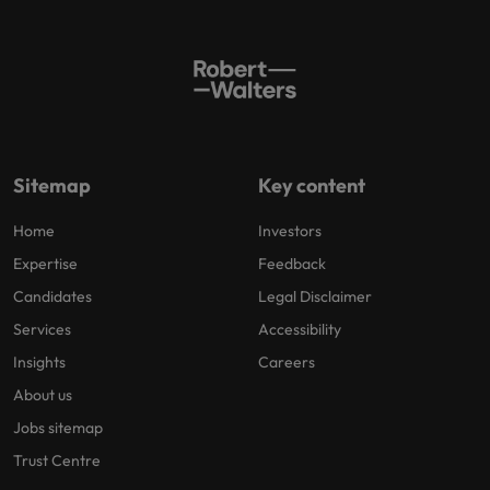
Sitemap
Key content
Home
Investors
Expertise
Feedback
Candidates
Legal Disclaimer
Services
Accessibility
Insights
Careers
About us
Jobs sitemap
Trust Centre