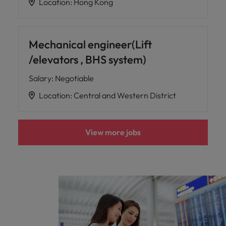
Location
:
Hong Kong
Mechanical engineer(Lift
/elevators , BHS system)
Salary
:
Negotiable
Location
:
Central and Western District
View more jobs