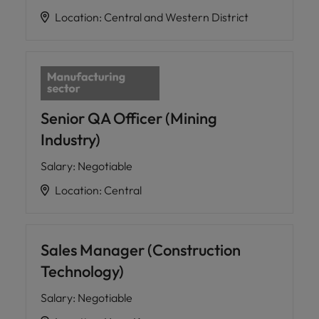
Location
:
Central and Western District
Senior QA Officer (Mining
Industry)
Salary
:
Negotiable
Location
:
Central
Sales Manager (Construction
Technology)
Salary
:
Negotiable