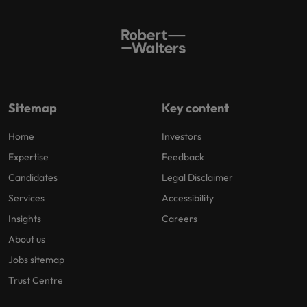
Sitemap
Key content
Home
Investors
Expertise
Feedback
Candidates
Legal Disclaimer
Services
Accessibility
Insights
Careers
About us
Jobs sitemap
Trust Centre