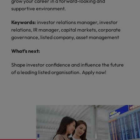
grow your career in a forward-looking and
supportive environment.
Keywords:
investor relations manager, investor
relations, IR manager, capital markets, corporate
governance, listed company, asset management
What’s next:
Shape investor confidence and influence the future
of a leading listed organisation. Apply now!