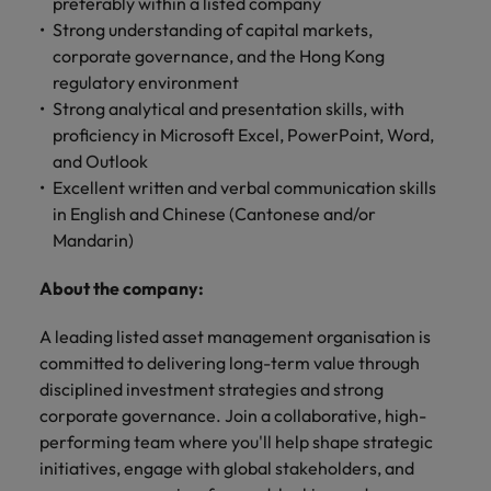
professionals
preferably within a listed company
Malaysia
Vietnam
Learn more
who will
Strong understanding of capital markets,
enhance
corporate governance, and the Hong Kong
efficiency
regulatory environment
across your
Strong analytical and presentation skills, with
organisation.
proficiency in Microsoft Excel, PowerPoint, Word,
and Outlook
Excellent written and verbal communication skills
in English and Chinese (Cantonese and/or
Mandarin)
About the company:
A leading listed asset management organisation is
committed to delivering long-term value through
disciplined investment strategies and strong
corporate governance. Join a collaborative, high-
performing team where you'll help shape strategic
initiatives, engage with global stakeholders, and