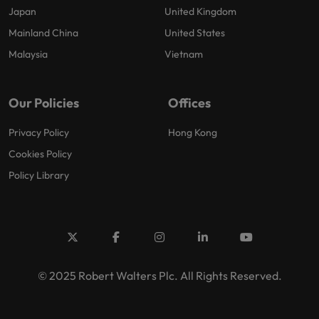
Japan
United Kingdom
Mainland China
United States
Malaysia
Vietnam
Our Policies
Offices
Privacy Policy
Hong Kong
Cookies Policy
Policy Library
© 2025 Robert Walters Plc. All Rights Reserved.