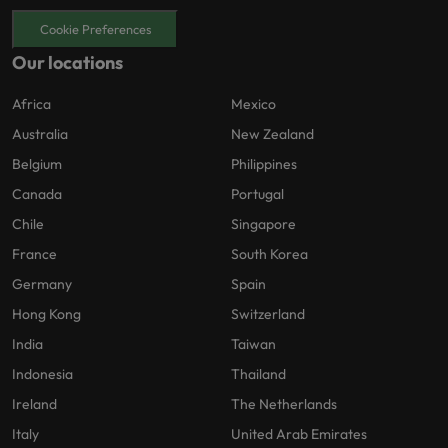
Cookie Preferences
Our locations
Africa
Mexico
Australia
New Zealand
Belgium
Philippines
Canada
Portugal
Chile
Singapore
France
South Korea
Germany
Spain
Hong Kong
Switzerland
India
Taiwan
Indonesia
Thailand
Ireland
The Netherlands
Italy
United Arab Emirates