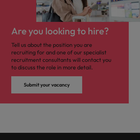
Are you looking to hire?
Tell us about the position you are
recruiting for and one of our specialist
recruitment consultants will contact you
to discuss the role in more detail.
Submit your vacancy