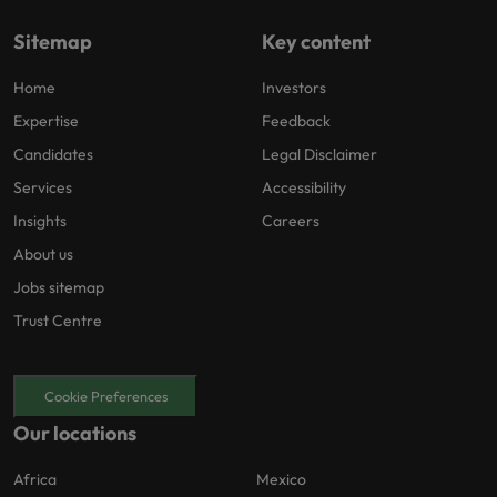
Sitemap
Key content
Home
Investors
Expertise
Feedback
Candidates
Legal Disclaimer
Services
Accessibility
Insights
Careers
About us
Jobs sitemap
Trust Centre
Cookie Preferences
Our locations
Africa
Mexico