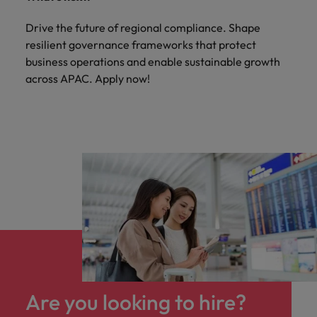
Drive the future of regional compliance. Shape
resilient governance frameworks that protect
business operations and enable sustainable growth
across APAC. Apply now!
Are you looking to hire?