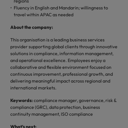
professionals
regions
Malaysia
Vietnam
Learn more
who will
Fluency in English and Mandarin; willingness to
enhance
travel within APAC as needed
efficiency
across your
About the company:
organisation.
This organisation is a leading business services
provider supporting global clients through innovative
solutions in compliance, information management,
and operational excellence. Employees enjoy a
collaborative and flexible environment focused on
continuous improvement, professional growth, and
delivering meaningful impact across regional and
international markets.
Keywords:
compliance manager, governance, risk &
compliance (GRC), data protection, business
continuity management, ISO compliance
What’s next: