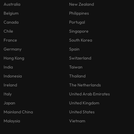
Australia
New Zealand
Belgium
Philippines
Canada
Portugal
Chile
Singapore
France
South Korea
Germany
Spain
Hong Kong
Switzerland
India
Taiwan
Indonesia
Thailand
Ireland
The Netherlands
Italy
United Arab Emirates
Japan
United Kingdom
Mainland China
United States
Malaysia
Vietnam