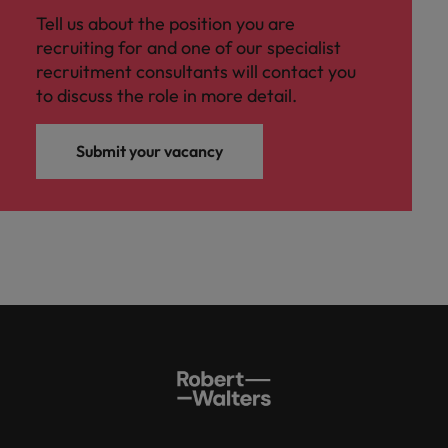
Tell us about the position you are
recruiting for and one of our specialist
recruitment consultants will contact you
to discuss the role in more detail.
Submit your vacancy