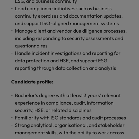
property &
with purpose.
procurement and
latest
pub
ESG, and business continuity
Why More Banking TA Leaders Are
Career Advice
Chile
engineering
Learn more
Singapore
supply chain
investor
pro
Lead compliance initiatives such as business
Speaking the Language of Revenue
How to write a cover letter for the
Singapore
Equity, diversity & inclusion
professionals
about the
experts who can
news from
wh
Business support
continuity exercises and documentation updates,
Hong Kong market in 2026
who deliver
people and
optimise your
Robert
und
Mainland China
South Korea
and support ISO-aligned management systems
South Korea
Hiring Advice
complex
organisations
operations and
Walters.
poli
Manage client and vendor due diligence processes,
projects on
we partner
deliver results.
gov
France
Build, Buy, Borrow, Bot: Who
Spain
Spain
including responding to security assessments and
time and drive
with.
and
Decides?
questionnaires
technical
uni
Germany
Switzerland
Switzerland
excellence.
dem
Handle incident investigations and reporting for
Equity,
the
Taiwan
Hong Kong
data protection and HSE, and support ESG
Taiwan
diversity &
sec
reporting through data collection and analysis
inclusion
Thailand
edu
India
Thailand
sec
Candidate profile:
Our company's
The Netherlands
Indonesia
The Netherlands
culture is
important to us.
Business
Bachelor’s degree with at least 3 years’ relevant
United Arab Emirates
Work for us
Ireland
United Arab Emirates
Learn how our
support
experience in compliance, audit, information
workplace
United Kingdom
Our people are the difference. Hear
security, HSE, or related disciplines
Connect with
Italy
United Kingdom
promotes
stories from our people to learn more
Familiarity with ISO standards and audit processes
skilled
inclusion,
United States
about a career at Robert Walters Hong
Strong analytical, organisational, and stakeholder
administrative
Japan
diversity and
United States
Kong
management skills, with the ability to work across
and support
Vietnam
respect for all.