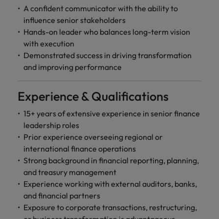
A confident communicator with the ability to
influence senior stakeholders
Hands-on leader who balances long-term vision
with execution
Demonstrated success in driving transformation
and improving performance
Experience & Qualifications
15+ years of extensive experience in senior finance
leadership roles
Prior experience overseeing regional or
international finance operations
Strong background in financial reporting, planning,
and treasury management
Experience working with external auditors, banks,
and financial partners
Exposure to corporate transactions, restructuring,