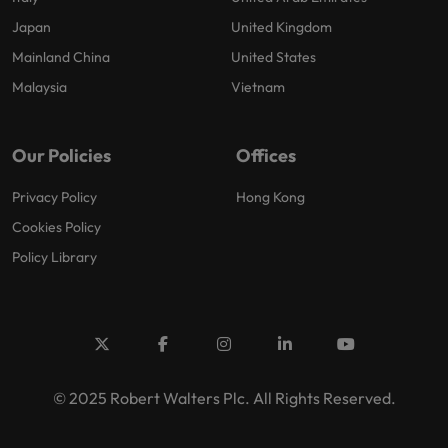
Japan
United Kingdom
Mainland China
United States
Malaysia
Vietnam
Our Policies
Offices
Privacy Policy
Hong Kong
Cookies Policy
Policy Library
© 2025 Robert Walters Plc. All Rights Reserved.