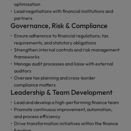
optimisation
Lead negotiations with financial institutions and
partners
Governance, Risk & Compliance
Ensure adherence to financial regulations, tax
requirements, and statutory obligations
Strengthen internal controls and risk management
frameworks
Manage audit processes and liaise with external
auditors
Oversee tax planning and cross-border
compliance matters
Leadership & Team Development
Lead and develop a high-performing finance team
Promote continuous improvement, automation,
and process efficiency
Drive transformation initiatives within the finance
function