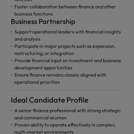
Foster collaboration between finance and other
business functions
Business Partnership
Support operational leaders with financial insights
and analysis
Participate in major projects such as expansion,
restructuring, or integration
Provide financial input on investment and business
development opportunities
Ensure finance remains closely aligned with
operational priorities
Ideal Candidate Profile
A senior finance professional with strong strategic
and commercial acumen
Proven ability to operate effectively in complex,
multi-market environments