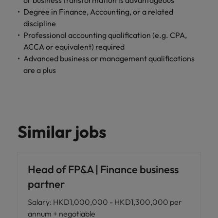
or business transformation is advantageous
Degree in Finance, Accounting, or a related
discipline
Professional accounting qualification (e.g. CPA,
ACCA or equivalent) required
Advanced business or management qualifications
are a plus
Similar jobs
Head of FP&A | Finance business
partner
Salary
:
HKD1,000,000 - HKD1,300,000 per
annum + negotiable