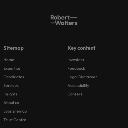
Sitemap
Key content
Home
Investors
Expertise
Feedback
Candidates
Legal Disclaimer
Services
Accessibility
Insights
Careers
About us
Jobs sitemap
Trust Centre