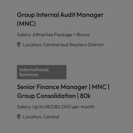
Group Internal Audit Manager
(MNC)
Salary
:
Attractive Package + Bonus
Location
:
Central and Western District
Senior Finance Manager | MNC |
Group Consolidation | 80k
Salary
:
Up to HKD80,000 per month
Location
:
Central