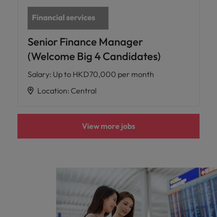
Senior Finance Manager
(Welcome Big 4 Candidates)
Salary
:
Up to HKD70,000 per month
Location
:
Central
View more jobs