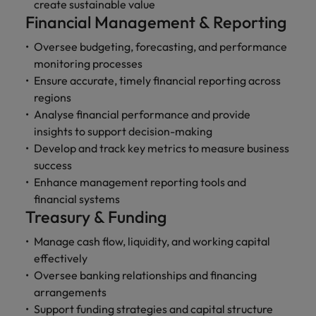
professionals
Malaysia
Vietnam
create sustainable value
Learn more
who will
Financial Management & Reporting
enhance
efficiency
Oversee budgeting, forecasting, and performance
across your
monitoring processes
organisation.
Ensure accurate, timely financial reporting across
regions
Analyse financial performance and provide
insights to support decision-making
Develop and track key metrics to measure business
success
Enhance management reporting tools and
financial systems
Treasury & Funding
Manage cash flow, liquidity, and working capital
effectively
Oversee banking relationships and financing
arrangements
Support funding strategies and capital structure