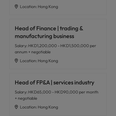
Location
:
Hong Kong
Head of Finance | trading &
manufacturing business
Salary
:
HKD1,200,000 - HKD1,500,000 per
annum + negotiable
Location
:
Hong Kong
Head of FP&A | services industry
Salary
:
HKD65,000 - HKD90,000 per month
+ negotiable
Location
:
Hong Kong