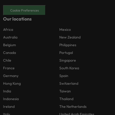
Cookie Preferences
Our locations
Africa
Mexico
Australia
New Zealand
Belgium
Philippines
Canada
Portugal
Chile
Singapore
France
South Korea
Germany
Spain
Hong Kong
Switzerland
India
Taiwan
Indonesia
Thailand
Ireland
The Netherlands
Italy
United Arab Emirates