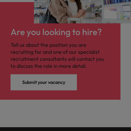
Are you looking to hire?
Tell us about the position you are
recruiting for and one of our specialist
recruitment consultants will contact you
to discuss the role in more detail.
Submit your vacancy