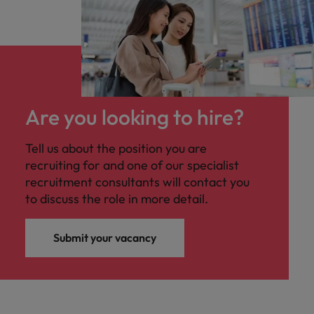
Are you looking to hire?
Tell us about the position you are
recruiting for and one of our specialist
recruitment consultants will contact you
to discuss the role in more detail.
Submit your vacancy