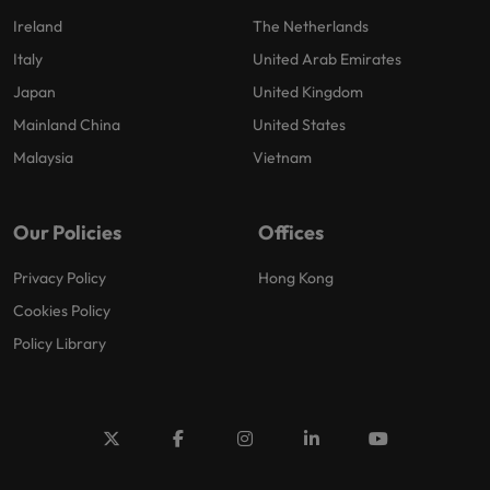
Ireland
The Netherlands
Italy
United Arab Emirates
Japan
United Kingdom
Mainland China
United States
Malaysia
Vietnam
Our Policies
Offices
Privacy Policy
Hong Kong
Cookies Policy
Policy Library