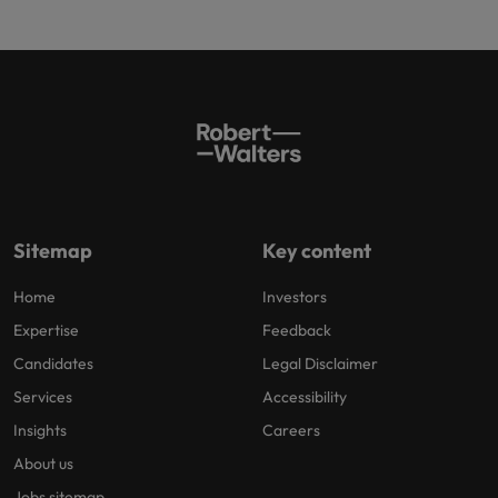
Sitemap
Key content
Home
Investors
Expertise
Feedback
Candidates
Legal Disclaimer
Services
Accessibility
Insights
Careers
About us
Jobs sitemap