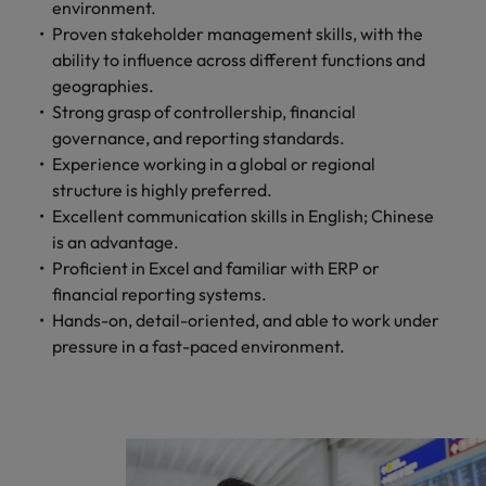
professionals
Malaysia
Vietnam
environment.
Learn more
who will
Proven stakeholder management skills, with the
enhance
ability to influence across different functions and
efficiency
geographies.
across your
Strong grasp of controllership, financial
organisation.
governance, and reporting standards.
Experience working in a global or regional
structure is highly preferred.
Excellent communication skills in English; Chinese
is an advantage.
Proficient in Excel and familiar with ERP or
financial reporting systems.
Hands-on, detail-oriented, and able to work under
pressure in a fast-paced environment.