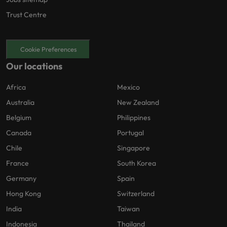
Trust Centre
Cookie Preferences
Our locations
Africa
Mexico
Australia
New Zealand
Belgium
Philippines
Canada
Portugal
Chile
Singapore
France
South Korea
Germany
Spain
Hong Kong
Switzerland
India
Taiwan
Indonesia
Thailand