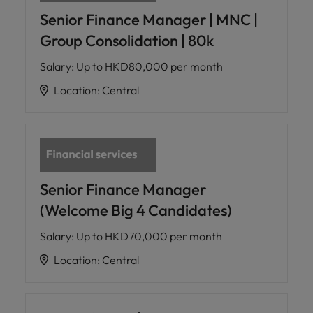
Senior Finance Manager | MNC |
Group Consolidation | 80k
Salary
:
Up to HKD80,000 per month
Location
:
Central
Senior Finance Manager
(Welcome Big 4 Candidates)
Salary
:
Up to HKD70,000 per month
Location
:
Central