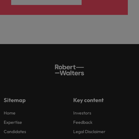
Sitemap
Key content
Home
Investors
Expertise
Feedback
Candidates
Legal Disclaimer