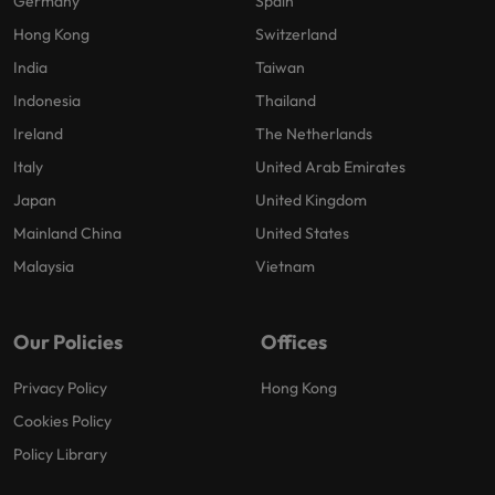
Germany
Spain
Hong Kong
Switzerland
India
Taiwan
Indonesia
Thailand
Ireland
The Netherlands
Italy
United Arab Emirates
Japan
United Kingdom
Mainland China
United States
Malaysia
Vietnam
Our Policies
Offices
Privacy Policy
Hong Kong
Cookies Policy
Policy Library