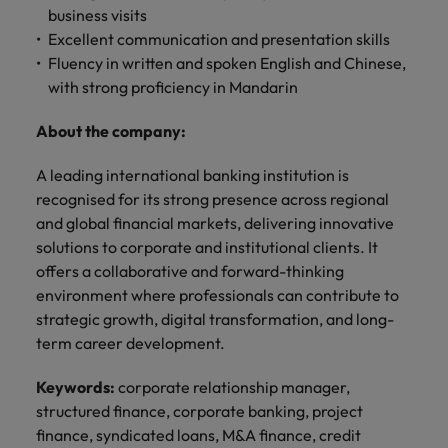
professionals
Malaysia
Vietnam
Learn more
business visits
who will
Excellent communication and presentation skills
enhance
Fluency in written and spoken English and Chinese,
efficiency
across your
with strong proficiency in Mandarin
organisation.
About the company:
A leading international banking institution is
recognised for its strong presence across regional
and global financial markets, delivering innovative
solutions to corporate and institutional clients. It
offers a collaborative and forward-thinking
environment where professionals can contribute to
strategic growth, digital transformation, and long-
term career development.
Keywords:
corporate relationship manager,
structured finance, corporate banking, project
finance, syndicated loans, M&A finance, credit