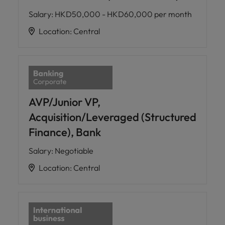
Salary
:
HKD50,000 - HKD60,000 per month
Location
:
Central
AVP/Junior VP,
Acquisition/Leveraged (Structured
Finance), Bank
Salary
:
Negotiable
Location
:
Central