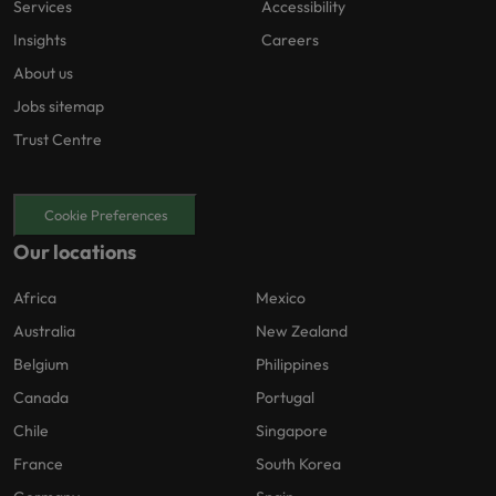
Services
Accessibility
Insights
Careers
About us
Jobs sitemap
Trust Centre
Cookie Preferences
Our locations
Africa
Mexico
Australia
New Zealand
Belgium
Philippines
Canada
Portugal
Chile
Singapore
France
South Korea