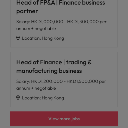
Head of FP&A | Finance business
partner
Salary
:
HKD1,000,000 - HKD1,300,000 per
annum + negotiable
Location
:
Hong Kong
Head of Finance | trading &
manufacturing business
Salary
:
HKD1,200,000 - HKD1,500,000 per
annum + negotiable
Location
:
Hong Kong
View more jobs