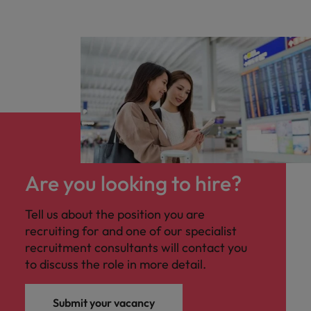
Are you looking to hire?
Tell us about the position you are
recruiting for and one of our specialist
recruitment consultants will contact you
to discuss the role in more detail.
Submit your vacancy