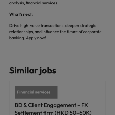
analysis, financial services
What’s next:
Drive high-value transactions, deepen strategic
relationships, and influence the future of corporate
banking. Apply now!
Similar jobs
BD & Client Engagement – FX
Settlement firm (HKD 50–60K)