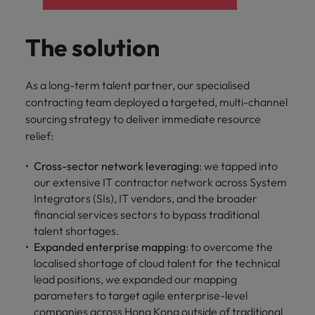
The solution
As a long-term talent partner, our specialised
contracting team deployed a targeted, multi-channel
sourcing strategy to deliver immediate resource
relief:
Cross-sector network leveraging
: we tapped into
our extensive IT contractor network across System
Integrators (SIs), IT vendors, and the broader
financial services sectors to bypass traditional
talent shortages.
Expanded enterprise mapping
: to overcome the
localised shortage of cloud talent for the technical
lead positions, we expanded our mapping
parameters to target agile enterprise-level
companies across Hong Kong outside of traditional