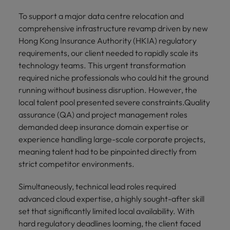
To support a major data centre relocation and
comprehensive infrastructure revamp driven by new
Hong Kong Insurance Authority (HKIA) regulatory
requirements, our client needed to rapidly scale its
technology teams. This urgent transformation
required niche professionals who could hit the ground
running without business disruption. However, the
local talent pool presented severe constraints.Quality
assurance (QA) and project management roles
demanded deep insurance domain expertise or
experience handling large-scale corporate projects,
meaning talent had to be pinpointed directly from
strict competitor environments.
Simultaneously, technical lead roles required
advanced cloud expertise, a highly sought-after skill
set that significantly limited local availability. With
hard regulatory deadlines looming, the client faced