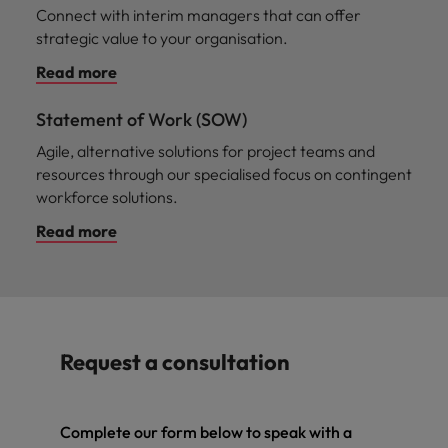
Connect with interim managers that can offer
strategic value to your organisation.
Read more
Statement of Work (SOW)
Agile, alternative solutions for project teams and
resources through our specialised focus on contingent
workforce solutions.
Read more
Request a consultation
Complete our form below to speak with a