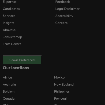
Expertise
Feedback
Candidates
Legal Disclaimer
Services
Accessibility
Insights
Careers
About us
Jobs sitemap
Trust Centre
Cookie Preferences
Our locations
Africa
Mexico
Australia
New Zealand
Belgium
Philippines
Canada
Portugal