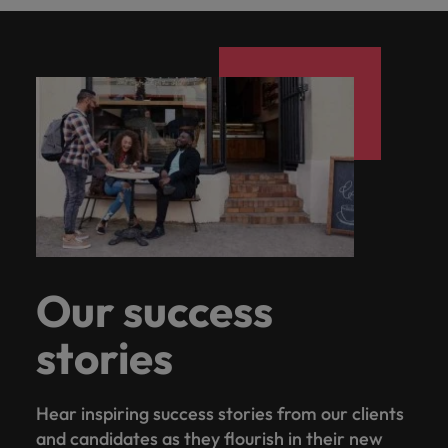
Our success
stories
Hear inspiring success stories from our clients
and candidates as they flourish in their new