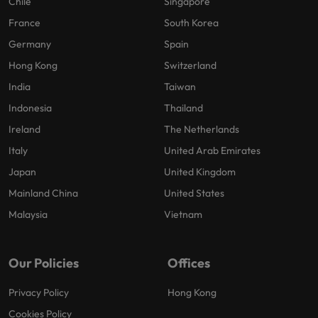
Chile
Singapore
France
South Korea
Germany
Spain
Hong Kong
Switzerland
India
Taiwan
Indonesia
Thailand
Ireland
The Netherlands
Italy
United Arab Emirates
Japan
United Kingdom
Mainland China
United States
Malaysia
Vietnam
Our Policies
Offices
Privacy Policy
Hong Kong
Cookies Policy