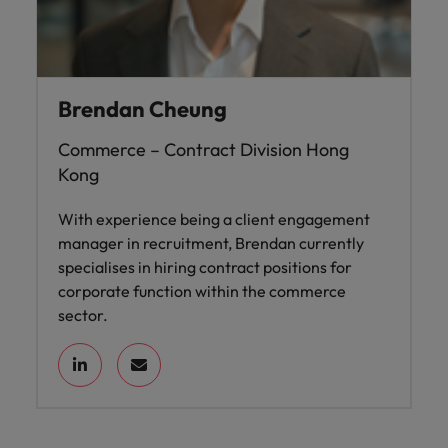
Brendan Cheung
Commerce – Contract Division Hong
Kong
With experience being a client engagement
manager in recruitment, Brendan currently
specialises in hiring contract positions for
corporate function within the commerce
sector.