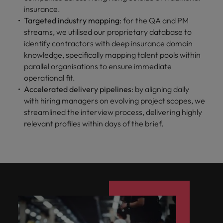
insurance.
Targeted industry mapping
: for the QA and PM
streams, we utilised our proprietary database to
identify contractors with deep insurance domain
knowledge, specifically mapping talent pools within
parallel organisations to ensure immediate
operational fit.
Accelerated delivery pipelines
: by aligning daily
with hiring managers on evolving project scopes, we
streamlined the interview process, delivering highly
relevant profiles within days of the brief.