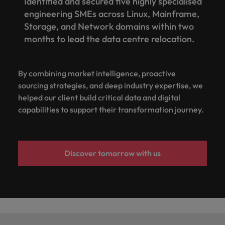
Identified and secured five highly specialised
engineering SMEs across Linux, Mainframe,
Storage, and Network domains within two
months to lead the data centre relocation.
By combining market intelligence, proactive
sourcing strategies, and deep industry expertise, we
helped our client build critical data and digital
capabilities to support their transformation journey.
Discover tomorrow with us