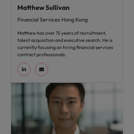
Matthew Sullivan
Financial Services Hong Kong
Matthew has over 15 years of recruitment,
talent acquisition and executive search. He is
currently focusing on hiring financial services
contract professionals.