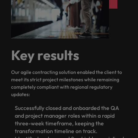
Key results
Our agile contracting solution enabled the client to
meet its strict project milestones while remaining
completely compliant with regional regulatory
updates:
Successfully closed and onboarded the QA
and project manager roles within a rapid
three-week timeframe, keeping the
transformation timeline on track.