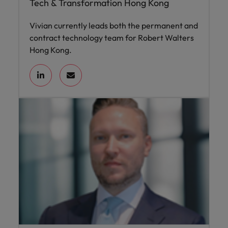
Tech & Transformation Hong Kong
Vivian currently leads both the permanent and
contract technology team for Robert Walters
Hong Kong.