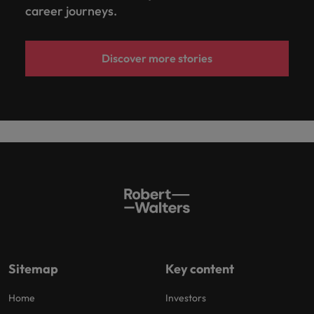
career journeys.
Discover more stories
Sitemap
Key content
Home
Investors