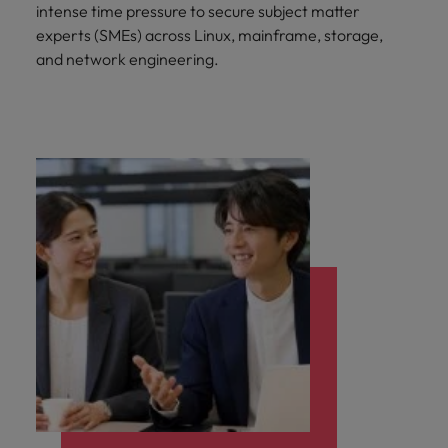
intense time pressure to secure subject matter
experts (SMEs) across Linux, mainframe, storage,
and network engineering.