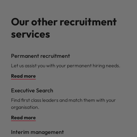
Our other recruitment
services
Permanent recruitment
Let us assist you with your permanent hiring needs.
Read more
Executive Search
Find first class leaders and match them with your
organisation.
Read more
Interim management