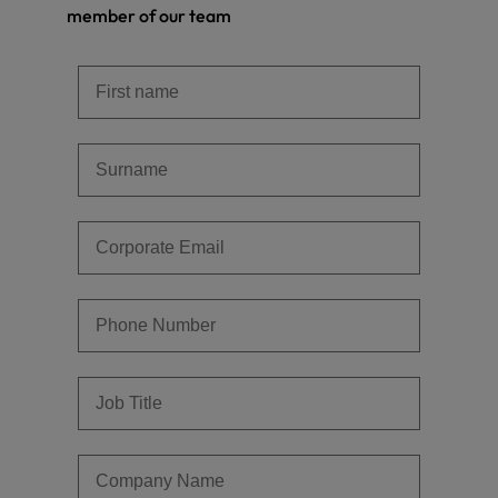
member of our team