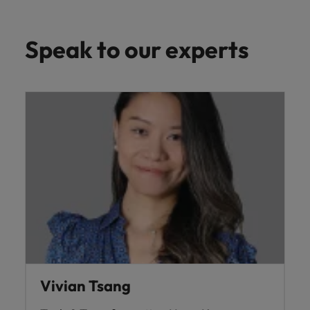
Speak to our experts
Vivian Tsang