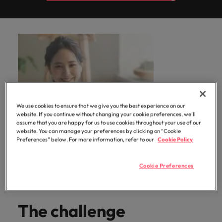
professionals
Malaysia
Vietnam
Learn more
who will
enhance
efficiency
across your
organisation.
We use cookies to ensure that we give you the best experience on our
website. If you continue without changing your cookie preferences, we’ll
assume that you are happy for us to use cookies throughout your use of our
website. You can manage your preferences by clicking on “Cookie
Preferences” below. For more information, refer to our
Cookie Policy
Cookie Preferences
The challenge