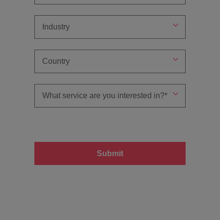
Submit