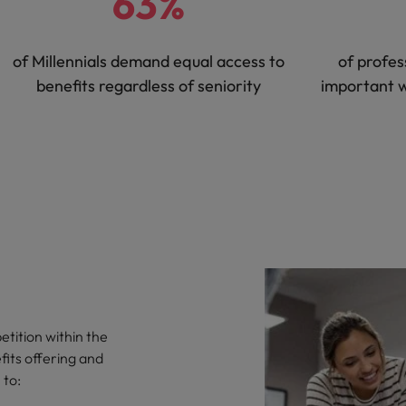
63%
of Millennials demand equal access to
of profes
benefits regardless of seniority
important 
tition within the
fits offering and
 to: