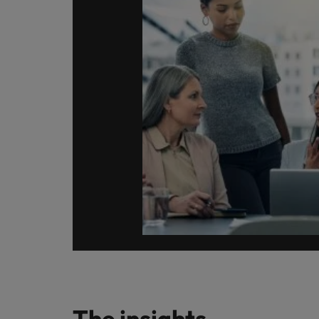
How to write a CV for the Hon
Mainland China
Hiring Advice
France
Why More Banking TA Leaders 
Germany
Career Advice
Hong Kong
How to write a cover letter fo
India
Hiring Advice
Work for us
Indonesia
Build, Buy, Borrow, Bot: Who D
Our people are the difference. Hear
Ireland
stories from our people to learn more
about a career at Robert Walters Hong
Italy
Kong
Japan
Learn more
Malaysia
The insights