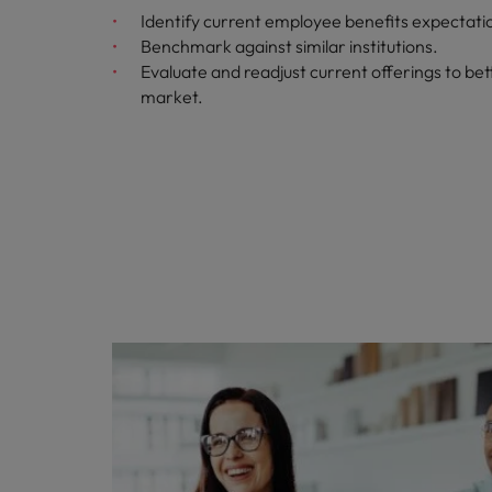
Identify current employee benefits expectati
Benchmark against similar institutions.
Evaluate and readjust current offerings to bett
market.