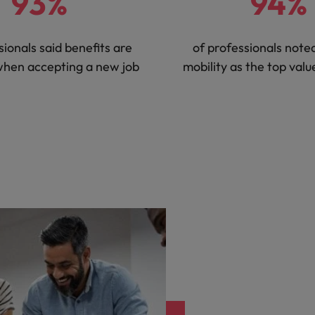
93%
94%
sionals said benefits are
of professionals noted
when accepting a new job
mobility as the top val