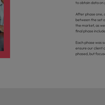
to obtain data on
After phase one, d
between the set of
the market, as wel
final phase inclu
Each phase was s
ensure our client 
phased, but focu