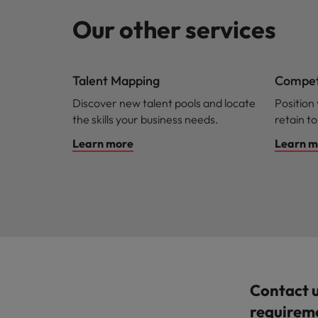
Our other services
Talent Mapping
Competi
Discover new talent pools and locate
Position
the skills your business needs.
retain to
Learn more
Learn m
Contact 
requirem