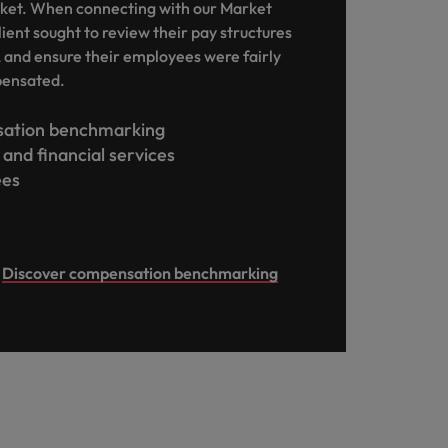
ket. When connecting with our Market
lient sought to review their pay structures
, and ensure their employees were fairly
pensated.
ation benchmarking
and financial services
ees
Discover compensation benchmarking