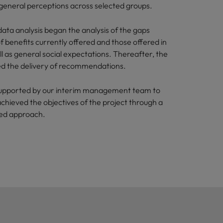
 general perceptions across selected groups.
ata analysis began the analysis of the gaps
 benefits currently offered and those offered in
l as general social expectations. Thereafter, the
ded the delivery of recommendations.
upported by our interim management team to
achieved the objectives of the project through a
sed approach.