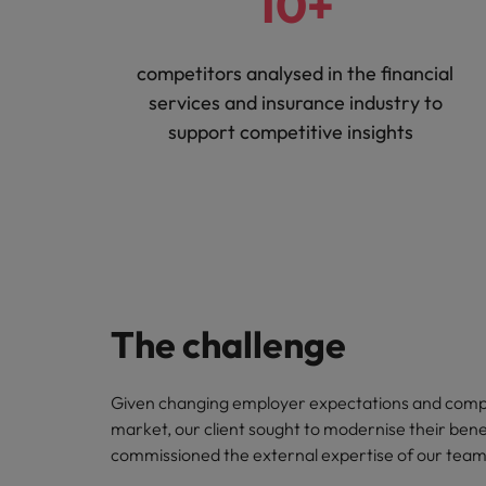
10+
competitors analysed in the financial
services and insurance industry to
support competitive insights
The challenge
Given changing employer expectations and compe
market, our client sought to modernise their bene
commissioned the external expertise of our team