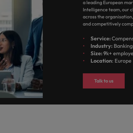
g Kong market in 2026
a leading European mar
Intelligence team, our c
South Korea
across the organisation
and competitively com
Spain
Are Speaking the Language of Revenue
Switzerland
Service:
Compens
Industry:
Banking 
Taiwan
Size: 9
k+ employ
r the Hong Kong market in 2026
Location
: Europe
Thailand
The Netherlands
ecides?
Talk to us
United Arab Emirates
United Kingdom
United States
Vietnam