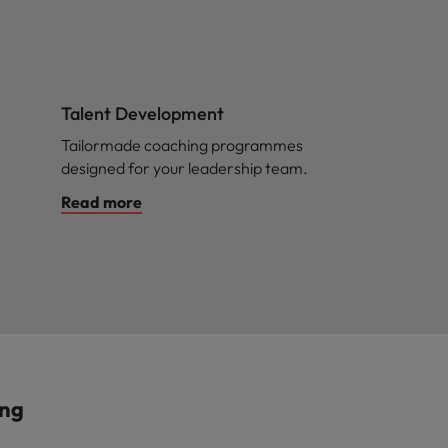
Talent Development
Tailormade coaching programmes
designed for your leadership team.
Read more
ing