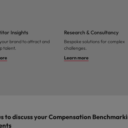
tor Insights
Research & Consultancy
 your brand to attract and
Bespoke solutions for complex
p talent.
challenges.
ore
Learn more
us to discuss your Compensation Benchmark
ents