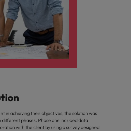
ution
ent in achieving their objectives, the solution was
e different phases. Phase one included data
aboration with the client by using a survey designed