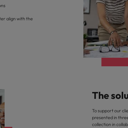
ons
er align with the
The sol
To support our cli
presented in thre
collection in coll