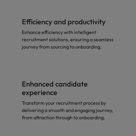
Efficiency and productivity
Enhance efficiency with intelligent
recruitment solutions, ensuring a seamless
journey from sourcing to onboarding.
Enhanced candidate
experience
Transform your recruitment process by
delivering a smooth and engaging journey,
from attraction through to onboarding.