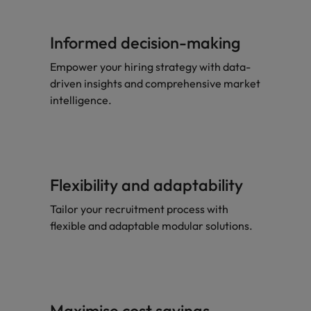
Informed decision-making
Empower your hiring strategy with data-
driven insights and comprehensive market
intelligence.
Flexibility and adaptability
Tailor your recruitment process with
flexible and adaptable modular solutions.
Maximise cost savings