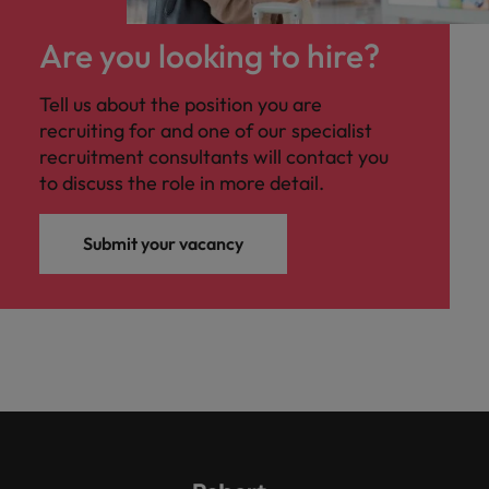
Are you looking to hire?
Tell us about the position you are
recruiting for and one of our specialist
recruitment consultants will contact you
to discuss the role in more detail.
Submit your vacancy