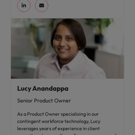
Lucy Anandappa
Senior Product Owner
As a Product Owner specialising in our
contingent workforce technology, Lucy
leverages years of experience in client