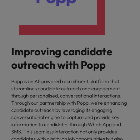
Improving candidate
outreach with Popp
Popp is an AI-powered recruitment platform that
streamlines candidate outreach and engagement
through personalised, conversational interactions.
Through our partnership with Popp, we’re enhancing
candidate outreach by leveraging its engaging
conversational engine to capture and provide key
information to candidates through WhatsApp and
SMS. This seamless interaction not only provides
candidates with clarity on job opportunities but also