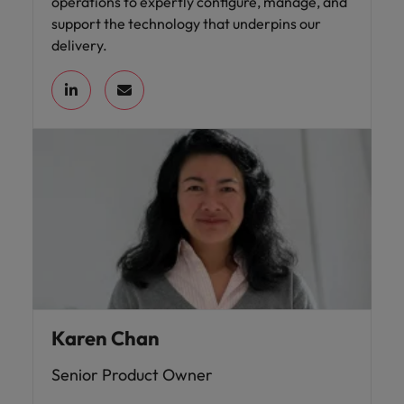
operations to expertly configure, manage, and
support the technology that underpins our
delivery.
Karen Chan
Senior Product Owner