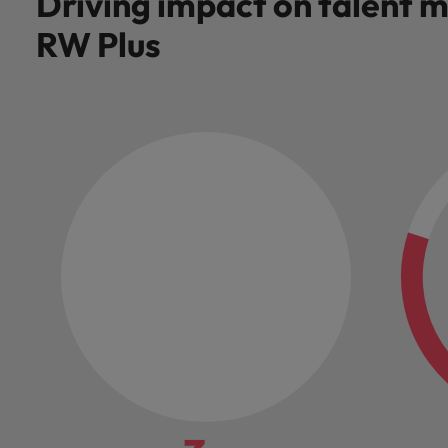
Driving impact on talent
RW Plus