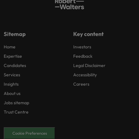
Sitemap
Key content
Home
Investors
Expertise
Feedback
Candidates
Legal Disclaimer
Services
Accessibility
Insights
Careers
About us
Jobs sitemap
Trust Centre
Cookie Preferences