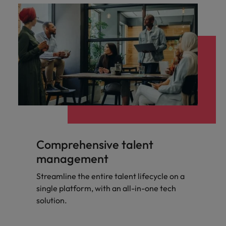
Comprehensive talent
management
Streamline the entire talent lifecycle on a
single platform, with an all-in-one tech
solution.