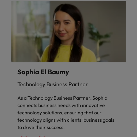
Sophia El Baumy
Technology Business Partner
As a Technology Business Partner, Sophia
connects business needs with innovative
technology solutions, ensuring that our
technology aligns with clients' business goals
to drive their success.