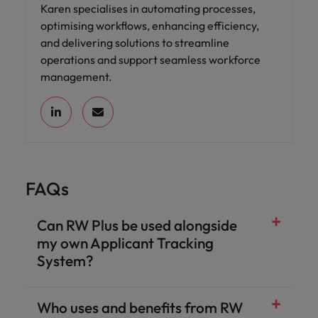
Karen specialises in automating processes,
optimising workflows, enhancing efficiency,
and delivering solutions to streamline
operations and support seamless workforce
management.
FAQs
Can RW Plus be used alongside
my own Applicant Tracking
System?
Who uses and benefits from RW