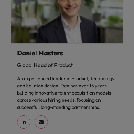
Daniel Masters
Global Head of Product
An experienced leader in Product, Technology,
and Solution design, Dan has over 15 years
building innovative talent acquisition models
across various hiring needs, focusing on
successful, long-standing partnerships.