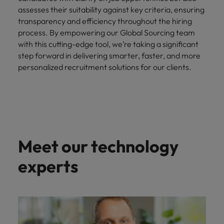
assesses their suitability against key criteria, ensuring
transparency and efficiency throughout the hiring
process. By empowering our Global Sourcing team
with this cutting-edge tool, we’re taking a significant
step forward in delivering smarter, faster, and more
personalized recruitment solutions for our clients.
Meet our technology
experts