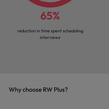
65%
reduction in time spent scheduling
interviews
Why choose RW Plus?