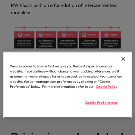
professionals
Malaysia
Vietnam
Learn more
RW Plus is built on a foundation of interconnected
who will
modules:
enhance
efficiency
across your
organisation.
Integrate these modules simply and seamlessly into
We use cookies to ensure that we give you the best experience on our
your existing systems via our proprietary digital
website. If you continue without changing your cookie preferences, we’ll
assume that you are happy for us to use cookies throughout your use of our
integration platform, RW Link, ensuring a
website. You can manage your preferences by clicking on “Cookie
streamlined user experience and secure data
Preferences” below. For more information, refer to our
Cookie Policy
management.
Cookie Preferences