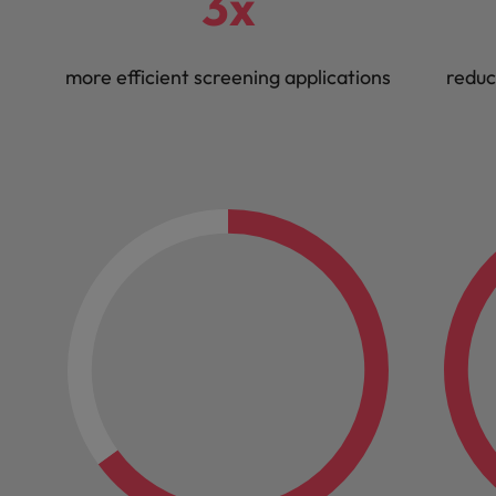
3x
more efficient screening applications
reduc