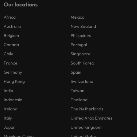
Our locations
Africa
Mexico
Australia
New Zealand
Belgium
Philippines
Canada
Portugal
Chile
Singapore
France
South Korea
Germany
Spain
Hong Kong
Switzerland
India
Taiwan
Indonesia
Thailand
Ireland
The Netherlands
Italy
United Arab Emirates
Japan
United Kingdom
Mainland China
United States