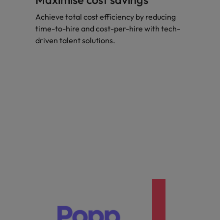
Achieve total cost efficiency by reducing
time-to-hire and cost-per-hire with tech-
driven talent solutions.