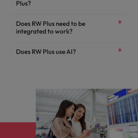
Plus?
Does RW Plus need to be
integrated to work?
Does RW Plus use AI?