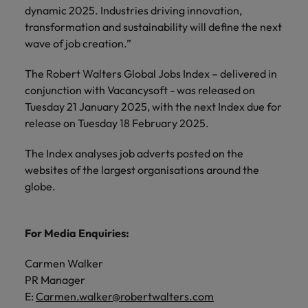
dynamic 2025. Industries driving innovation,
transformation and sustainability will define the next
wave of job creation.”
The Robert Walters Global Jobs Index – delivered in
conjunction with Vacancysoft - was released on
Tuesday 21 January 2025, with the next Index due for
release on Tuesday 18 February 2025.
The Index analyses job adverts posted on the
websites of the largest organisations around the
globe.
For Media Enquiries:
Carmen Walker
PR Manager
E:
Carmen.walker@robertwalters.com