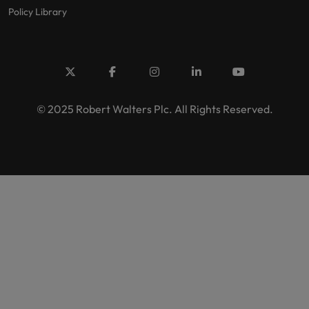
Policy Library
© 2025 Robert Walters Plc. All Rights Reserved.