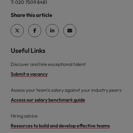
T: 020 7509 8481
Share this article
Useful Links
Discover and hire exceptional talent
Submit a vacancy
Assess your team's salary against your industry peers
Access our salary benchmark guide
Hiring advice
Resources to build and develop effective teams