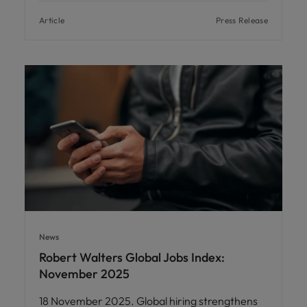
Article
Press Release
News
Robert Walters Global Jobs Index:
November 2025
18 November 2025. Global hiring strengthens