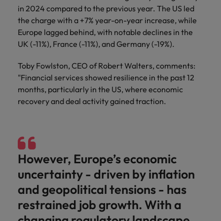
in 2024 compared to the previous year. The US led
the charge with a +7% year-on-year increase, while
Europe lagged behind, with notable declines in the
UK (-11%), France (-11%), and Germany (-19%).
Toby Fowlston, CEO of Robert Walters, comments:
"Financial services showed resilience in the past 12
months, particularly in the US, where economic
recovery and deal activity gained traction.
However, Europe’s economic
uncertainty - driven by inflation
and geopolitical tensions - has
restrained job growth. With a
changing regulatory landscape,