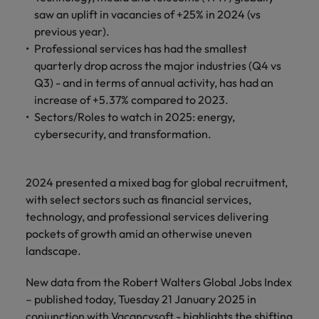
property &
with purpose.
procurement and
latest
pub
Why More Banking TA Leaders Are
Career Advice
saw an uplift in vacancies of +25% in 2024 (vs
Chile
engineering
Learn more
Singapore
supply chain
investor
pro
Speaking the Language of Revenue
How to write a cover letter for the
Singapore
Equity, diversity & inclusion
previous year).
professionals
about the
experts who can
news from
wh
Business support
Hong Kong market in 2026
who deliver
people and
optimise your
Robert
und
Mainland China
South Korea
Professional services has had the smallest
South Korea
Hiring Advice
complex
organisations
operations and
Walters.
poli
quarterly drop across the major industries (Q4 vs
projects on
we partner
deliver results.
gov
France
Build, Buy, Borrow, Bot: Who
Spain
Q3) - and in terms of annual activity, has had an
Spain
time and drive
with.
and
Decides?
increase of +5.37% compared to 2023.
technical
uni
Germany
Switzerland
Switzerland
Sectors/Roles to watch in 2025: energy,
excellence.
dem
Equity,
cybersecurity, and transformation.
the
Taiwan
Hong Kong
Taiwan
diversity &
sec
inclusion
Thailand
edu
India
Thailand
sec
2024 presented a mixed bag for global recruitment,
Our company's
The Netherlands
with select sectors such as financial services,
Indonesia
The Netherlands
culture is
technology, and professional services delivering
important to us.
Business
United Arab Emirates
Work for us
Ireland
United Arab Emirates
Learn how our
pockets of growth amid an otherwise uneven
support
workplace
United Kingdom
landscape.
Our people are the difference. Hear
Connect with
Italy
United Kingdom
promotes
stories from our people to learn more
skilled
inclusion,
United States
New data from the Robert Walters Global Jobs Index
about a career at Robert Walters Hong
administrative
Japan
diversity and
United States
– published today, Tuesday 21 January 2025 in
Kong
and support
Vietnam
respect for all.
conjunction with Vacancysoft - highlights the shifting