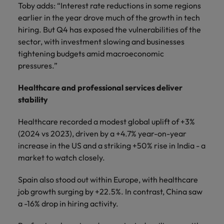
Toby adds: “Interest rate reductions in some regions
earlier in the year drove much of the growth in tech
hiring. But Q4 has exposed the vulnerabilities of the
sector, with investment slowing and businesses
tightening budgets amid macroeconomic
pressures.”
Healthcare and professional services deliver
stability
Healthcare recorded a modest global uplift of +3%
(2024 vs 2023), driven by a +4.7% year-on-year
increase in the US and a striking +50% rise in India - a
market to watch closely.
Spain also stood out within Europe, with healthcare
job growth surging by +22.5%. In contrast, China saw
a -16% drop in hiring activity.