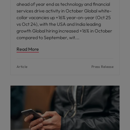
ahead of year end as technology and financial
services drive activity in October Global white-
collar vacancies up +16% year-on-year (Oct 25
vs Oct 24), with the USA and India leading
growth Global hiring increased +16% in October
compared to September, wit
Read More
Article
Press Release