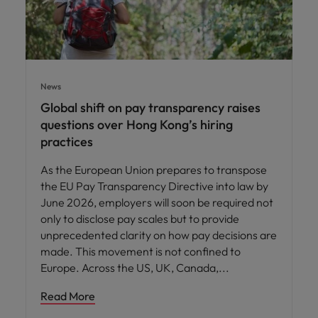
News
Global shift on pay transparency raises
questions over Hong Kong’s hiring
practices
As the European Union prepares to transpose
the EU Pay Transparency Directive into law by
June 2026, employers will soon be required not
only to disclose pay scales but to provide
unprecedented clarity on how pay decisions are
made. This movement is not confined to
Europe. Across the US, UK, Canada,
Read More