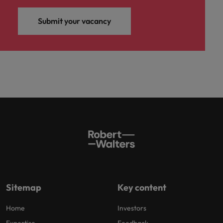
Submit your vacancy
Sitemap
Key content
Home
Investors
Expertise
Feedback