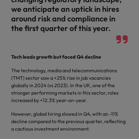
we anticipate an uptick in hires
around risk and compliance in
the first quarter of this year.
Tech leads growth but faced Q4 decline
The technology, media and telecommunications
(TMT) sector saw a +25% rise in job vacancies
globally in 2024 (vs 2023). In the UK, one of the
stronger performing markets in this sector, roles
increased by +12.3% year-on-year.
However, global hiring slowed in Q4, with an -11%
decline compared to the previous quarter, reflecting
a cautious investment environment.