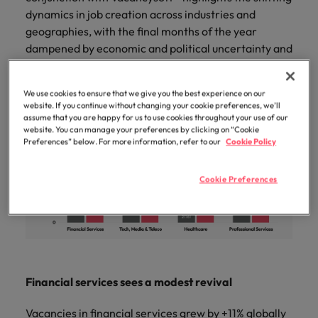
professionals
Malaysia
Vietnam
Learn more
dynamics in job creation across industries and
who will
enhance
geographies, with the final months of the year
efficiency
dampened by economic and political uncertainty and
across your
seasonal hiring trends.
organisation.
We use cookies to ensure that we give you the best experience on our
website. If you continue without changing your cookie preferences, we’ll
assume that you are happy for us to use cookies throughout your use of our
website. You can manage your preferences by clicking on “Cookie
Preferences” below. For more information, refer to our
Cookie Policy
Cookie Preferences
Financial services sees a modest revival
Vacancies in financial services grew by +11% globally