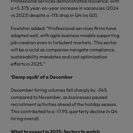
Professional services demonstrated resilience, with
a +5.37% year-on-year increase in vacancies (2024
vs 2023) despite a -11% drop in Q4 (vs Q3).
Fowlston added: “Professional services firms have
adapted well, with agile business models supporting
job creation even in turbulent markets. This sector
will be crucial as companies navigate compliance,
sustainability mandates and cost optimisation
efforts in 2025.”
‘Damp squib’ of a December
December hiring volumes fell sharply by -34%
compared to November, as businesses paused
recruitment activities ahead of the holiday season.
This contributed to a -17.9% quarterly decline in Q4
hiring overall.
What to expect in 2025: Sectors to watch