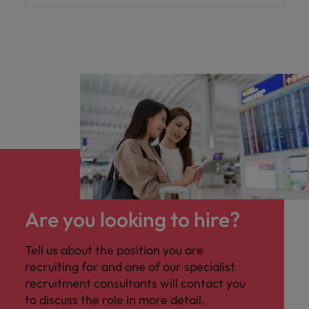
Are you looking to hire?
Tell us about the position you are
recruiting for and one of our specialist
recruitment consultants will contact you
to discuss the role in more detail.