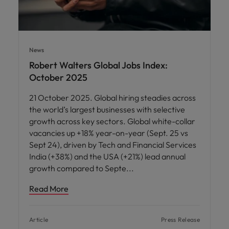
News
Robert Walters Global Jobs Index:
October 2025
21 October 2025. Global hiring steadies across
the world’s largest businesses with selective
growth across key sectors. Global white-collar
vacancies up +18% year-on-year (Sept. 25 vs
Sept 24), driven by Tech and Financial Services
India (+38%) and the USA (+21%) lead annual
growth compared to Septe
Read More
Article
Press Release