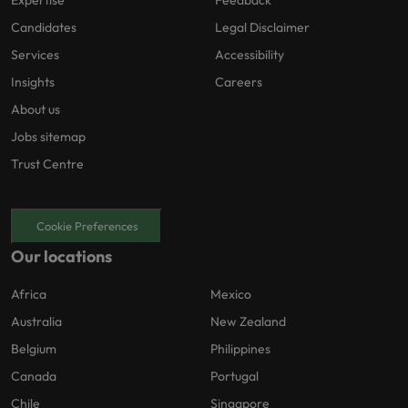
Candidates
Legal Disclaimer
Services
Accessibility
Insights
Careers
About us
Jobs sitemap
Trust Centre
Cookie Preferences
Our locations
Africa
Mexico
Australia
New Zealand
Belgium
Philippines
Canada
Portugal
Chile
Singapore