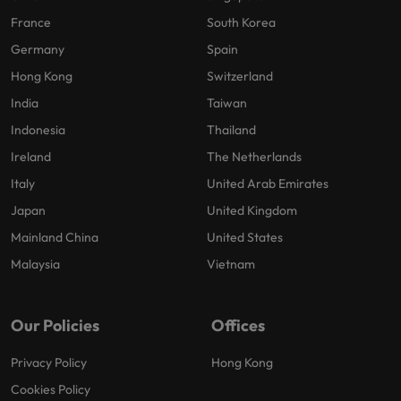
France
South Korea
Germany
Spain
Hong Kong
Switzerland
India
Taiwan
Indonesia
Thailand
Ireland
The Netherlands
Italy
United Arab Emirates
Japan
United Kingdom
Mainland China
United States
Malaysia
Vietnam
Our Policies
Offices
Privacy Policy
Hong Kong
Cookies Policy