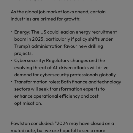
As the global job market looks ahead, certain
industries are primed for growth:
Energy: The US could lead an energy recruitment
boom in 2025, particularly if policy shifts under
Trump’s administration favour new drilling
projects.
Cybersecurity: Regulatory changes and the
evolving threat of AI-driven attacks will drive
demand for cybersecurity professionals globally.
Transformation roles: Both finance and technology
sectors will seek transformation experts to
enhance operational efficiency and cost
optimisation.
Fowlston concluded: “2024 may have closed on a
muted note, but we are hopeful to see a more