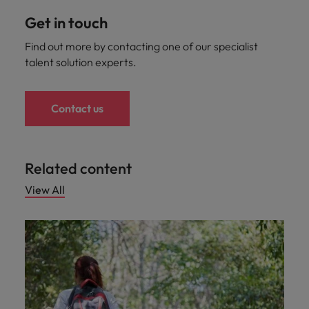
Get in touch
Find out more by contacting one of our specialist
talent solution experts.
Contact us
Related content
View All