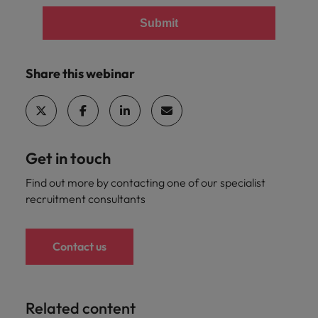
Submit
Share this webinar
Get in touch
Find out more by contacting one of our specialist
recruitment consultants
Contact us
Related content