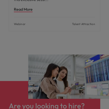
Read More
Webinar
Talent Attraction
Are you looking to hire?