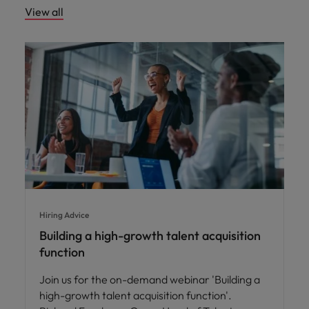
View all
Hiring Advice
Building a high-growth talent acquisition
function
Join us for the on-demand webinar 'Building a
high-growth talent acquisition function'.