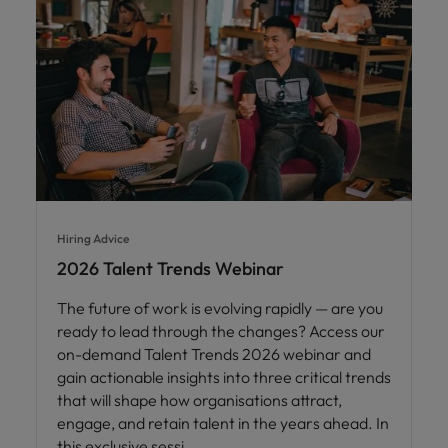
Hiring Advice
2026 Talent Trends Webinar
The future of work is evolving rapidly — are you
ready to lead through the changes? Access our
on-demand Talent Trends 2026 webinar and
gain actionable insights into three critical trends
that will shape how organisations attract,
engage, and retain talent in the years ahead. In
this exclusive sessi