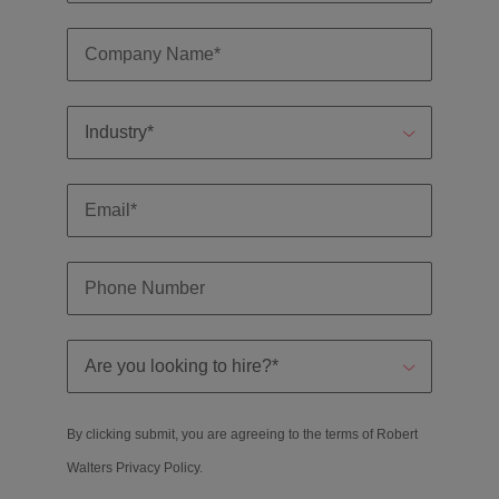
By clicking submit, you are agreeing to the terms of Robert
Walters
Privacy Policy
.