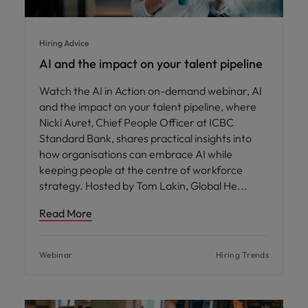
Hiring Advice
AI and the impact on your talent pipeline
Watch the AI in Action on-demand webinar, AI
and the impact on your talent pipeline, where
Nicki Auret, Chief People Officer at ICBC
Standard Bank, shares practical insights into
how organisations can embrace AI while
keeping people at the centre of workforce
strategy. Hosted by Tom Lakin, Global He
Read More
Webinar
Hiring Trends