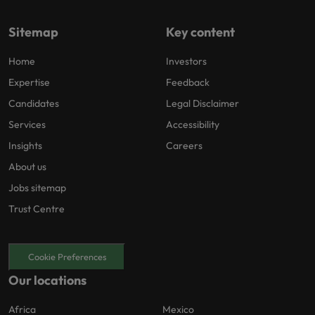
Sitemap
Key content
Home
Investors
Expertise
Feedback
Candidates
Legal Disclaimer
Services
Accessibility
Insights
Careers
About us
Jobs sitemap
Trust Centre
Cookie Preferences
Our locations
Africa
Mexico