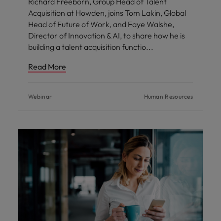
Richard Freeborn, Group Head of Talent
Acquisition at Howden, joins Tom Lakin, Global
Head of Future of Work, and Faye Walshe,
Director of Innovation & AI, to share how he is
building a talent acquisition functio
Read More
Webinar
Human Resources