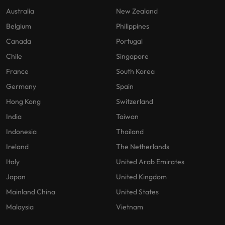
Australia
New Zealand
Belgium
Philippines
Canada
Portugal
Chile
Singapore
France
South Korea
Germany
Spain
Hong Kong
Switzerland
India
Taiwan
Indonesia
Thailand
Ireland
The Netherlands
Italy
United Arab Emirates
Japan
United Kingdom
Mainland China
United States
Malaysia
Vietnam