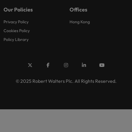
Our Policies
Offices
Privacy Policy
Hong Kong
Cookies Policy
Policy Library
© 2025 Robert Walters Plc. All Rights Reserved.