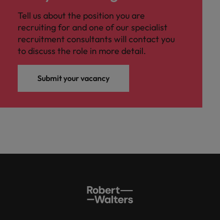
Tell us about the position you are
recruiting for and one of our specialist
recruitment consultants will contact you
to discuss the role in more detail.
Submit your vacancy