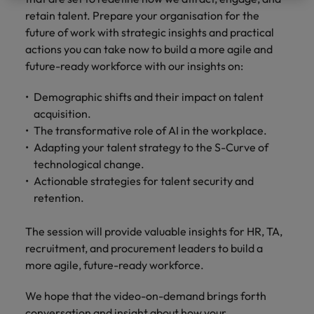
property &
with purpose.
procurement and
latest
pub
Why More Banking TA Leaders Are
Career Advice
retain talent. Prepare your organisation for the
Chile
engineering
Learn more
Singapore
supply chain
investor
pro
Speaking the Language of Revenue
How to write a cover letter for the
Singapore
Equity, diversity & inclusion
professionals
about the
experts who can
news from
wh
future of work with strategic insights and practical
Business support
Hong Kong market in 2026
who deliver
people and
optimise your
Robert
und
Mainland China
South Korea
actions you can take now to build a more agile and
South Korea
Hiring Advice
complex
organisations
operations and
Walters.
poli
future-ready workforce with our insights on:
projects on
we partner
deliver results.
gov
France
Build, Buy, Borrow, Bot: Who
Spain
Spain
time and drive
with.
and
Decides?
Demographic shifts and their impact on talent
technical
uni
Germany
Switzerland
Switzerland
acquisition.
excellence.
dem
Equity,
The transformative role of AI in the workplace.
the
Taiwan
Hong Kong
Taiwan
diversity &
Adapting your talent strategy to the S-Curve of
sec
inclusion
Thailand
edu
technological change.
India
Thailand
sec
Actionable strategies for talent security and
Our company's
The Netherlands
Indonesia
The Netherlands
retention.
culture is
important to us.
Business
United Arab Emirates
Work for us
Ireland
United Arab Emirates
Learn how our
support
The session will provide valuable insights for HR, TA,
workplace
United Kingdom
Our people are the difference. Hear
recruitment, and procurement leaders to build a
Connect with
Italy
United Kingdom
promotes
stories from our people to learn more
more agile, future-ready workforce.
skilled
inclusion,
United States
about a career at Robert Walters Hong
administrative
Japan
diversity and
United States
Kong
We hope that the video-on-demand brings forth
and support
Vietnam
respect for all.
conversation and insight about how your