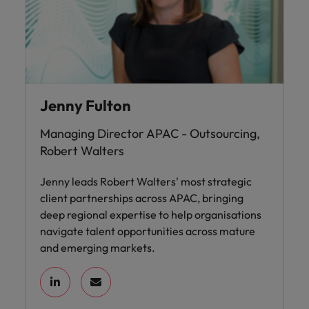
Jenny Fulton
Managing Director APAC - Outsourcing,
Robert Walters
Jenny leads Robert Walters' most strategic
client partnerships across APAC, bringing
deep regional expertise to help organisations
navigate talent opportunities across mature
and emerging markets.