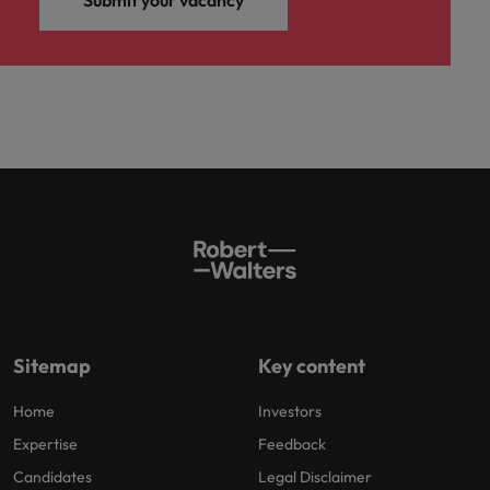
Submit your vacancy
Sitemap
Key content
Home
Investors
Expertise
Feedback
Candidates
Legal Disclaimer