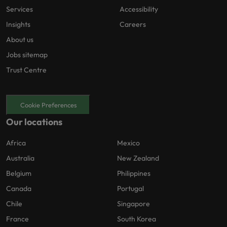
Services
Accessibility
Insights
Careers
About us
Jobs sitemap
Trust Centre
Cookie Preferences
Our locations
Africa
Mexico
Australia
New Zealand
Belgium
Philippines
Canada
Portugal
Chile
Singapore
France
South Korea