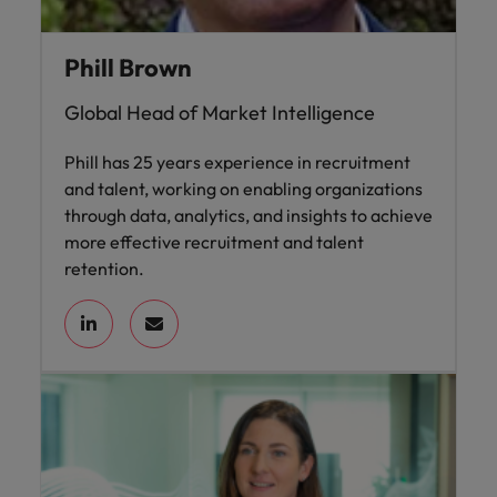
Phill Brown
Global Head of Market Intelligence
Phill has 25 years experience in recruitment
and talent, working on enabling organizations
through data, analytics, and insights to achieve
more effective recruitment and talent
retention.