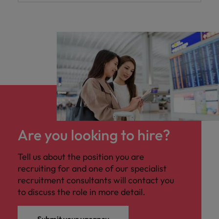
Are you looking to hire?
Tell us about the position you are
recruiting for and one of our specialist
recruitment consultants will contact you
to discuss the role in more detail.