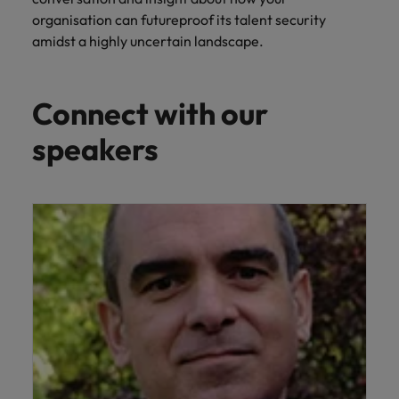
professionals
Malaysia
Vietnam
Learn more
who will
organisation can futureproof its talent security
enhance
amidst a highly uncertain landscape.
efficiency
across your
organisation.
Connect with our
speakers