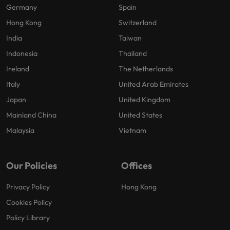
Germany
Spain
Hong Kong
Switzerland
India
Taiwan
Indonesia
Thailand
Ireland
The Netherlands
Italy
United Arab Emirates
Japan
United Kingdom
Mainland China
United States
Malaysia
Vietnam
Our Policies
Offices
Privacy Policy
Hong Kong
Cookies Policy
Policy Library