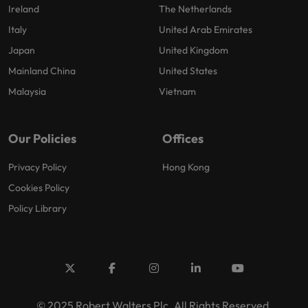
Ireland
The Netherlands
Italy
United Arab Emirates
Japan
United Kingdom
Mainland China
United States
Malaysia
Vietnam
Our Policies
Offices
Privacy Policy
Hong Kong
Cookies Policy
Policy Library
© 2025 Robert Walters Plc. All Rights Reserved.