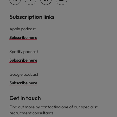
professionals
Malaysia
Vietnam
Learn more
who will
enhance
Subscription links
efficiency
across your
organisation.
Apple podcast
Subscribe here
Spotify podcast
Subscribe here
Google podcast
Subscribe here
Get in touch
Find out more by contacting one of our specialist
recruitment consultants