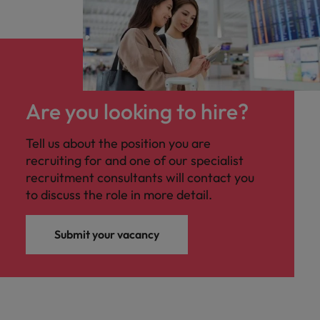
Are you looking to hire?
Tell us about the position you are
recruiting for and one of our specialist
recruitment consultants will contact you
to discuss the role in more detail.
Submit your vacancy