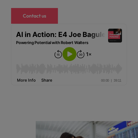
Contact us