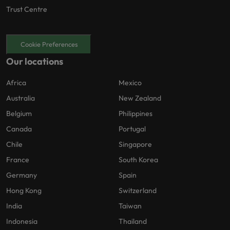
Trust Centre
Cookie Preferences
Our locations
Africa
Mexico
Australia
New Zealand
Belgium
Philippines
Canada
Portugal
Chile
Singapore
France
South Korea
Germany
Spain
Hong Kong
Switzerland
India
Taiwan
Indonesia
Thailand