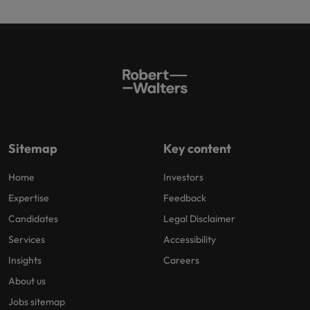
Sitemap
Key content
Home
Investors
Expertise
Feedback
Candidates
Legal Disclaimer
Services
Accessibility
Insights
Careers
About us
Jobs sitemap